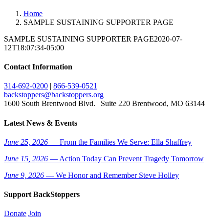
Home
SAMPLE SUSTAINING SUPPORTER PAGE
SAMPLE SUSTAINING SUPPORTER PAGE
2020-07-
12T18:07:34-05:00
Contact Information
314-692-0200
|
866-539-0521
backstoppers@backstoppers.org
1600 South Brentwood Blvd. | Suite 220 Brentwood, MO 63144
Latest News & Events
June 25, 2026
— From the Families We Serve: Ella Shaffrey
June 15, 2026
— Action Today Can Prevent Tragedy Tomorrow
June 9, 2026
— We Honor and Remember Steve Holley
Support BackStoppers
Donate
Join