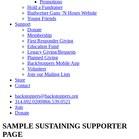
Promotions
Hold a Fundraiser
Budweiser Guns ‘N Hoses Website
Young Friends
Support
Donate
Membership
First Responder Giving
Education Fund
Legacy Giving/Bequests
Planned Giving
BackStoppers Mobile App
Volunteer
Join our Mailing Lists
Store
Contact
backstoppers@backstoppers.org
314.692.0200
|
866.539.0521
Join
Donate
SAMPLE SUSTAINING SUPPORTER
PAGE