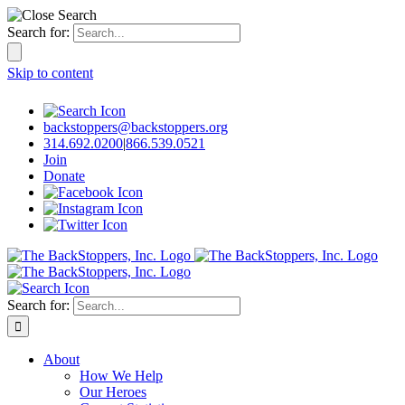
Search for:
Skip to content
backstoppers@backstoppers.org
314.692.0200
|
866.539.0521
Join
Donate
Search for:
About
How We Help
Our Heroes