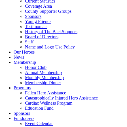
Current Statistics
Coverage Area
County Supporter Groups
Sponsors
Young Friends
Testimonials
History of The BackStoppers
Board of Directors
Staff
Name and Logo Use Policy
Our Heroes
News
Membership
Honor Club
Annual Membership
Monthly Membership
Membership Dinner
Programs
Fallen Hero Assistance
Catastrophically Injured Hero Assistance
Cardiac Wellness Program
Education Fund
Sponsors
Fundraisers
Event Calendar