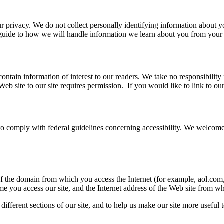
 privacy. We do not collect personally identifying information about y
r guide to how we will handle information we learn about you from your v
ain information of interest to our readers. We take no responsibility f
Web site to our site requires permission. If you would like to link to o
 and to comply with federal guidelines concerning accessibility. We wel
of the domain from which you access the Internet (for example, aol.com
me you access our site, and the Internet address of the Web site from wh
ifferent sections of our site, and to help us make our site more useful to