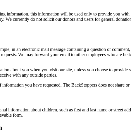
ying information, this information will be used only to provide you wit
y. We currently do not solicit our donors and users for general donatio
ample, in an electronic mail message containing a question or comment, 
ur requests. We may forward your email to other employees who are bett
ation about you when you visit our site, unless you choose to provide su
ceive with any outside parties.
 of information you have requested. The BackStoppers does not share or 
onal information about children, such as first and last name or street ad
ievable form.
n