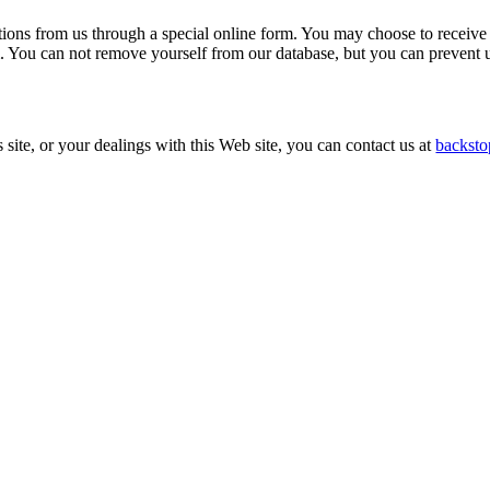
tions from us through a special online form. You may choose to receive
rm. You can not remove yourself from our database, but you can preven
s site, or your dealings with this Web site, you can contact us at
backsto