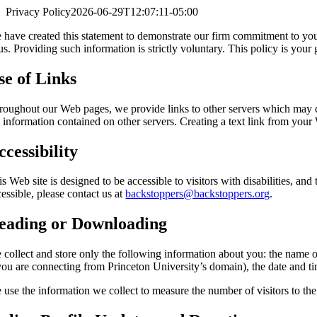
Privacy Policy
2026-06-29T12:07:11-05:00
 have created this statement to demonstrate our firm commitment to your
 us. Providing such information is strictly voluntary. This policy is you
se of Links
roughout our Web pages, we provide links to other servers which may cont
 information contained on other servers. Creating a text link from your 
ccessibility
is Web site is designed to be accessible to visitors with disabilities,
essible, please contact us at
backstoppers@backstoppers.org
.
eading or Downloading
 collect and store only the following information about you: the name 
 you are connecting from Princeton University’s domain), the date and ti
use the information we collect to measure the number of visitors to the d