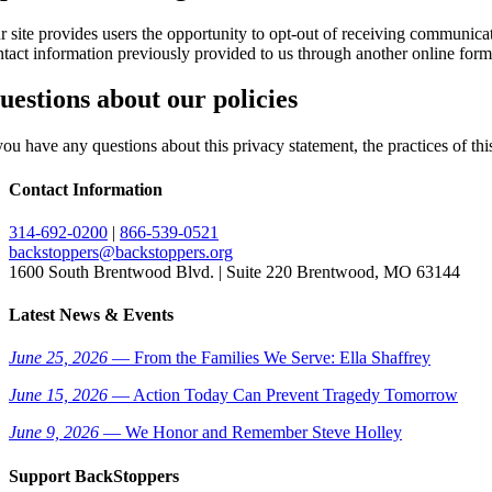
r site provides users the opportunity to opt-out of receiving communica
ntact information previously provided to us through another online fo
uestions about our policies
you have any questions about this privacy statement, the practices of thi
Contact Information
314-692-0200
|
866-539-0521
backstoppers@backstoppers.org
1600 South Brentwood Blvd. | Suite 220 Brentwood, MO 63144
Latest News & Events
June 25, 2026
— From the Families We Serve: Ella Shaffrey
June 15, 2026
— Action Today Can Prevent Tragedy Tomorrow
June 9, 2026
— We Honor and Remember Steve Holley
Support BackStoppers