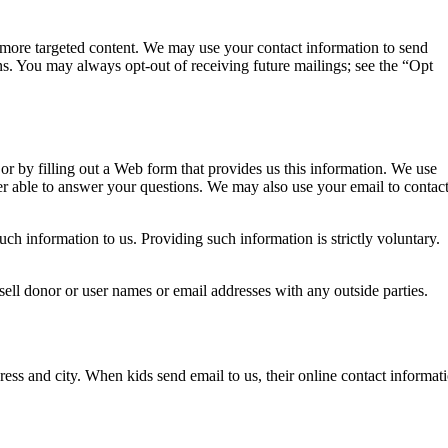
h more targeted content. We may use your contact information to send
ns. You may always opt-out of receiving future mailings; see the “Opt
or by filling out a Web form that provides us this information. We use
er able to answer your questions. We may also use your email to contac
ch information to us. Providing such information is strictly voluntary.
sell donor or user names or email addresses with any outside parties.
dress and city. When kids send email to us, their online contact informat