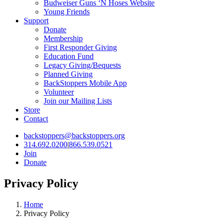
Budweiser Guns ‘N Hoses Website
Young Friends
Support
Donate
Membership
First Responder Giving
Education Fund
Legacy Giving/Bequests
Planned Giving
BackStoppers Mobile App
Volunteer
Join our Mailing Lists
Store
Contact
backstoppers@backstoppers.org
314.692.0200
|
866.539.0521
Join
Donate
Privacy Policy
Home
Privacy Policy