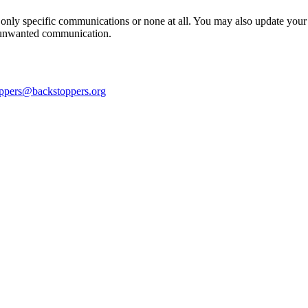
 only specific communications or none at all. You may also update your
t unwanted communication.
ppers@backstoppers.org