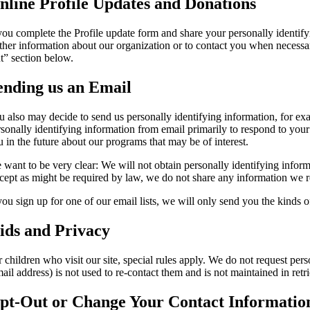
nline Profile Updates and Donations
 you complete the Profile update form and share your personally identif
rther information about our organization or to contact you when necessar
t” section below.
ending us an Email
u also may decide to send us personally identifying information, for ex
rsonally identifying information from email primarily to respond to yo
u in the future about our programs that may be of interest.
 want to be very clear: We will not obtain personally identifying inform
cept as might be required by law, we do not share any information we re
 you sign up for one of our email lists, we will only send you the kinds
ids and Privacy
 children who visit our site, special rules apply. We do not request pers
ail address) is not used to re-contact them and is not maintained in retr
pt-Out or Change Your Contact Informatio