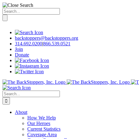
Search
for:
Skip
to
content
backstoppers@backstoppers.org
314.692.0200
|
866.539.0521
Join
Donate
Search
for:
About
How We Help
Our Heroes
Current Statistics
Coverage Area