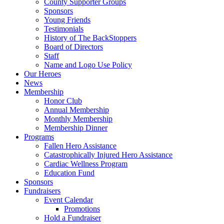
County Supporter Groups
Sponsors
Young Friends
Testimonials
History of The BackStoppers
Board of Directors
Staff
Name and Logo Use Policy
Our Heroes
News
Membership
Honor Club
Annual Membership
Monthly Membership
Membership Dinner
Programs
Fallen Hero Assistance
Catastrophically Injured Hero Assistance
Cardiac Wellness Program
Education Fund
Sponsors
Fundraisers
Event Calendar
Promotions
Hold a Fundraiser