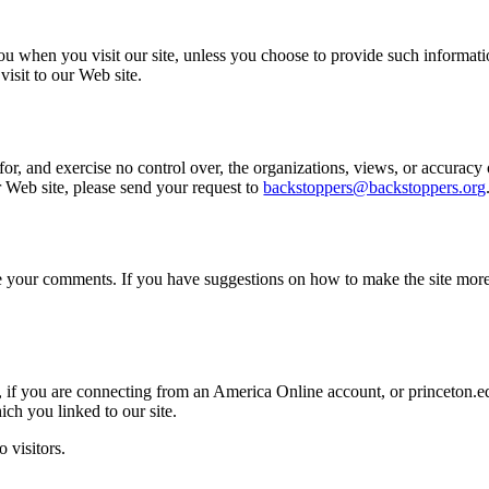
ou when you visit our site, unless you choose to provide such informat
isit to our Web site.
or, and exercise no control over, the organizations, views, or accuracy 
ur Web site, please send your request to
backstoppers@backstoppers.org
come your comments. If you have suggestions on how to make the site mor
, if you are connecting from an America Online account, or princeton.e
ich you linked to our site.
 visitors.