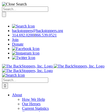
Search
for:
Skip
to
content
backstoppers@backstoppers.org
314.692.0200
|
866.539.0521
Join
Donate
Search
for:
About
How We Help
Our Heroes
Current Statistics