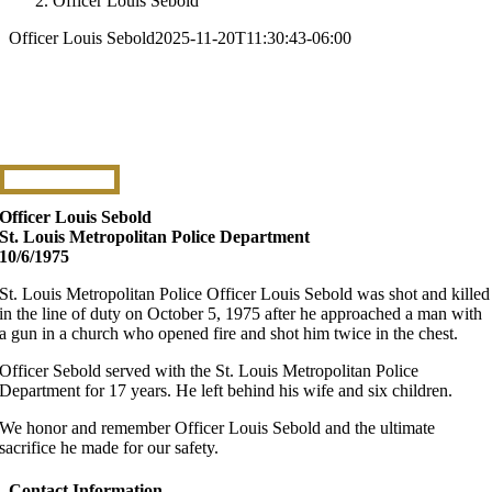
Officer Louis Sebold
Officer Louis Sebold
2025-11-20T11:30:43-06:00
Officer Louis Sebold
St. Louis Metropolitan Police Department
10/6/1975
St. Louis Metropolitan Police Officer Louis Sebold was shot and killed
in the line of duty on October 5, 1975 after he approached a man with
a gun in a church who opened fire and shot him twice in the chest.
Officer Sebold served with the St. Louis Metropolitan Police
Department for 17 years. He left behind his wife and six children.
We honor and remember Officer Louis Sebold and the ultimate
sacrifice he made for our safety.
Contact Information