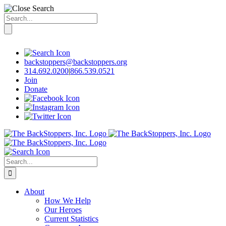
Search
for:
Skip
to
content
backstoppers@backstoppers.org
314.692.0200
|
866.539.0521
Join
Donate
Search
for:
About
How We Help
Our Heroes
Current Statistics