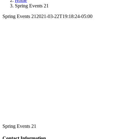
Home
Spring Events 21
Spring Events 21
2021-03-22T19:18:24-05:00
Spring Events 21
Contact Information