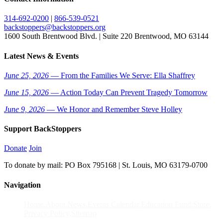
314-692-0200
|
866-539-0521
backstoppers@backstoppers.org
1600 South Brentwood Blvd. | Suite 220 Brentwood, MO 63144
Latest News & Events
June 25, 2026
— From the Families We Serve: Ella Shaffrey
June 15, 2026
— Action Today Can Prevent Tragedy Tomorrow
June 9, 2026
— We Honor and Remember Steve Holley
Support BackStoppers
Donate
Join
To donate by mail: PO Box 795168 | St. Louis, MO 63179-0700
Navigation
Home
About
News
Events Calendar
Education Fund
Store
Privacy Policy
Sitemap