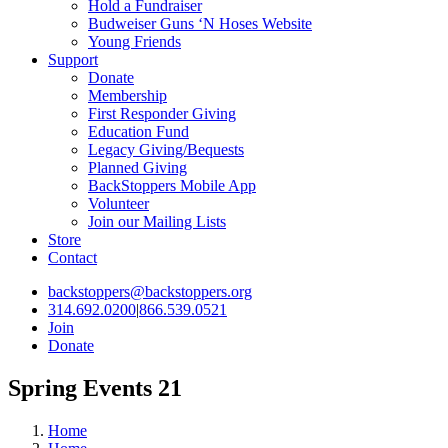
Hold a Fundraiser
Budweiser Guns ‘N Hoses Website
Young Friends
Support
Donate
Membership
First Responder Giving
Education Fund
Legacy Giving/Bequests
Planned Giving
BackStoppers Mobile App
Volunteer
Join our Mailing Lists
Store
Contact
backstoppers@backstoppers.org
314.692.0200
|
866.539.0521
Join
Donate
Spring Events 21
Home