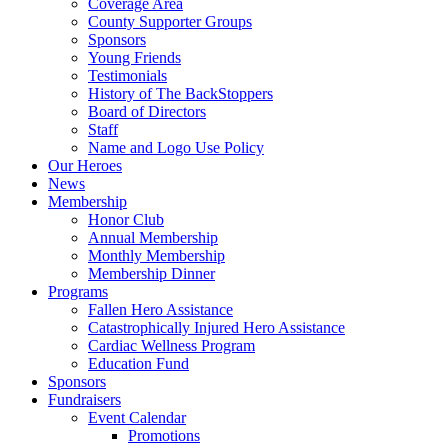
Coverage Area
County Supporter Groups
Sponsors
Young Friends
Testimonials
History of The BackStoppers
Board of Directors
Staff
Name and Logo Use Policy
Our Heroes
News
Membership
Honor Club
Annual Membership
Monthly Membership
Membership Dinner
Programs
Fallen Hero Assistance
Catastrophically Injured Hero Assistance
Cardiac Wellness Program
Education Fund
Sponsors
Fundraisers
Event Calendar
Promotions