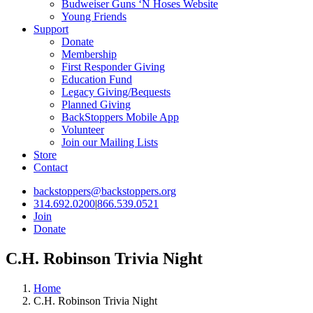
Budweiser Guns ‘N Hoses Website
Young Friends
Support
Donate
Membership
First Responder Giving
Education Fund
Legacy Giving/Bequests
Planned Giving
BackStoppers Mobile App
Volunteer
Join our Mailing Lists
Store
Contact
backstoppers@backstoppers.org
314.692.0200
|
866.539.0521
Join
Donate
C.H. Robinson Trivia Night
Home
C.H. Robinson Trivia Night