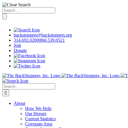
Search
for:
Skip
to
content
backstoppers@backstoppers.org
314.692.0200
|
866.539.0521
Join
Donate
Search
for:
About
How We Help
Our Heroes
Current Statistics
Coverage Area