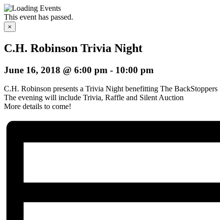
This event has passed.
×
C.H. Robinson Trivia Night
June 16, 2018 @ 6:00 pm
-
10:00 pm
C.H. Robinson
presents a Trivia Night benefitting
The BackStoppers 
The evening will include Trivia, Raffle and Silent Auction
More details to come!