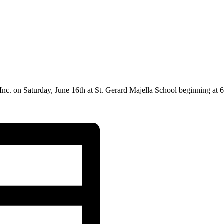
Inc.
on Saturday, June 16th at
St. Gerard Majella School
beginning at 