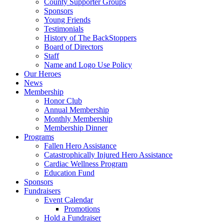
County Supporter Groups
Sponsors
Young Friends
Testimonials
History of The BackStoppers
Board of Directors
Staff
Name and Logo Use Policy
Our Heroes
News
Membership
Honor Club
Annual Membership
Monthly Membership
Membership Dinner
Programs
Fallen Hero Assistance
Catastrophically Injured Hero Assistance
Cardiac Wellness Program
Education Fund
Sponsors
Fundraisers
Event Calendar
Promotions
Hold a Fundraiser