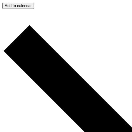
Add to calendar