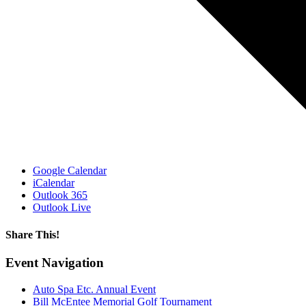
Google Calendar
iCalendar
Outlook 365
Outlook Live
Share This!
Facebook
X
Reddit
LinkedIn
WhatsApp
Email
Event Navigation
Auto Spa Etc. Annual Event
Bill McEntee Memorial Golf Tournament