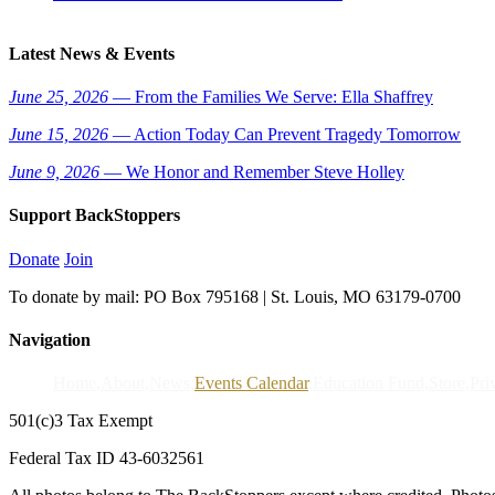
Latest News & Events
June 25, 2026
— From the Families We Serve: Ella Shaffrey
June 15, 2026
— Action Today Can Prevent Tragedy Tomorrow
June 9, 2026
— We Honor and Remember Steve Holley
Support BackStoppers
Donate
Join
To donate by mail: PO Box 795168 | St. Louis, MO 63179-0700
Navigation
Home
About
News
Events Calendar
Education Fund
Store
Pri
501(c)3 Tax Exempt
Federal Tax ID 43-6032561