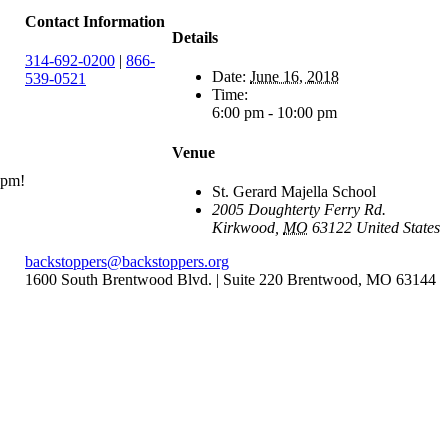
Contact Information
Details
314-692-0200
|
866-
Date:
June 16, 2018
539-0521
Time:
6:00 pm - 10:00 pm
Venue
6pm!
St. Gerard Majella School
2005 Doughterty Ferry Rd.
Kirkwood
,
MO
63122
United States
backstoppers@backstoppers.org
1600 South Brentwood Blvd. | Suite 220 Brentwood, MO 63144