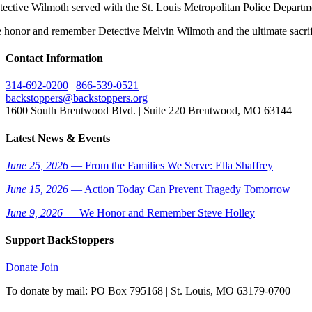
tective Wilmoth served with the St. Louis Metropolitan Police Departme
 honor and remember Detective Melvin Wilmoth and the ultimate sacrifi
Contact Information
314-692-0200
|
866-539-0521
backstoppers@backstoppers.org
1600 South Brentwood Blvd. | Suite 220 Brentwood, MO 63144
Latest News & Events
June 25, 2026
— From the Families We Serve: Ella Shaffrey
June 15, 2026
— Action Today Can Prevent Tragedy Tomorrow
June 9, 2026
— We Honor and Remember Steve Holley
Support BackStoppers
Donate
Join
To donate by mail: PO Box 795168 | St. Louis, MO 63179-0700