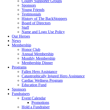
County Supporter Groups
Sponsors
Young Friends
Testimonials
History of The BackStoppers
Board of Directors
Staff
Name and Logo Use Policy
Our Heroes
News
Membership
Honor Club
Annual Membership
Monthly Membership
Membership Dinner
Programs
Fallen Hero Assistance
Catastrophically Injured Hero Assistance
Cardiac Wellness Program
Education Fund
Sponsors
Fundraisers
Event Calendar
Promotions
Hold a Fundraiser