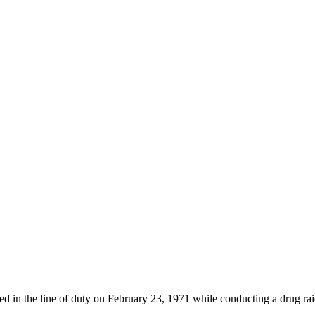
d in the line of duty on February 23, 1971 while conducting a drug rai