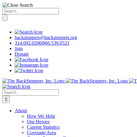
Search
for:
Skip
to
content
backstoppers@backstoppers.org
314.692.0200
|
866.539.0521
Join
Donate
Search
for:
About
How We Help
Our Heroes
Current Statistics
Coverage Area