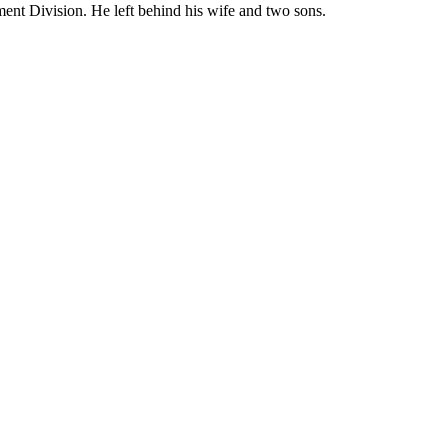
ent Division. He left behind his wife and two sons.