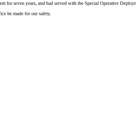
nt for seven years, and had served with the Special Operative Deploym
ce he made for our safety.