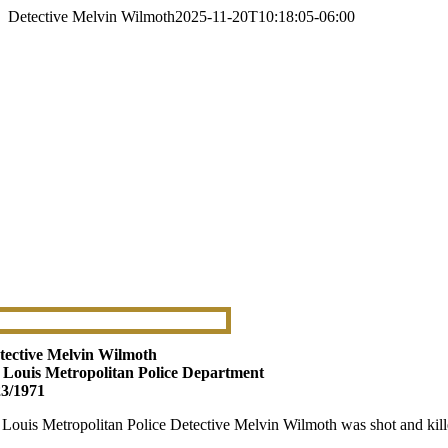
Detective Melvin Wilmoth
2025-11-20T10:18:05-06:00
tective Melvin Wilmoth
. Louis Metropolitan Police Department
23/1971
. Louis Metropolitan Police Detective Melvin Wilmoth was shot and kille