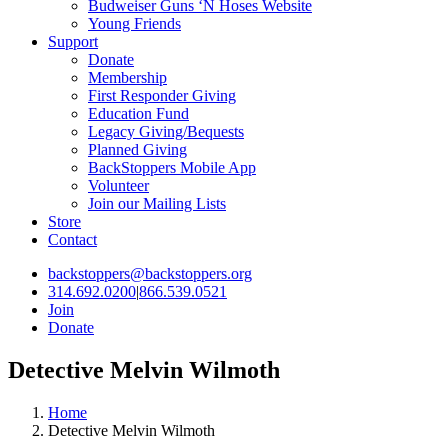
Budweiser Guns ‘N Hoses Website
Young Friends
Support
Donate
Membership
First Responder Giving
Education Fund
Legacy Giving/Bequests
Planned Giving
BackStoppers Mobile App
Volunteer
Join our Mailing Lists
Store
Contact
backstoppers@backstoppers.org
314.692.0200
|
866.539.0521
Join
Donate
Detective Melvin Wilmoth
Home
Detective Melvin Wilmoth