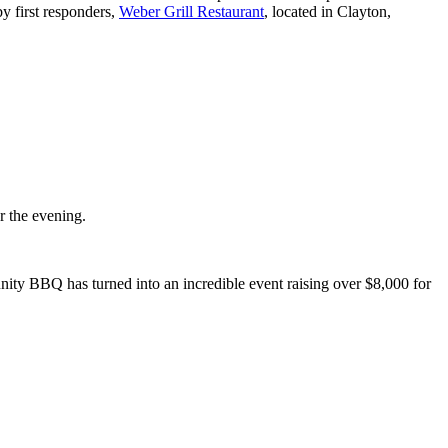
by first responders,
Weber Grill Restaurant
, located in Clayton,
or the evening.
ity BBQ has turned into an incredible event raising over $8,000 for