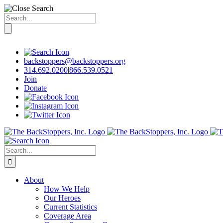
Search
for:
Skip
to
content
backstoppers@backstoppers.org
314.692.0200
|
866.539.0521
Join
Donate
Search
for:
About
How We Help
Our Heroes
Current Statistics
Coverage Area