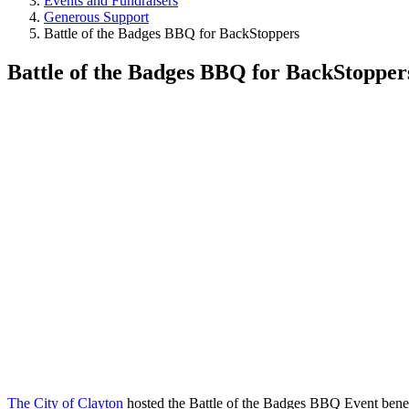
Events and Fundraisers
Generous Support
Battle of the Badges BBQ for BackStoppers
Battle of the Badges BBQ for BackStopper
The City of Clayton
hosted the Battle of the Badges BBQ Event bene