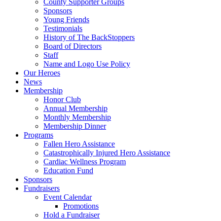
County Supporter Groups
Sponsors
Young Friends
Testimonials
History of The BackStoppers
Board of Directors
Staff
Name and Logo Use Policy
Our Heroes
News
Membership
Honor Club
Annual Membership
Monthly Membership
Membership Dinner
Programs
Fallen Hero Assistance
Catastrophically Injured Hero Assistance
Cardiac Wellness Program
Education Fund
Sponsors
Fundraisers
Event Calendar
Promotions
Hold a Fundraiser