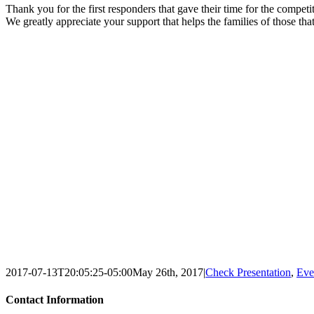
Thank you for the first responders that gave their time for the compet
We greatly appreciate your support that helps the families of those tha
2017-07-13T20:05:25-05:00
May 26th, 2017
|
Check Presentation
,
Eve
Contact Information