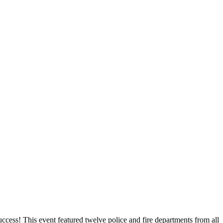
uccess! This event featured twelve police and fire departments from all