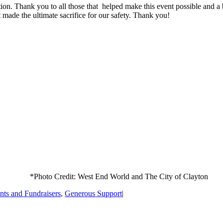
ition. Thank you to all those that helped make this event possible and a
t made the ultimate sacrifice for our safety. Thank you!
*Photo Credit: West End World and The City of Clayton
nts and Fundraisers
,
Generous Support
|