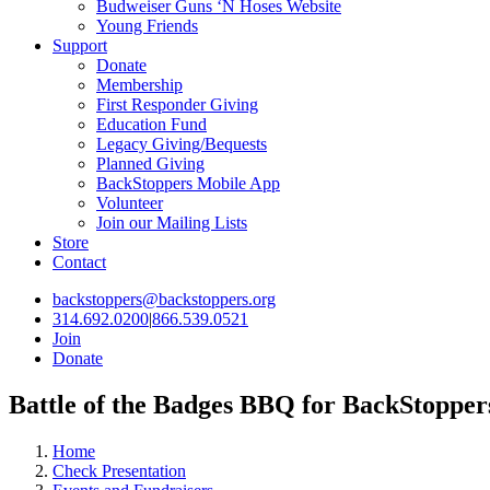
Budweiser Guns ‘N Hoses Website
Young Friends
Support
Donate
Membership
First Responder Giving
Education Fund
Legacy Giving/Bequests
Planned Giving
BackStoppers Mobile App
Volunteer
Join our Mailing Lists
Store
Contact
backstoppers@backstoppers.org
314.692.0200
|
866.539.0521
Join
Donate
Battle of the Badges BBQ for BackStopper
Home
Check Presentation