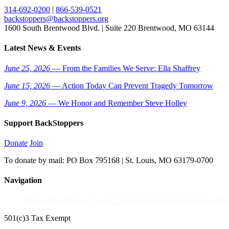
314-692-0200
|
866-539-0521
backstoppers@backstoppers.org
1600 South Brentwood Blvd. | Suite 220 Brentwood, MO 63144
Latest News & Events
June 25, 2026
— From the Families We Serve: Ella Shaffrey
June 15, 2026
— Action Today Can Prevent Tragedy Tomorrow
June 9, 2026
— We Honor and Remember Steve Holley
Support BackStoppers
Donate
Join
To donate by mail: PO Box 795168 | St. Louis, MO 63179-0700
Navigation
Home
About
News
Events Calendar
Education Fund
Store
Pri
501(c)3 Tax Exempt