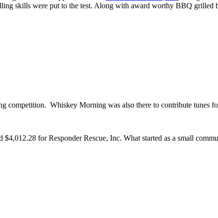
rilling skills were put to the test. Along with award worthy BBQ grilled 
ling competition. Whiskey Morning was also there to contribute tunes f
d $4,012.28 for Responder Rescue, Inc. What started as a small commun