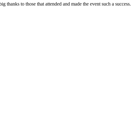
 big thanks to those that attended and made the event such a success.