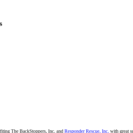
s
fiting The BackStoppers, Inc. and
Responder Rescue, Inc.
with great s