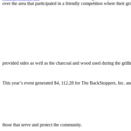
over the area that participated in a friendly competition where their g
provided sides as well as the charcoal and wood used during the gril
This year’s event generated $4, 112.28 for The BackStoppers, Inc. an
those that serve and protect the community.