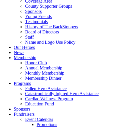
Coverage Area
County Supporter Groups
Sponsors
Young Friends
Testimonials
History of The BackStoppers
Board of Directors
Staff
Name and Logo Use Policy
Our Heroes
News
Membership
Honor Club
Annual Membership
Monthly Membership
Membership Dinner
Programs
Fallen Hero Assistance
Catastrophically Injured Hero Assistance
Cardiac Wellness Program
Education Fund
Sponsors
Fundraisers
Event Calendar
Promotions