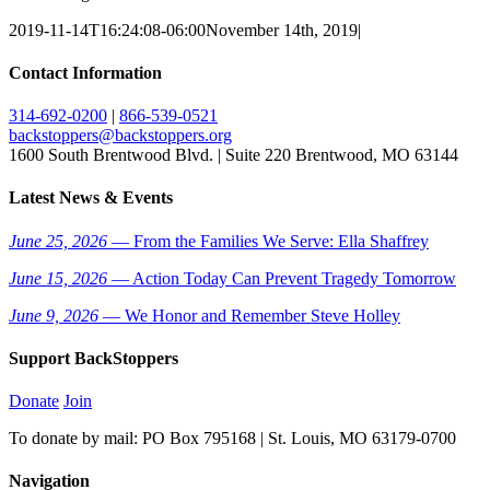
2019-11-14T16:24:08-06:00
November 14th, 2019
|
Contact Information
314-692-0200
|
866-539-0521
backstoppers@backstoppers.org
1600 South Brentwood Blvd. | Suite 220 Brentwood, MO 63144
Latest News & Events
June 25, 2026
— From the Families We Serve: Ella Shaffrey
June 15, 2026
— Action Today Can Prevent Tragedy Tomorrow
June 9, 2026
— We Honor and Remember Steve Holley
Support BackStoppers
Donate
Join
To donate by mail: PO Box 795168 | St. Louis, MO 63179-0700
Navigation