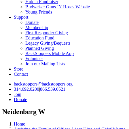
Hold a Fundraiser
Budweiser Guns ‘N Hoses Website
Young Friends
Support
Donate
Membership
First Responder Giving
Education Fund
Legacy Giving/Bequests
Planned Giving
BackStoppers Mobile App
Volunteer
Join our Mailing Lists
Store
Contact
backstoppers@backstoppers.org
314.692.0200
|
866.539.0521
Join
Donate
Neidenberg W
Home