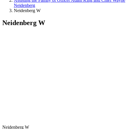
Assisting the Family of Officer Adam King and Chief Wayne
Neidenberg
Neidenberg W
Neidenberg W
Neidenberg W