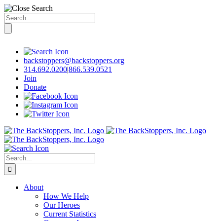
Search
for:
Skip
to
content
backstoppers@backstoppers.org
314.692.0200
|
866.539.0521
Join
Donate
Search
for:
About
How We Help
Our Heroes
Current Statistics