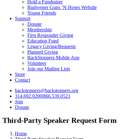
Hold a Fundraiser
Budweiser Guns ‘N Hoses Website
Young Friends
Support
Donate
Membership
First Responder Giving
Education Fund
Legacy Giving/Bequests
Planned Giving
BackStoppers Mobile App
Volunteer
Join our Mailing Lists
Store
Contact
backstoppers@backstoppers.org
314.692.0200
|
866.539.0521
Join
Donate
Third-Party Speaker Request Form
Home