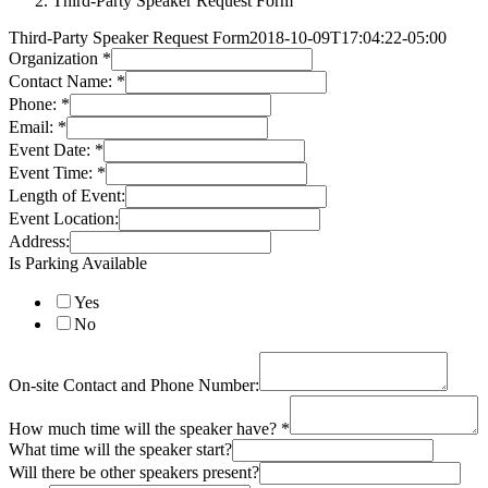
Third-Party Speaker Request Form
Third-Party Speaker Request Form
2018-10-09T17:04:22-05:00
Organization
*
Contact Name:
*
Phone:
*
Email:
*
Event Date:
*
Event Time:
*
Length of Event:
Event Location:
Address:
Is Parking Available
Yes
No
On-site Contact and Phone Number:
How much time will the speaker have?
*
What time will the speaker start?
Will there be other speakers present?