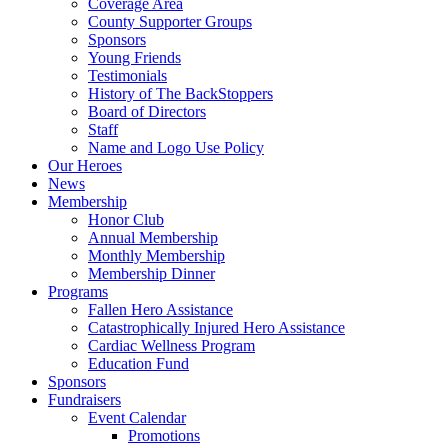
Coverage Area
County Supporter Groups
Sponsors
Young Friends
Testimonials
History of The BackStoppers
Board of Directors
Staff
Name and Logo Use Policy
Our Heroes
News
Membership
Honor Club
Annual Membership
Monthly Membership
Membership Dinner
Programs
Fallen Hero Assistance
Catastrophically Injured Hero Assistance
Cardiac Wellness Program
Education Fund
Sponsors
Fundraisers
Event Calendar
Promotions