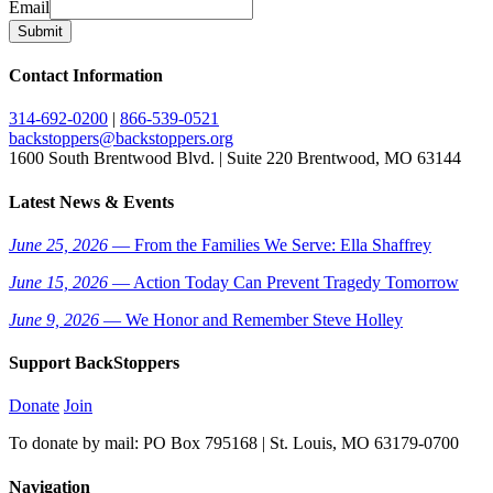
Email
Submit
Contact Information
314-692-0200
|
866-539-0521
backstoppers@backstoppers.org
1600 South Brentwood Blvd. | Suite 220 Brentwood, MO 63144
Latest News & Events
June 25, 2026
— From the Families We Serve: Ella Shaffrey
June 15, 2026
— Action Today Can Prevent Tragedy Tomorrow
June 9, 2026
— We Honor and Remember Steve Holley
Support BackStoppers
Donate
Join
To donate by mail: PO Box 795168 | St. Louis, MO 63179-0700
Navigation