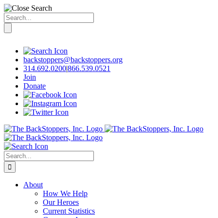
Search
for:
Skip
to
content
backstoppers@backstoppers.org
314.692.0200
|
866.539.0521
Join
Donate
Search
for:
About
How We Help
Our Heroes
Current Statistics