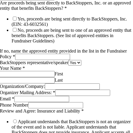
Are proceeds being sent directly to BackStoppers, Inc. or an approved
entity that benefits BackStoppers?
*
Yes, proceeds are being sent directly to BackStoppers, Inc.
(EIN: 43-6032561)
No, proceeds are being sent to one of an approved entity that
benefits BackStoppers. (See list of approved entities in
Fundraiser Guidelines)
If no, name the approved entity provided in the list in the Fundraiser
Policy
*
BackStoppers representative/speaker
Your Name
*
First
Last
Organization/Company:
Organizer Mailing Address:
*
Email
*
Phone Number
Review and Agree: Insurance and Liability
*
Applicant understands that BackStoppers is not an organizer
of the event and is not liable. Applicant understands that
BackStoppers does not provide insurance. Applicant accepts all