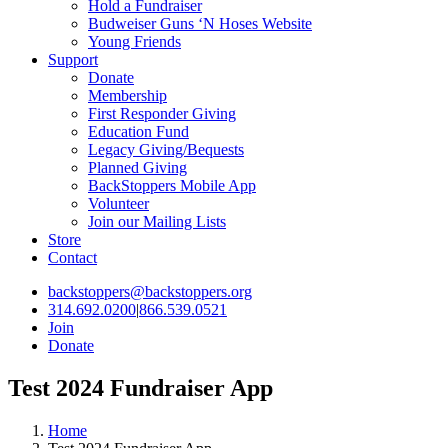
Hold a Fundraiser
Budweiser Guns ‘N Hoses Website
Young Friends
Support
Donate
Membership
First Responder Giving
Education Fund
Legacy Giving/Bequests
Planned Giving
BackStoppers Mobile App
Volunteer
Join our Mailing Lists
Store
Contact
backstoppers@backstoppers.org
314.692.0200
|
866.539.0521
Join
Donate
Test 2024 Fundraiser App
Home