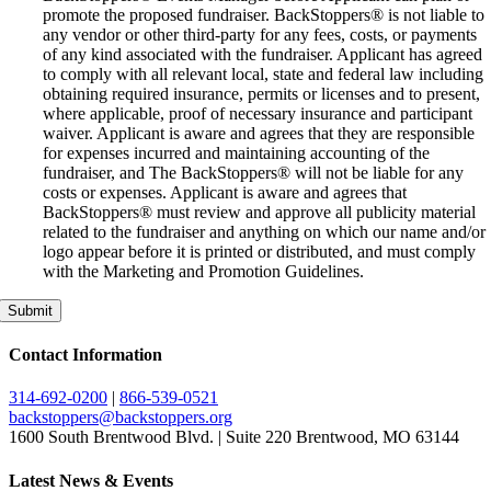
promote the proposed fundraiser. BackStoppers® is not liable to
any vendor or other third-party for any fees, costs, or payments
of any kind associated with the fundraiser. Applicant has agreed
to comply with all relevant local, state and federal law including
obtaining required insurance, permits or licenses and to present,
where applicable, proof of necessary insurance and participant
waiver. Applicant is aware and agrees that they are responsible
for expenses incurred and maintaining accounting of the
fundraiser, and The BackStoppers® will not be liable for any
costs or expenses. Applicant is aware and agrees that
BackStoppers® must review and approve all publicity material
related to the fundraiser and anything on which our name and/or
logo appear before it is printed or distributed, and must comply
with the Marketing and Promotion Guidelines.
Submit
Contact Information
314-692-0200
|
866-539-0521
backstoppers@backstoppers.org
1600 South Brentwood Blvd. | Suite 220 Brentwood, MO 63144
Latest News & Events