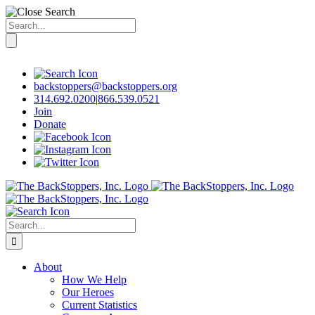
Search
for:
Skip
to
content
backstoppers@backstoppers.org
314.692.0200
|
866.539.0521
Join
Donate
Search
for:
About
How We Help
Our Heroes
Current Statistics