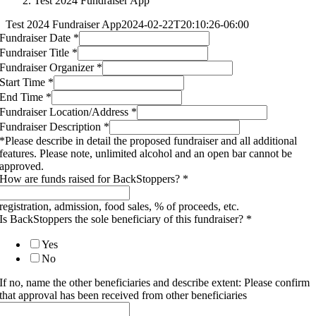
Test 2024 Fundraiser App
Test 2024 Fundraiser App
2024-02-22T20:10:26-06:00
Fundraiser Date
*
Fundraiser Title
*
Fundraiser Organizer
*
Start Time
*
End Time
*
Fundraiser Location/Address
*
Fundraiser Description
*
*Please describe in detail the proposed fundraiser and all additional
features. Please note, unlimited alcohol and an open bar cannot be
approved.
How are funds raised for BackStoppers?
*
registration, admission, food sales, % of proceeds, etc.
Is BackStoppers the sole beneficiary of this fundraiser?
*
Yes
No
If no, name the other beneficiaries and describe extent: Please confirm
that approval has been received from other beneficiaries