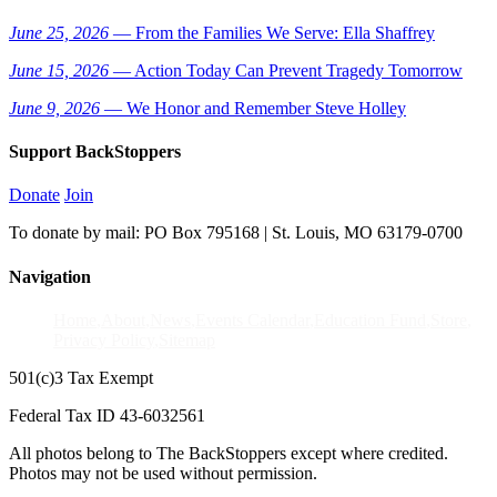
June 25, 2026
— From the Families We Serve: Ella Shaffrey
June 15, 2026
— Action Today Can Prevent Tragedy Tomorrow
June 9, 2026
— We Honor and Remember Steve Holley
Support BackStoppers
Donate
Join
To donate by mail: PO Box 795168 | St. Louis, MO 63179-0700
Navigation
Home
About
News
Events Calendar
Education Fund
Store
Privacy Policy
Sitemap
501(c)3 Tax Exempt
Federal Tax ID 43-6032561
All photos belong to The BackStoppers except where credited.
Photos may not be used without permission.