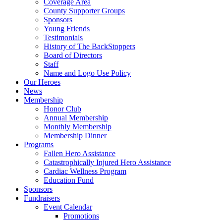
Coverage Area
County Supporter Groups
Sponsors
Young Friends
Testimonials
History of The BackStoppers
Board of Directors
Staff
Name and Logo Use Policy
Our Heroes
News
Membership
Honor Club
Annual Membership
Monthly Membership
Membership Dinner
Programs
Fallen Hero Assistance
Catastrophically Injured Hero Assistance
Cardiac Wellness Program
Education Fund
Sponsors
Fundraisers
Event Calendar
Promotions