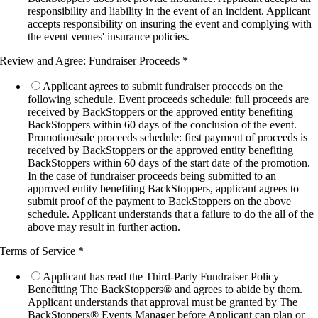
responsibility and liability in the event of an incident. Applicant
accepts responsibility on insuring the event and complying with
the event venues' insurance policies.
Review and Agree: Fundraiser Proceeds
*
Applicant agrees to submit fundraiser proceeds on the
following schedule. Event proceeds schedule: full proceeds are
received by BackStoppers or the approved entity benefiting
BackStoppers within 60 days of the conclusion of the event.
Promotion/sale proceeds schedule: first payment of proceeds is
received by BackStoppers or the approved entity benefiting
BackStoppers within 60 days of the start date of the promotion.
In the case of fundraiser proceeds being submitted to an
approved entity benefiting BackStoppers, applicant agrees to
submit proof of the payment to BackStoppers on the above
schedule. Applicant understands that a failure to do the all of the
above may result in further action.
Terms of Service
*
Applicant has read the Third-Party Fundraiser Policy
Benefitting The BackStoppers® and agrees to abide by them.
Applicant understands that approval must be granted by The
BackStoppers® Events Manager before Applicant can plan or