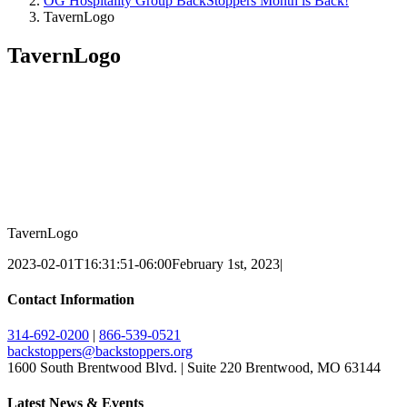
OG Hospitality Group BackStoppers Month is Back!
TavernLogo
TavernLogo
TavernLogo
2023-02-01T16:31:51-06:00
February 1st, 2023
|
Contact Information
314-692-0200
|
866-539-0521
backstoppers@backstoppers.org
1600 South Brentwood Blvd. | Suite 220 Brentwood, MO 63144
Latest News & Events