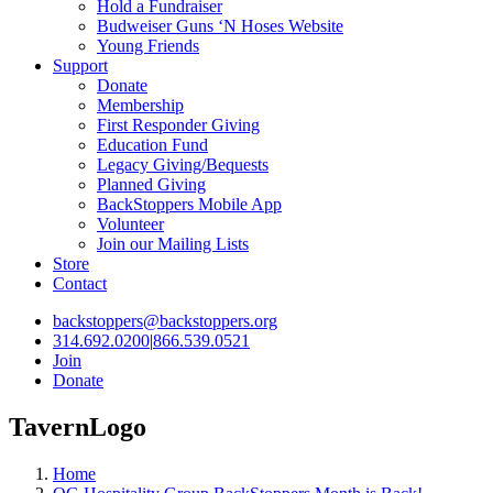
Hold a Fundraiser
Budweiser Guns ‘N Hoses Website
Young Friends
Support
Donate
Membership
First Responder Giving
Education Fund
Legacy Giving/Bequests
Planned Giving
BackStoppers Mobile App
Volunteer
Join our Mailing Lists
Store
Contact
backstoppers@backstoppers.org
314.692.0200
|
866.539.0521
Join
Donate
TavernLogo
Home