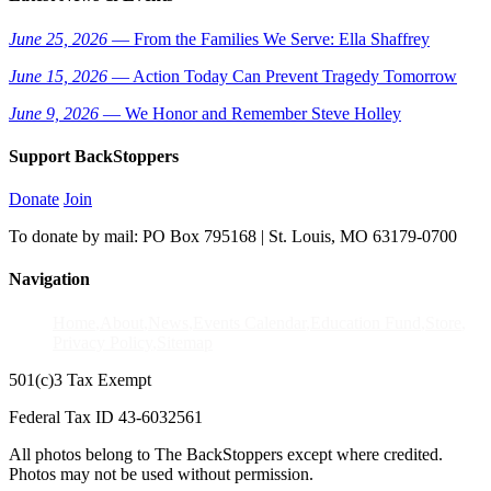
June 25, 2026
— From the Families We Serve: Ella Shaffrey
June 15, 2026
— Action Today Can Prevent Tragedy Tomorrow
June 9, 2026
— We Honor and Remember Steve Holley
Support BackStoppers
Donate
Join
To donate by mail: PO Box 795168 | St. Louis, MO 63179-0700
Navigation
Home
About
News
Events Calendar
Education Fund
Store
Privacy Policy
Sitemap
501(c)3 Tax Exempt
Federal Tax ID 43-6032561
All photos belong to The BackStoppers except where credited.
Photos may not be used without permission.