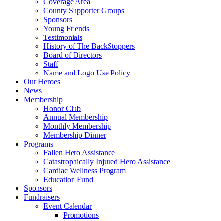
Coverage Area
County Supporter Groups
Sponsors
Young Friends
Testimonials
History of The BackStoppers
Board of Directors
Staff
Name and Logo Use Policy
Our Heroes
News
Membership
Honor Club
Annual Membership
Monthly Membership
Membership Dinner
Programs
Fallen Hero Assistance
Catastrophically Injured Hero Assistance
Cardiac Wellness Program
Education Fund
Sponsors
Fundraisers
Event Calendar
Promotions