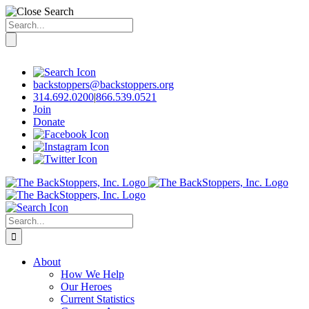
Search
for:
Skip
to
content
backstoppers@backstoppers.org
314.692.0200
|
866.539.0521
Join
Donate
Search
for:
About
How We Help
Our Heroes
Current Statistics