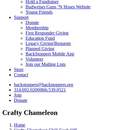
Hold a Fundraiser
Budweiser Guns ‘N Hoses Website
Young Friends
Support
Donate
Membership
First Responder Giving
Education Fund
Legacy Giving/Bequests
Planned Giving
BackStoppers Mobile App
Volunteer
Join our Mailing Lists
Store
Contact
backstoppers@backstoppers.org
314.692.0200
|
866.539.0521
Join
Donate
Crafty Chameleon
Home