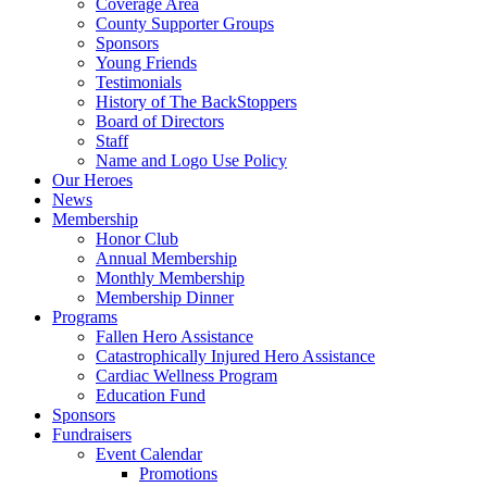
Coverage Area
County Supporter Groups
Sponsors
Young Friends
Testimonials
History of The BackStoppers
Board of Directors
Staff
Name and Logo Use Policy
Our Heroes
News
Membership
Honor Club
Annual Membership
Monthly Membership
Membership Dinner
Programs
Fallen Hero Assistance
Catastrophically Injured Hero Assistance
Cardiac Wellness Program
Education Fund
Sponsors
Fundraisers
Event Calendar
Promotions