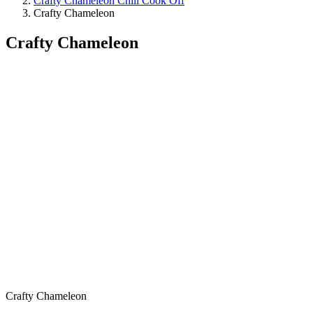
Crafty Chameleon Chili Cook Off
Crafty Chameleon
Crafty Chameleon
Crafty Chameleon