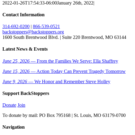
2022-01-26T17:54:33-06:00
January 26th, 2022
|
Contact Information
314-692-0200
|
866-539-0521
backstoppers@backstoppers.org
1600 South Brentwood Blvd. | Suite 220 Brentwood, MO 63144
Latest News & Events
June 25, 2026
— From the Families We Serve: Ella Shaffrey
June 15, 2026
— Action Today Can Prevent Tragedy Tomorrow
June 9, 2026
— We Honor and Remember Steve Holley
Support BackStoppers
Donate
Join
To donate by mail: PO Box 795168 | St. Louis, MO 63179-0700
Navigation