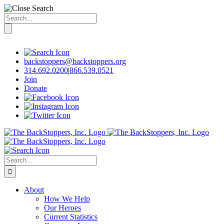
Search
for:
Skip
to
content
backstoppers@backstoppers.org
314.692.0200
|
866.539.0521
Join
Donate
Search
for:
About
How We Help
Our Heroes
Current Statistics