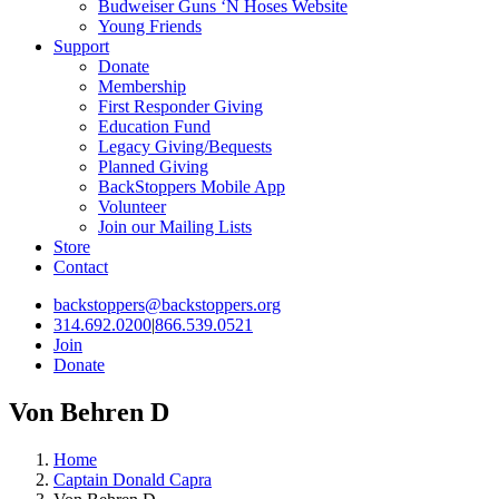
Budweiser Guns ‘N Hoses Website
Young Friends
Support
Donate
Membership
First Responder Giving
Education Fund
Legacy Giving/Bequests
Planned Giving
BackStoppers Mobile App
Volunteer
Join our Mailing Lists
Store
Contact
backstoppers@backstoppers.org
314.692.0200
|
866.539.0521
Join
Donate
Von Behren D
Home
Captain Donald Capra