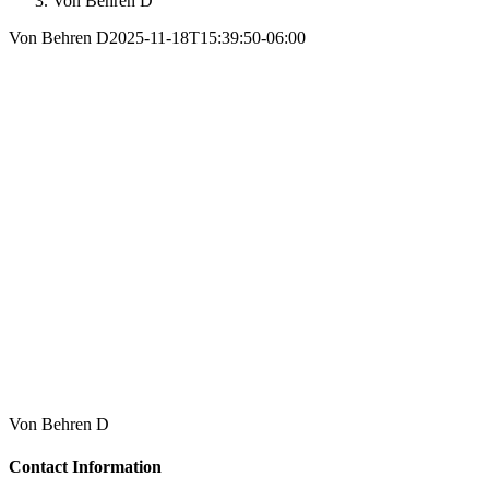
Von Behren D
Von Behren D
2025-11-18T15:39:50-06:00
Von Behren D
Contact Information