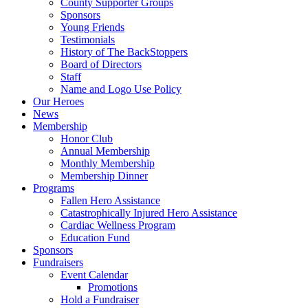
County Supporter Groups
Sponsors
Young Friends
Testimonials
History of The BackStoppers
Board of Directors
Staff
Name and Logo Use Policy
Our Heroes
News
Membership
Honor Club
Annual Membership
Monthly Membership
Membership Dinner
Programs
Fallen Hero Assistance
Catastrophically Injured Hero Assistance
Cardiac Wellness Program
Education Fund
Sponsors
Fundraisers
Event Calendar
Promotions
Hold a Fundraiser