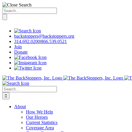
Search
for:
Skip
to
content
backstoppers@backstoppers.org
314.692.0200
|
866.539.0521
Join
Donate
Search
for:
About
How We Help
Our Heroes
Current Statistics
Coverage Area