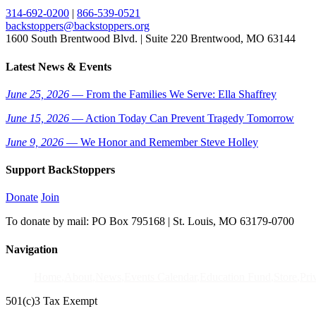
314-692-0200
|
866-539-0521
backstoppers@backstoppers.org
1600 South Brentwood Blvd. | Suite 220 Brentwood, MO 63144
Latest News & Events
June 25, 2026
— From the Families We Serve: Ella Shaffrey
June 15, 2026
— Action Today Can Prevent Tragedy Tomorrow
June 9, 2026
— We Honor and Remember Steve Holley
Support BackStoppers
Donate
Join
To donate by mail: PO Box 795168 | St. Louis, MO 63179-0700
Navigation
Home
About
News
Events Calendar
Education Fund
Store
Pri
501(c)3 Tax Exempt