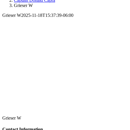
Captain Donald Capra
Grieser W
Grieser W
2025-11-18T15:37:39-06:00
Grieser W
Contact Information