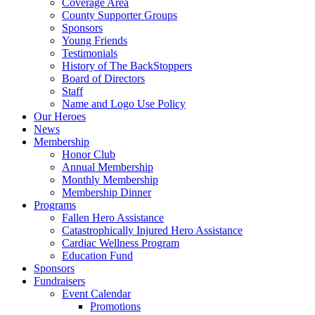
Coverage Area
County Supporter Groups
Sponsors
Young Friends
Testimonials
History of The BackStoppers
Board of Directors
Staff
Name and Logo Use Policy
Our Heroes
News
Membership
Honor Club
Annual Membership
Monthly Membership
Membership Dinner
Programs
Fallen Hero Assistance
Catastrophically Injured Hero Assistance
Cardiac Wellness Program
Education Fund
Sponsors
Fundraisers
Event Calendar
Promotions