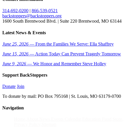
314-692-0200
|
866-539-0521
backstoppers@backstoppers.org
1600 South Brentwood Blvd. | Suite 220 Brentwood, MO 63144
Latest News & Events
June 25, 2026
— From the Families We Serve: Ella Shaffrey
June 15, 2026
— Action Today Can Prevent Tragedy Tomorrow
June 9, 2026
— We Honor and Remember Steve Holley
Support BackStoppers
Donate
Join
To donate by mail: PO Box 795168 | St. Louis, MO 63179-0700
Navigation
Home
About
News
Events Calendar
Education Fund
Store
Privacy Policy
Sitemap