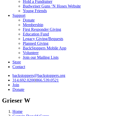
Hold a Fundraiser
Budweiser Guns ‘N Hoses Website
Young Friends
Support
Donate
Membership
First Responder Giving
Education Fund
Legacy Giving/Bequests
Planned Giving
BackStoppers Mobile App
Volunteer
Join our Mailing Lists
Store
Contact
backstoppers@backstoppers.org
314.692.0200
|
866.539.0521
Join
Donate
Grieser W
Home