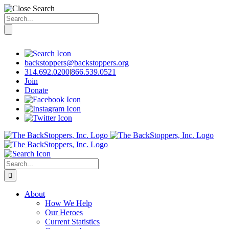
Search
for:
Skip
to
content
backstoppers@backstoppers.org
314.692.0200
|
866.539.0521
Join
Donate
Search
for:
About
How We Help
Our Heroes
Current Statistics