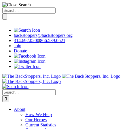
Search
for:
Skip
to
content
backstoppers@backstoppers.org
314.692.0200
|
866.539.0521
Join
Donate
Search
for:
About
How We Help
Our Heroes
Current Statistics