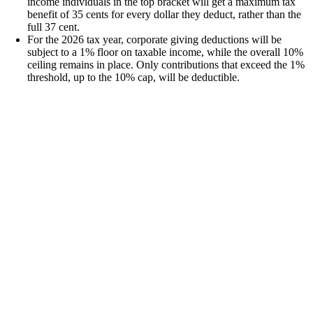
income individuals in the top bracket will get a maximum tax
benefit of 35 cents for every dollar they deduct, rather than the
full 37 cent.
For the 2026 tax year, corporate giving deductions will be
subject to a 1% floor on taxable income, while the overall 10%
ceiling remains in place. Only contributions that exceed the 1%
threshold, up to the 10% cap, will be deductible.