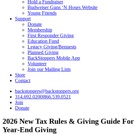
Hold a Fundraiser
Budweiser Guns ‘N Hoses Website
Young Friends
Support
Donate
Membership
First Responder Giving
Education Fund
Legacy Giving/Bequests
Planned Giving
BackStoppers Mobile App
Volunteer
Join our Mailing Lists
Store
Contact
backstoppers@backstoppers.org
314.692.0200
|
866.539.0521
Join
Donate
2026 New Tax Rules & Giving Guide For
Year-End Giving