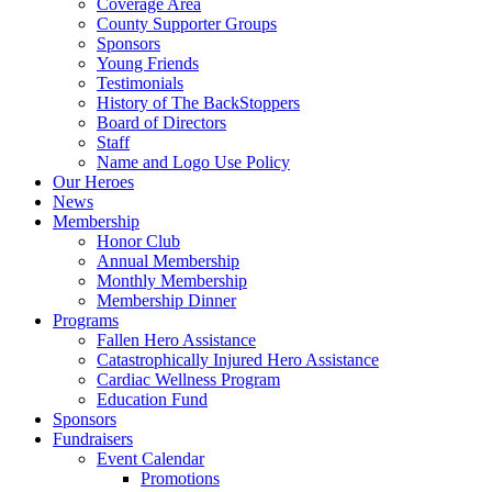
Coverage Area
County Supporter Groups
Sponsors
Young Friends
Testimonials
History of The BackStoppers
Board of Directors
Staff
Name and Logo Use Policy
Our Heroes
News
Membership
Honor Club
Annual Membership
Monthly Membership
Membership Dinner
Programs
Fallen Hero Assistance
Catastrophically Injured Hero Assistance
Cardiac Wellness Program
Education Fund
Sponsors
Fundraisers
Event Calendar
Promotions