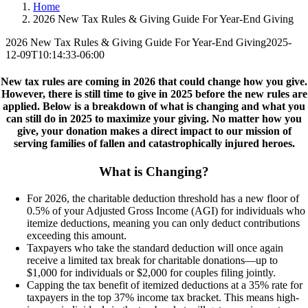
Home
2026 New Tax Rules & Giving Guide For Year-End Giving
2026 New Tax Rules & Giving Guide For Year-End Giving
2025-
12-09T10:14:33-06:00
New tax rules are coming in 2026 that could change how you give.
However, there is still time to give in 2025 before the new rules are
applied. Below is a breakdown of what is changing and what you
can still do in 2025 to maximize your giving. No matter how you
give, your donation makes a direct impact to our mission of
serving families of fallen and catastrophically injured heroes.
What is Changing?
For 2026, the charitable deduction threshold has a new floor of
0.5% of your Adjusted Gross Income (AGI) for individuals who
itemize deductions, meaning you can only deduct contributions
exceeding this amount.
Taxpayers who take the standard deduction will once again
receive a limited tax break for charitable donations—up to
$1,000 for individuals or $2,000 for couples filing jointly.
Capping
the tax benefit of itemized deductions at a 35% rate for
taxpayers in the top 37% income tax bracket. This means high-