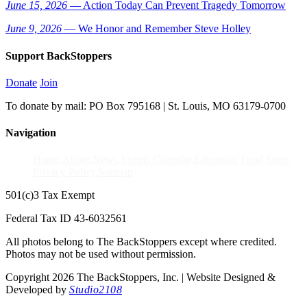
June 15, 2026
— Action Today Can Prevent Tragedy Tomorrow
June 9, 2026
— We Honor and Remember Steve Holley
Support BackStoppers
Donate
Join
To donate by mail: PO Box 795168 | St. Louis, MO 63179-0700
Navigation
Home
About
News
Events Calendar
Education Fund
Store
Privacy Policy
Sitemap
501(c)3 Tax Exempt
Federal Tax ID 43-6032561
All photos belong to The BackStoppers except where credited.
Photos may not be used without permission.
Copyright 2026 The BackStoppers, Inc. | Website Designed &
Developed by
Studio2108