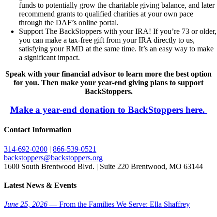
funds to potentially grow the charitable giving balance, and later
recommend grants to qualified charities at your own pace
through the DAF’s online portal.
Support The BackStoppers with your IRA! If you’re 73 or older,
you can make a tax-free gift from your IRA directly to us,
satisfying your RMD at the same time. It’s an easy way to make
a significant impact.
Speak with your financial advisor to learn more the best option
for you. Then make your year-end giving plans to support
BackStoppers.
Make a year-end donation to BackStoppers here.
Contact Information
314-692-0200
|
866-539-0521
backstoppers@backstoppers.org
1600 South Brentwood Blvd. | Suite 220 Brentwood, MO 63144
Latest News & Events
June 25, 2026
— From the Families We Serve: Ella Shaffrey