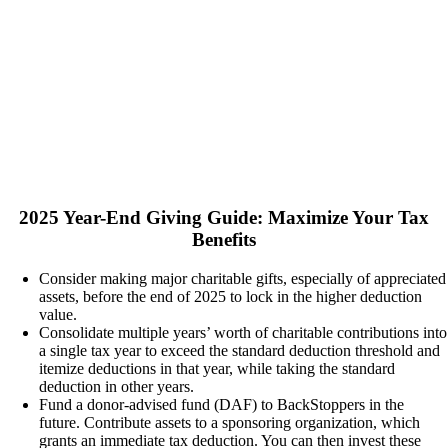
2025 Year-End Giving Guide: Maximize Your Tax
Benefits
Consider making major charitable gifts, especially of appreciated
assets, before the end of 2025 to lock in the higher deduction
value.
Consolidate multiple years’ worth of charitable contributions into
a single tax year to exceed the standard deduction threshold and
itemize deductions in that year, while taking the standard
deduction in other years.
Fund a donor-advised fund (DAF) to BackStoppers in the
future. Contribute assets to a sponsoring organization, which
grants an immediate tax deduction. You can then invest these