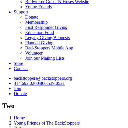
Budweiser Guns ‘N Hoses Website
Young Friends
Support
Donate
Membership
First Responder Giving
Education Fund
Legacy Giving/Bequests
Planned Giving
BackStoppers Mobile App
Volunteer
Join our Mailing Lists
Store
Contact
backstoppers@backstoppers.org
314.692.0200
|
866.539.0521
Join
Donate
Two
Home
Young Friends of The BackStoppers