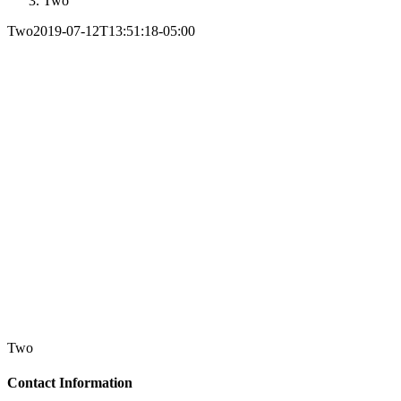
Two
Two
2019-07-12T13:51:18-05:00
Two
Contact Information