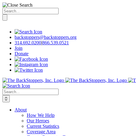
Search
for:
Skip
to
content
backstoppers@backstoppers.org
314.692.0200
|
866.539.0521
Join
Donate
Search
for:
About
How We Help
Our Heroes
Current Statistics
Coverage Area