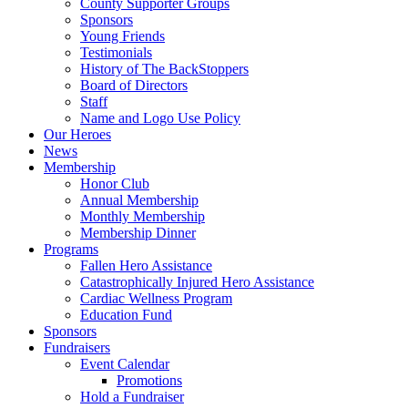
County Supporter Groups
Sponsors
Young Friends
Testimonials
History of The BackStoppers
Board of Directors
Staff
Name and Logo Use Policy
Our Heroes
News
Membership
Honor Club
Annual Membership
Monthly Membership
Membership Dinner
Programs
Fallen Hero Assistance
Catastrophically Injured Hero Assistance
Cardiac Wellness Program
Education Fund
Sponsors
Fundraisers
Event Calendar
Promotions
Hold a Fundraiser