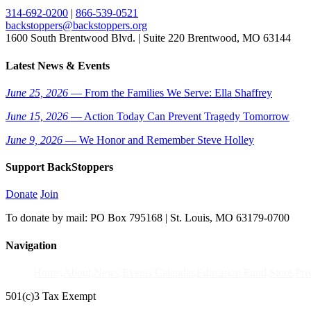
314-692-0200
|
866-539-0521
backstoppers@backstoppers.org
1600 South Brentwood Blvd. | Suite 220 Brentwood, MO 63144
Latest News & Events
June 25, 2026
— From the Families We Serve: Ella Shaffrey
June 15, 2026
— Action Today Can Prevent Tragedy Tomorrow
June 9, 2026
— We Honor and Remember Steve Holley
Support BackStoppers
Donate
Join
To donate by mail: PO Box 795168 | St. Louis, MO 63179-0700
Navigation
Home
About
News
Events Calendar
Education Fund
Store
Pri
501(c)3 Tax Exempt