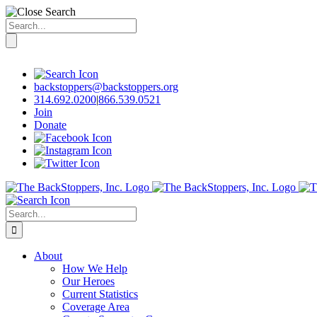
Search
for:
Skip
to
content
backstoppers@backstoppers.org
314.692.0200
|
866.539.0521
Join
Donate
Search
for:
About
How We Help
Our Heroes
Current Statistics
Coverage Area