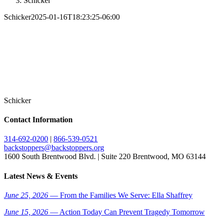
Schicker
Schicker
2025-01-16T18:23:25-06:00
Schicker
Contact Information
314-692-0200
|
866-539-0521
backstoppers@backstoppers.org
1600 South Brentwood Blvd. | Suite 220 Brentwood, MO 63144
Latest News & Events
June 25, 2026
— From the Families We Serve: Ella Shaffrey
June 15, 2026
— Action Today Can Prevent Tragedy Tomorrow