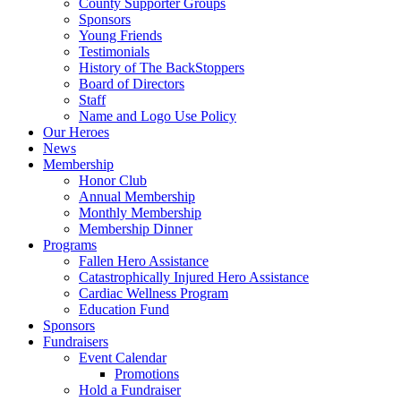
County Supporter Groups
Sponsors
Young Friends
Testimonials
History of The BackStoppers
Board of Directors
Staff
Name and Logo Use Policy
Our Heroes
News
Membership
Honor Club
Annual Membership
Monthly Membership
Membership Dinner
Programs
Fallen Hero Assistance
Catastrophically Injured Hero Assistance
Cardiac Wellness Program
Education Fund
Sponsors
Fundraisers
Event Calendar
Promotions
Hold a Fundraiser