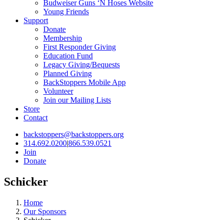
Budweiser Guns ‘N Hoses Website
Young Friends
Support
Donate
Membership
First Responder Giving
Education Fund
Legacy Giving/Bequests
Planned Giving
BackStoppers Mobile App
Volunteer
Join our Mailing Lists
Store
Contact
backstoppers@backstoppers.org
314.692.0200
|
866.539.0521
Join
Donate
Schicker
Home
Our Sponsors