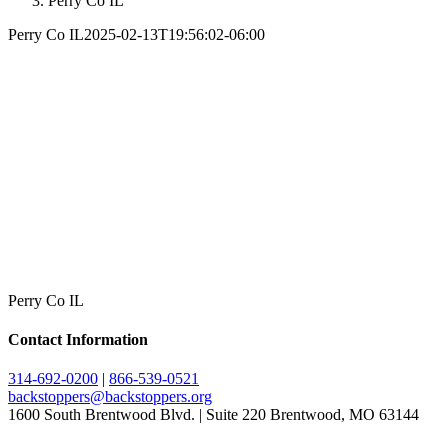
Perry Co IL
Perry Co IL
2025-02-13T19:56:02-06:00
Perry Co IL
Contact Information
314-692-0200
|
866-539-0521
backstoppers@backstoppers.org
1600 South Brentwood Blvd. | Suite 220 Brentwood, MO 63144