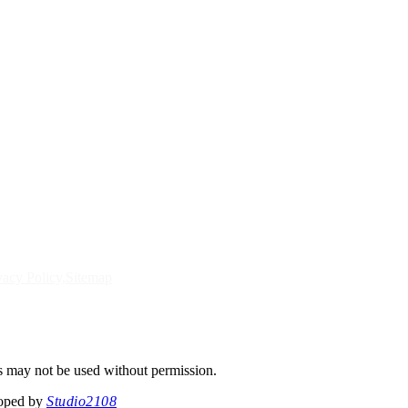
vacy Policy
Sitemap
s may not be used without permission.
loped by
Studio2108