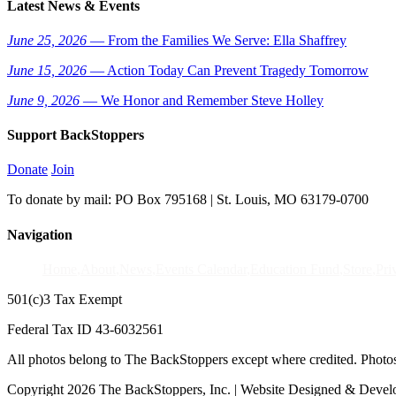
Latest News & Events
June 25, 2026
— From the Families We Serve: Ella Shaffrey
June 15, 2026
— Action Today Can Prevent Tragedy Tomorrow
June 9, 2026
— We Honor and Remember Steve Holley
Support BackStoppers
Donate
Join
To donate by mail: PO Box 795168 | St. Louis, MO 63179-0700
Navigation
Home
About
News
Events Calendar
Education Fund
Store
Pri
501(c)3 Tax Exempt
Federal Tax ID 43-6032561
All photos belong to The BackStoppers except where credited. Photo
Copyright 2026 The BackStoppers, Inc. | Website Designed & Deve