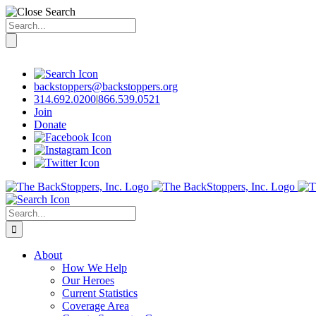
Search
for:
Skip
to
content
backstoppers@backstoppers.org
314.692.0200
|
866.539.0521
Join
Donate
Search
for:
About
How We Help
Our Heroes
Current Statistics
Coverage Area