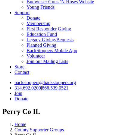
Budweiser Guns ‘N Hoses Website
Young Friends
Support
Donate
Membership
First Responder Giving
Education Fund
Legacy Giving/Bequests
Planned Giving
BackStoppers Mobile App
Volunteer
Join our Mailing Lists
Store
Contact
backstoppers@backstoppers.org
314.692.0200
|
866.539.0521
Join
Donate
Perry Co IL
Home
County Supporter Groups