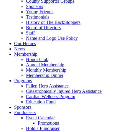
County Supporter Groups
Sponsors
Young Friends
Testimonials
History of The BackStoppers
Board of Directors
Staff
Name and Logo Use Policy
Our Heroes
News
Membership
Honor Club
Annual Membership
Monthly Membership
Membership Dinner
Programs
Fallen Hero Assistance
Catastrophically Injured Hero Assistance
Cardiac Wellness Program
Education Fund
Sponsors
Fundraisers
Event Calendar
Promotions
Hold a Fundraiser