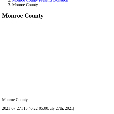
Monroe County Presents Donation
Monroe County
Monroe County
Monroe County
2021-07-27T15:40:22-05:00
July 27th, 2021
|