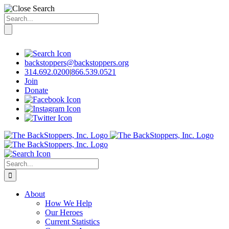
Search
for:
Skip
to
content
backstoppers@backstoppers.org
314.692.0200
|
866.539.0521
Join
Donate
Search
for:
About
How We Help
Our Heroes
Current Statistics