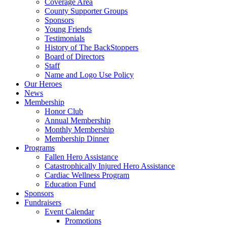
Coverage Area
County Supporter Groups
Sponsors
Young Friends
Testimonials
History of The BackStoppers
Board of Directors
Staff
Name and Logo Use Policy
Our Heroes
News
Membership
Honor Club
Annual Membership
Monthly Membership
Membership Dinner
Programs
Fallen Hero Assistance
Catastrophically Injured Hero Assistance
Cardiac Wellness Program
Education Fund
Sponsors
Fundraisers
Event Calendar
Promotions