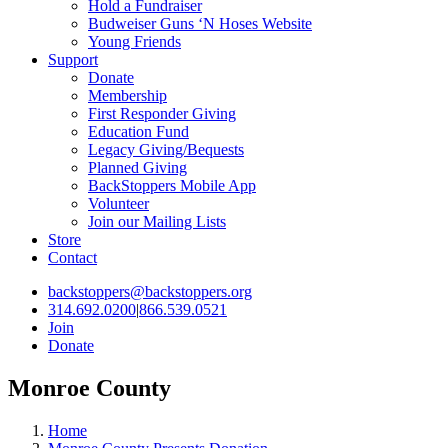
Hold a Fundraiser
Budweiser Guns ‘N Hoses Website
Young Friends
Support
Donate
Membership
First Responder Giving
Education Fund
Legacy Giving/Bequests
Planned Giving
BackStoppers Mobile App
Volunteer
Join our Mailing Lists
Store
Contact
backstoppers@backstoppers.org
314.692.0200
|
866.539.0521
Join
Donate
Monroe County
Home