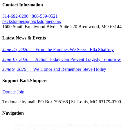
Contact Information
314-692-0200
|
866-539-0521
backstoppers@backstoppers.org
1600 South Brentwood Blvd. | Suite 220 Brentwood, MO 63144
Latest News & Events
June 25, 2026
— From the Families We Serve: Ella Shaffrey
June 15, 2026
— Action Today Can Prevent Tragedy Tomorrow
June 9, 2026
— We Honor and Remember Steve Holley
Support BackStoppers
Donate
Join
To donate by mail: PO Box 795168 | St. Louis, MO 63179-0700
Navigation
Home
About
News
Events Calendar
Education Fund
Store
Privacy Policy
Sitemap