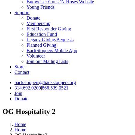
Budweiser Guns ‘N Hoses Website
Young Friends
Support
Donate
Membership
First Responder Giving
Education Fund
Legacy Giving/Bequests
Planned Giving
BackStoppers Mobile App
Volunteer
Join our Mailing Lists
Store
Contact
backstoppers@backstoppers.org
314.692.0200
|
866.539.0521
Join
Donate
OG Hospitality 2
Home
Home