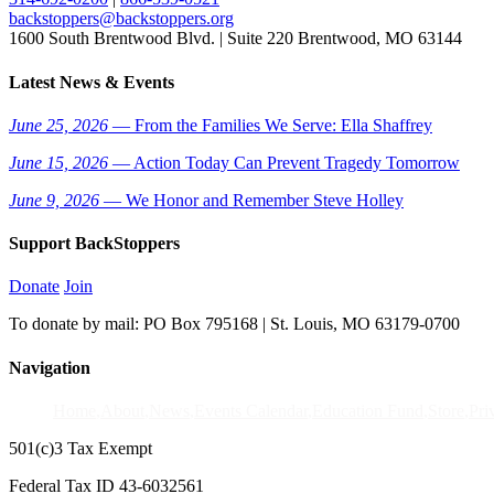
backstoppers@backstoppers.org
1600 South Brentwood Blvd. | Suite 220 Brentwood, MO 63144
Latest News & Events
June 25, 2026
— From the Families We Serve: Ella Shaffrey
June 15, 2026
— Action Today Can Prevent Tragedy Tomorrow
June 9, 2026
— We Honor and Remember Steve Holley
Support BackStoppers
Donate
Join
To donate by mail: PO Box 795168 | St. Louis, MO 63179-0700
Navigation
Home
About
News
Events Calendar
Education Fund
Store
Pri
501(c)3 Tax Exempt
Federal Tax ID 43-6032561