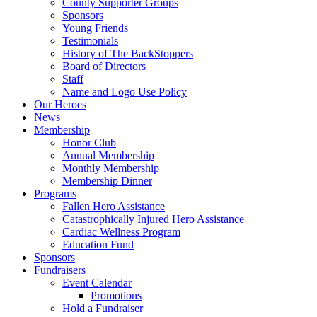
County Supporter Groups
Sponsors
Young Friends
Testimonials
History of The BackStoppers
Board of Directors
Staff
Name and Logo Use Policy
Our Heroes
News
Membership
Honor Club
Annual Membership
Monthly Membership
Membership Dinner
Programs
Fallen Hero Assistance
Catastrophically Injured Hero Assistance
Cardiac Wellness Program
Education Fund
Sponsors
Fundraisers
Event Calendar
Promotions
Hold a Fundraiser