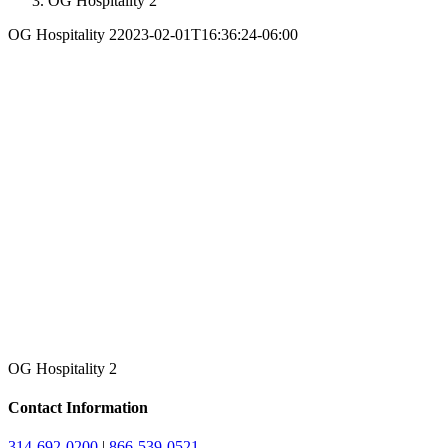
OG Hospitality 2
OG Hospitality 2
2023-02-01T16:36:24-06:00
OG Hospitality 2
Contact Information
314-692-0200
|
866-539-0521