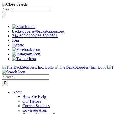
Search
for:
Skip
to
content
backstoppers@backstoppers.org
314.692.0200
|
866.539.0521
Join
Donate
Search
for:
About
How We Help
Our Heroes
Current Statistics
Coverage Area