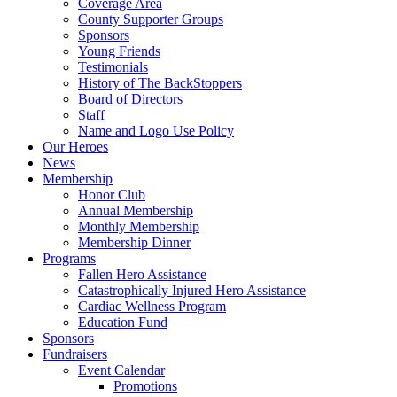
Coverage Area
County Supporter Groups
Sponsors
Young Friends
Testimonials
History of The BackStoppers
Board of Directors
Staff
Name and Logo Use Policy
Our Heroes
News
Membership
Honor Club
Annual Membership
Monthly Membership
Membership Dinner
Programs
Fallen Hero Assistance
Catastrophically Injured Hero Assistance
Cardiac Wellness Program
Education Fund
Sponsors
Fundraisers
Event Calendar
Promotions