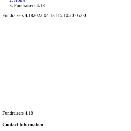
Home
Fundraisers 4.18
Fundraisers 4.18
2023-04-18T15:10:20-05:00
Fundraisers 4.18
Contact Information