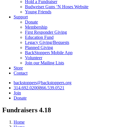
Hold a Fundraiser
Budweiser Guns ‘N Hoses Website
Young Friends
Support
Donate
Membership
First Responder Giving
Education Fund
Legacy Giving/Bequests
Planned Giving
BackStoppers Mobile App
Volunteer
Join our Mailing Lists
Store
Contact
backstoppers@backstoppers.org
314.692.0200
|
866.539.0521
Join
Donate
Fundraisers 4.18
Home