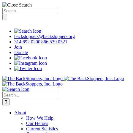
Search
for:
Skip
to
content
backstoppers@backstoppers.org
314.692.0200
|
866.539.0521
Join
Donate
Search
for:
About
How We Help
Our Heroes
Current Statistics