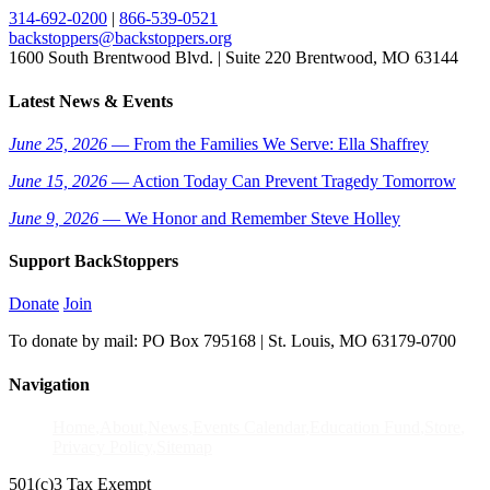
314-692-0200
|
866-539-0521
backstoppers@backstoppers.org
1600 South Brentwood Blvd. | Suite 220 Brentwood, MO 63144
Latest News & Events
June 25, 2026
— From the Families We Serve: Ella Shaffrey
June 15, 2026
— Action Today Can Prevent Tragedy Tomorrow
June 9, 2026
— We Honor and Remember Steve Holley
Support BackStoppers
Donate
Join
To donate by mail: PO Box 795168 | St. Louis, MO 63179-0700
Navigation
Home
About
News
Events Calendar
Education Fund
Store
Privacy Policy
Sitemap
501(c)3 Tax Exempt