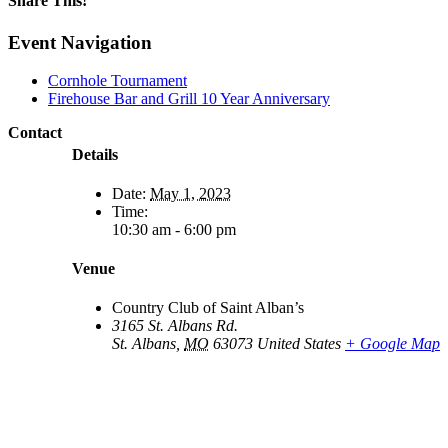
Share This!
Facebook
X
Reddit
LinkedIn
WhatsApp
Email
Event Navigation
Cornhole Tournament
Firehouse Bar and Grill 10 Year Anniversary
Contact
Details
Date:
May 1, 2023
Time:
10:30 am - 6:00 pm
Venue
Country Club of Saint Alban’s
3165 St. Albans Rd.
St. Albans
,
MO
63073
United States
+ Google Map