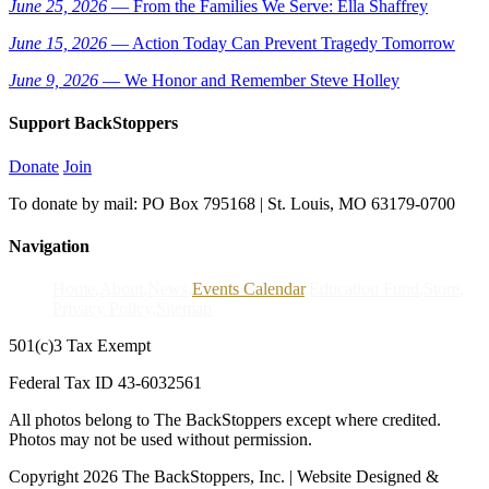
June 25, 2026
— From the Families We Serve: Ella Shaffrey
June 15, 2026
— Action Today Can Prevent Tragedy Tomorrow
June 9, 2026
— We Honor and Remember Steve Holley
Support BackStoppers
Donate
Join
To donate by mail: PO Box 795168 | St. Louis, MO 63179-0700
Navigation
Home
About
News
Events Calendar
Education Fund
Store
Privacy Policy
Sitemap
501(c)3 Tax Exempt
Federal Tax ID 43-6032561
All photos belong to The BackStoppers except where credited.
Photos may not be used without permission.
Copyright 2026 The BackStoppers, Inc. | Website Designed &