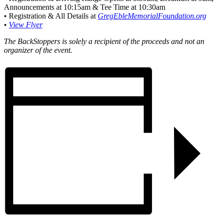
Announcements at 10:15am & Tee Time at 10:30am
• Registration & All Details at
GregEbleMemorialFoundation.org
•
View Flyer
The BackStoppers is solely a recipient of the proceeds and not an
organizer of the event.