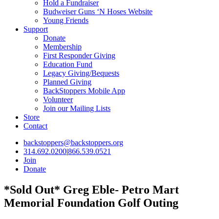
Hold a Fundraiser
Budweiser Guns ‘N Hoses Website
Young Friends
Support
Donate
Membership
First Responder Giving
Education Fund
Legacy Giving/Bequests
Planned Giving
BackStoppers Mobile App
Volunteer
Join our Mailing Lists
Store
Contact
backstoppers@backstoppers.org
314.692.0200
|
866.539.0521
Join
Donate
*Sold Out* Greg Eble- Petro Mart
Memorial Foundation Golf Outing