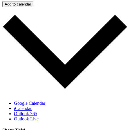
Add to calendar
Google Calendar
iCalendar
Outlook 365
Outlook Live