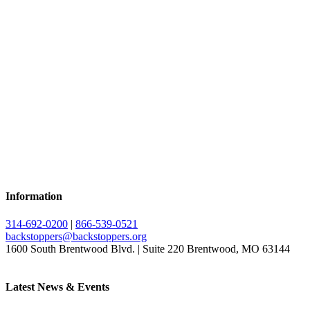
Information
314-692-0200
|
866-539-0521
backstoppers@backstoppers.org
1600 South Brentwood Blvd. | Suite 220 Brentwood, MO 63144
Latest News & Events