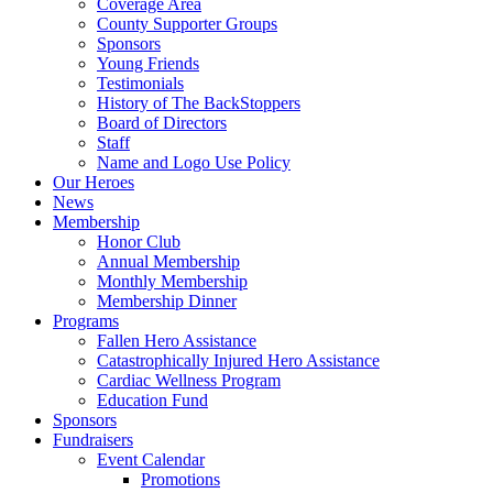
Coverage Area
County Supporter Groups
Sponsors
Young Friends
Testimonials
History of The BackStoppers
Board of Directors
Staff
Name and Logo Use Policy
Our Heroes
News
Membership
Honor Club
Annual Membership
Monthly Membership
Membership Dinner
Programs
Fallen Hero Assistance
Catastrophically Injured Hero Assistance
Cardiac Wellness Program
Education Fund
Sponsors
Fundraisers
Event Calendar
Promotions