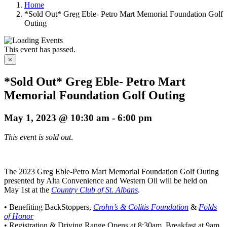
Home
*Sold Out* Greg Eble- Petro Mart Memorial Foundation Golf
Outing
This event has passed.
×
*Sold Out* Greg Eble- Petro Mart
Memorial Foundation Golf Outing
May 1, 2023 @ 10:30 am
-
6:00 pm
This event is sold out
.
The 2023 Greg Eble-Petro Mart Memorial Foundation Golf Outing
presented by Alta Convenience and Western Oil will be held on
May 1st at the
Country Club of St. Albans
.
• Benefiting BackStoppers,
Crohn’s & Colitis Foundation
&
Folds
of Honor
• Registration & Driving Range Opens at 8:30am, Breakfast at 9am,