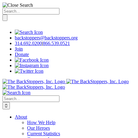
Search
for:
Skip
to
content
backstoppers@backstoppers.org
314.692.0200
|
866.539.0521
Join
Donate
Search
for:
About
How We Help
Our Heroes
Current Statistics