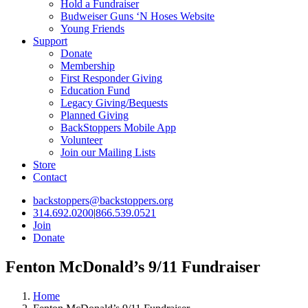
Hold a Fundraiser
Budweiser Guns ‘N Hoses Website
Young Friends
Support
Donate
Membership
First Responder Giving
Education Fund
Legacy Giving/Bequests
Planned Giving
BackStoppers Mobile App
Volunteer
Join our Mailing Lists
Store
Contact
backstoppers@backstoppers.org
314.692.0200
|
866.539.0521
Join
Donate
Fenton McDonald’s 9/11 Fundraiser
Home