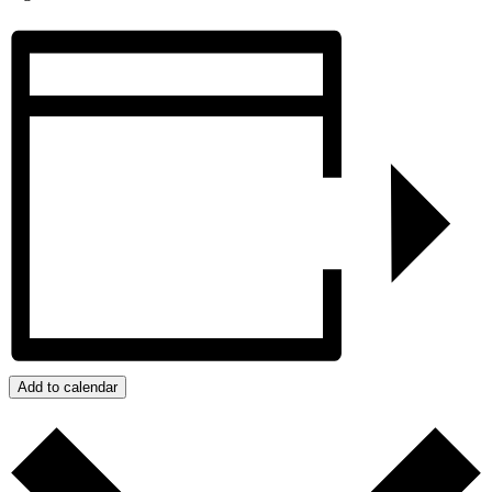
Add to calendar