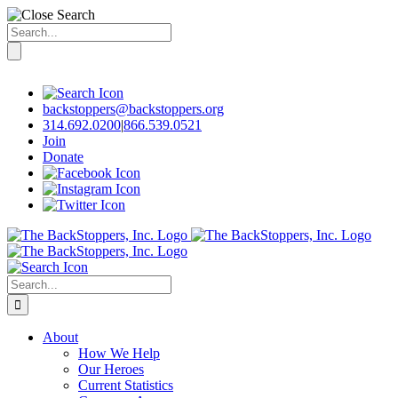
Search
for:
Skip
to
content
backstoppers@backstoppers.org
314.692.0200
|
866.539.0521
Join
Donate
Search
for:
About
How We Help
Our Heroes
Current Statistics