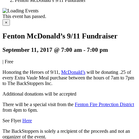
Fenton McDonald’s 9/11 Fundraiser
This event has passed.
×
Fenton McDonald’s 9/11 Fundraiser
September 11, 2017 @ 7:00 am
-
7:00 pm
|
Free
Honoring the Heroes of 9/11,
McDonald’s
will be donating .25 of
every Extra Vaule Meal purchase between the hours of 7am to 7pm
to The BackStoppers Inc.
Additional donations will be accepted
There will be a special visit from the
Fenton Fire Protection District
from 4pm to 6pm.
See Flyer
Here
The BackStoppers is solely a recipient of the proceeds and not an
organizer of the event.