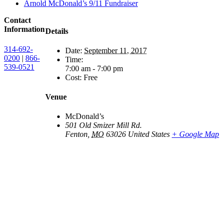
Arnold McDonald’s 9/11 Fundraiser
Contact
Information
Details
314-692-
Date:
September 11, 2017
0200
|
866-
Time:
539-0521
7:00 am - 7:00 pm
Cost:
Free
Venue
McDonald’s
501 Old Smizer Mill Rd.
Fenton
,
MO
63026
United States
+ Google Map