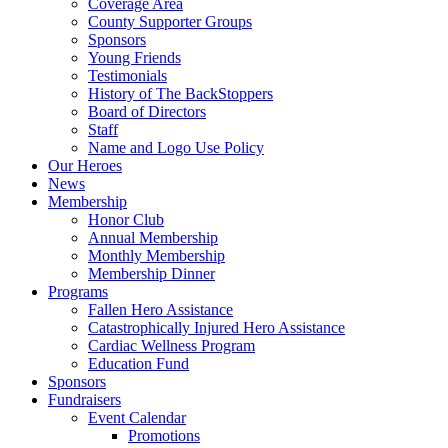
Coverage Area
County Supporter Groups
Sponsors
Young Friends
Testimonials
History of The BackStoppers
Board of Directors
Staff
Name and Logo Use Policy
Our Heroes
News
Membership
Honor Club
Annual Membership
Monthly Membership
Membership Dinner
Programs
Fallen Hero Assistance
Catastrophically Injured Hero Assistance
Cardiac Wellness Program
Education Fund
Sponsors
Fundraisers
Event Calendar
Promotions