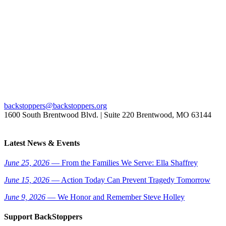
backstoppers@backstoppers.org
1600 South Brentwood Blvd. | Suite 220 Brentwood, MO 63144
Latest News & Events
June 25, 2026
— From the Families We Serve: Ella Shaffrey
June 15, 2026
— Action Today Can Prevent Tragedy Tomorrow
June 9, 2026
— We Honor and Remember Steve Holley
Support BackStoppers