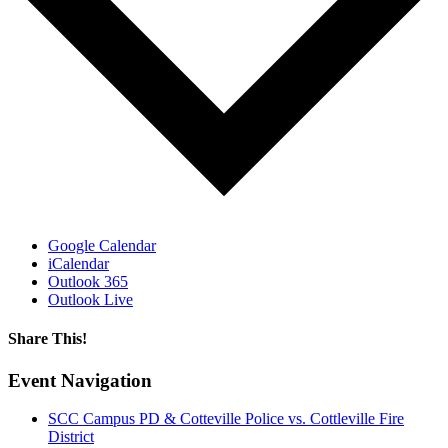
Google Calendar
iCalendar
Outlook 365
Outlook Live
Share This!
Facebook
X
Reddit
LinkedIn
WhatsApp
Email
Event Navigation
SCC Campus PD & Cotteville Police vs. Cottleville Fire
District