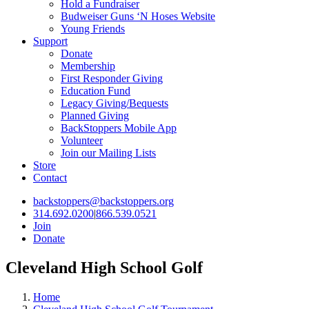
Hold a Fundraiser
Budweiser Guns ‘N Hoses Website
Young Friends
Support
Donate
Membership
First Responder Giving
Education Fund
Legacy Giving/Bequests
Planned Giving
BackStoppers Mobile App
Volunteer
Join our Mailing Lists
Store
Contact
backstoppers@backstoppers.org
314.692.0200
|
866.539.0521
Join
Donate
Cleveland High School Golf
Home