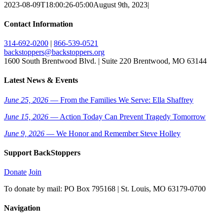
2023-08-09T18:00:26-05:00
August 9th, 2023
|
Contact Information
314-692-0200
|
866-539-0521
backstoppers@backstoppers.org
1600 South Brentwood Blvd. | Suite 220 Brentwood, MO 63144
Latest News & Events
June 25, 2026
— From the Families We Serve: Ella Shaffrey
June 15, 2026
— Action Today Can Prevent Tragedy Tomorrow
June 9, 2026
— We Honor and Remember Steve Holley
Support BackStoppers
Donate
Join
To donate by mail: PO Box 795168 | St. Louis, MO 63179-0700
Navigation