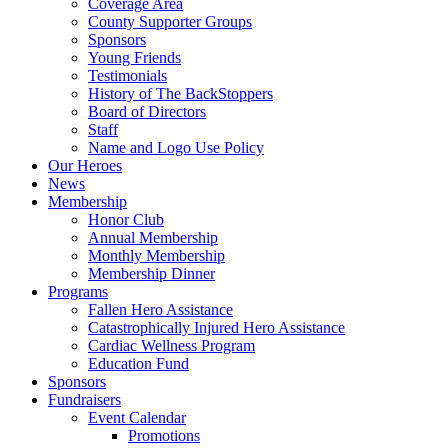
Coverage Area
County Supporter Groups
Sponsors
Young Friends
Testimonials
History of The BackStoppers
Board of Directors
Staff
Name and Logo Use Policy
Our Heroes
News
Membership
Honor Club
Annual Membership
Monthly Membership
Membership Dinner
Programs
Fallen Hero Assistance
Catastrophically Injured Hero Assistance
Cardiac Wellness Program
Education Fund
Sponsors
Fundraisers
Event Calendar
Promotions