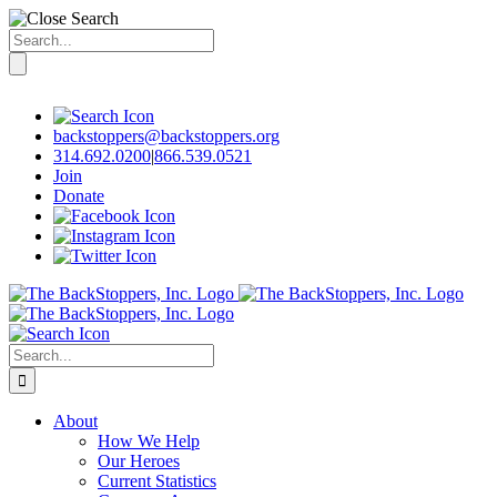
Search
for:
Skip
to
content
backstoppers@backstoppers.org
314.692.0200
|
866.539.0521
Join
Donate
Search
for:
About
How We Help
Our Heroes
Current Statistics