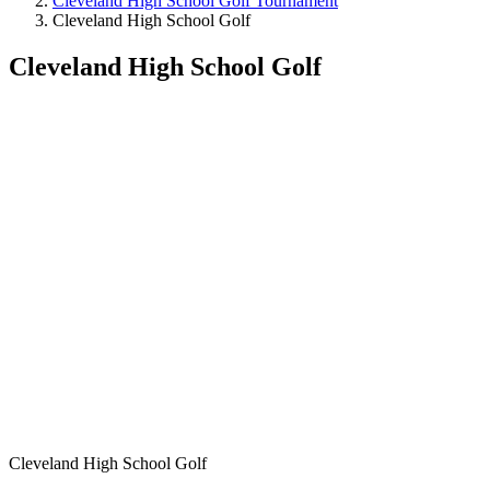
Cleveland High School Golf Tournament
Cleveland High School Golf
Cleveland High School Golf
Cleveland High School Golf