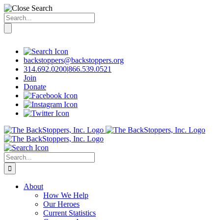
Search
for:
Skip
to
content
backstoppers@backstoppers.org
314.692.0200
|
866.539.0521
Join
Donate
Search
for:
About
How We Help
Our Heroes
Current Statistics