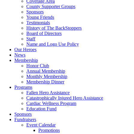
Coverage Area
County Supporter Groups
Sponsors
Young Friends
Testimonials
History of The BackStoppers
Board of Directors
Staff
Name and Logo Use Policy
Our Heroes
News
Membership
Honor Club
Annual Membership
Monthly Membership
Membership Dinner
Programs
Fallen Hero Assistance
Catastrophically Injured Hero Assistance
Cardiac Wellness Program
Education Fund
Sponsors
Fundraisers
Event Calendar
Promotions