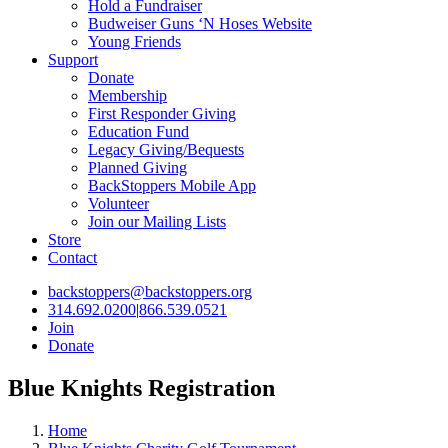
Hold a Fundraiser
Budweiser Guns ‘N Hoses Website
Young Friends
Support
Donate
Membership
First Responder Giving
Education Fund
Legacy Giving/Bequests
Planned Giving
BackStoppers Mobile App
Volunteer
Join our Mailing Lists
Store
Contact
backstoppers@backstoppers.org
314.692.0200
|
866.539.0521
Join
Donate
Blue Knights Registration
Home