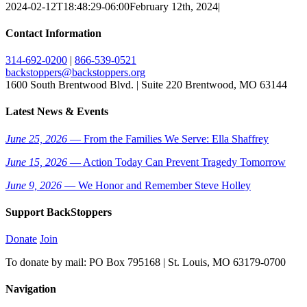
2024-02-12T18:48:29-06:00
February 12th, 2024
|
Contact Information
314-692-0200
|
866-539-0521
backstoppers@backstoppers.org
1600 South Brentwood Blvd. | Suite 220 Brentwood, MO 63144
Latest News & Events
June 25, 2026
— From the Families We Serve: Ella Shaffrey
June 15, 2026
— Action Today Can Prevent Tragedy Tomorrow
June 9, 2026
— We Honor and Remember Steve Holley
Support BackStoppers
Donate
Join
To donate by mail: PO Box 795168 | St. Louis, MO 63179-0700
Navigation