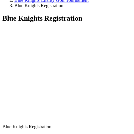
Blue Knights Charity Golf Tournament
Blue Knights Registration
Blue Knights Registration
Blue Knights Registration