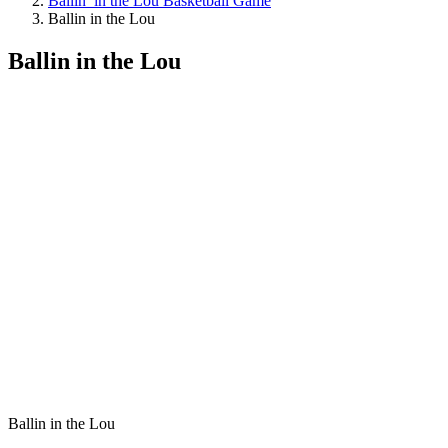
Ballin’ in the Lou Basketball Game
Ballin in the Lou
Ballin in the Lou
Ballin in the Lou