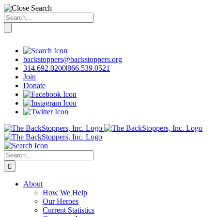
Search
for:
Skip
to
content
backstoppers@backstoppers.org
314.692.0200
|
866.539.0521
Join
Donate
Search
for:
About
How We Help
Our Heroes
Current Statistics