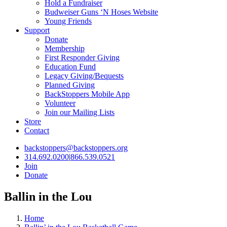
Hold a Fundraiser
Budweiser Guns ‘N Hoses Website
Young Friends
Support
Donate
Membership
First Responder Giving
Education Fund
Legacy Giving/Bequests
Planned Giving
BackStoppers Mobile App
Volunteer
Join our Mailing Lists
Store
Contact
backstoppers@backstoppers.org
314.692.0200
|
866.539.0521
Join
Donate
Ballin in the Lou
Home