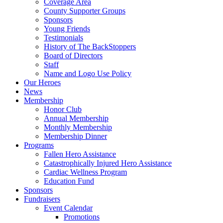
Coverage Area
County Supporter Groups
Sponsors
Young Friends
Testimonials
History of The BackStoppers
Board of Directors
Staff
Name and Logo Use Policy
Our Heroes
News
Membership
Honor Club
Annual Membership
Monthly Membership
Membership Dinner
Programs
Fallen Hero Assistance
Catastrophically Injured Hero Assistance
Cardiac Wellness Program
Education Fund
Sponsors
Fundraisers
Event Calendar
Promotions