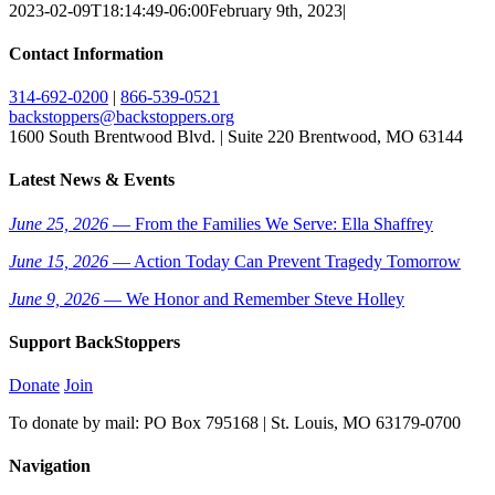
2023-02-09T18:14:49-06:00
February 9th, 2023
|
Contact Information
314-692-0200
|
866-539-0521
backstoppers@backstoppers.org
1600 South Brentwood Blvd. | Suite 220 Brentwood, MO 63144
Latest News & Events
June 25, 2026
— From the Families We Serve: Ella Shaffrey
June 15, 2026
— Action Today Can Prevent Tragedy Tomorrow
June 9, 2026
— We Honor and Remember Steve Holley
Support BackStoppers
Donate
Join
To donate by mail: PO Box 795168 | St. Louis, MO 63179-0700
Navigation