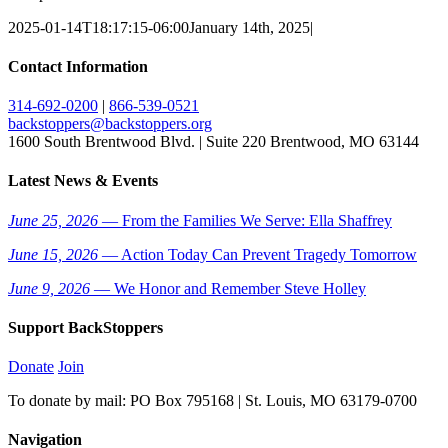
2025-01-14T18:17:15-06:00
January 14th, 2025
|
Contact Information
314-692-0200
|
866-539-0521
backstoppers@backstoppers.org
1600 South Brentwood Blvd. | Suite 220 Brentwood, MO 63144
Latest News & Events
June 25, 2026
— From the Families We Serve: Ella Shaffrey
June 15, 2026
— Action Today Can Prevent Tragedy Tomorrow
June 9, 2026
— We Honor and Remember Steve Holley
Support BackStoppers
Donate
Join
To donate by mail: PO Box 795168 | St. Louis, MO 63179-0700
Navigation