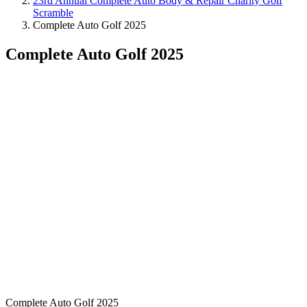
23rd Annual Complete Auto Body & Repair Charity Golf
Scramble
Complete Auto Golf 2025
Complete Auto Golf 2025
Complete Auto Golf 2025