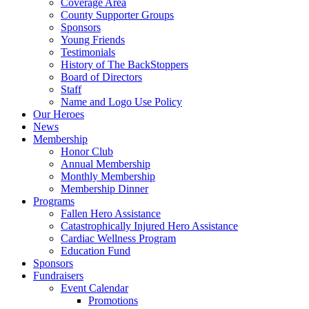
Coverage Area
County Supporter Groups
Sponsors
Young Friends
Testimonials
History of The BackStoppers
Board of Directors
Staff
Name and Logo Use Policy
Our Heroes
News
Membership
Honor Club
Annual Membership
Monthly Membership
Membership Dinner
Programs
Fallen Hero Assistance
Catastrophically Injured Hero Assistance
Cardiac Wellness Program
Education Fund
Sponsors
Fundraisers
Event Calendar
Promotions