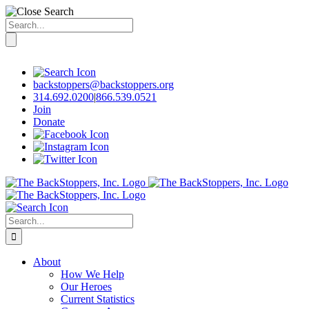
Search
for:
Skip
to
content
backstoppers@backstoppers.org
314.692.0200
|
866.539.0521
Join
Donate
Search
for:
About
How We Help
Our Heroes
Current Statistics