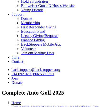
Hold a Fundraiser
Budweiser Guns ‘N Hoses Website
Young Friends
Support
Donate
Membership
First Responder Giving
Education Fund
Legacy Giving/Bequests
Planned Giving
BackStoppers Mobile App
Volunteer
Join our Mailing Lists
Store
Contact
backstoppers@backstoppers.org
314.692.0200
|
866.539.0521
Join
Donate
Complete Auto Golf 2025
Home