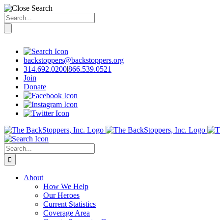
Search
for:
Skip
to
content
backstoppers@backstoppers.org
314.692.0200
|
866.539.0521
Join
Donate
Search
for:
About
How We Help
Our Heroes
Current Statistics
Coverage Area