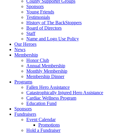
County Supporter Groups
Sponsors
Young Friends
Testimonials
History of The BackStoppers
Board of Directors
Staff
Name and Logo Use Policy
Our Heroes
News
Membership
Honor Club
Annual Membership
Monthly Membership
Membership Dinner
Programs
Fallen Hero Assistance
Catastrophically Injured Hero Assistance
Cardiac Wellness Program
Education Fund
Sponsors
Fundraisers
Event Calendar
Promotions
Hold a Fundraiser