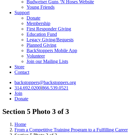
Budweiser Guns ‘N Hoses Website
Young Friends
Support
Donate
Membership
First Responder Giving
Education Fund
Legacy Giving/Bequests
Planned Giving
BackStoppers Mobile App
Volunteer
Join our Mailing Lists
Store
Contact
backstoppers@backstoppers.org
314.692.0200
|
866.539.0521
Join
Donate
Section 5 Photo 3 of 3
Home
From a Competitive Training Program to a Fulfilling Career