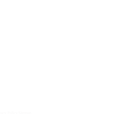
vacy Policy
Sitemap