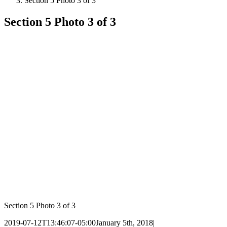
Section 5 Photo 3 of 3
Section 5 Photo 3 of 3
Section 5 Photo 3 of 3
2019-07-12T13:46:07-05:00
January 5th, 2018
|