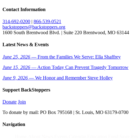
Contact Information
314-692-0200
|
866-539-0521
backstoppers@backstoppers.org
1600 South Brentwood Blvd. | Suite 220 Brentwood, MO 63144
Latest News & Events
June 25, 2026
— From the Families We Serve: Ella Shaffrey
June 15, 2026
— Action Today Can Prevent Tragedy Tomorrow
June 9, 2026
— We Honor and Remember Steve Holley
Support BackStoppers
Donate
Join
To donate by mail: PO Box 795168 | St. Louis, MO 63179-0700
Navigation
Home
About
News
Events Calendar
Education Fund
Store
Pri