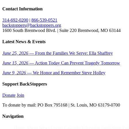
Contact Information
314-692-0200
|
866-539-0521
backstoppers@backstoppers.org
1600 South Brentwood Blvd. | Suite 220 Brentwood, MO 63144
Latest News & Events
June 25, 2026
— From the Families We Serve: Ella Shaffrey
June 15, 2026
— Action Today Can Prevent Tragedy Tomorrow
June 9, 2026
— We Honor and Remember Steve Holley
Support BackStoppers
Donate
Join
To donate by mail: PO Box 795168 | St. Louis, MO 63179-0700
Navigation
Home
About
News
Events Calendar
Education Fund
Store
Pri