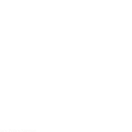
vacy Policy
Sitemap