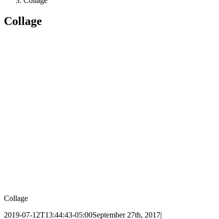
Collage
Collage
Collage
2019-07-12T13:44:43-05:00
September 27th, 2017
|