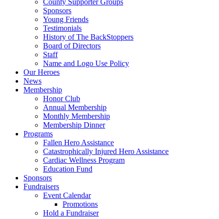
County Supporter Groups
Sponsors
Young Friends
Testimonials
History of The BackStoppers
Board of Directors
Staff
Name and Logo Use Policy
Our Heroes
News
Membership
Honor Club
Annual Membership
Monthly Membership
Membership Dinner
Programs
Fallen Hero Assistance
Catastrophically Injured Hero Assistance
Cardiac Wellness Program
Education Fund
Sponsors
Fundraisers
Event Calendar
Promotions
Hold a Fundraiser