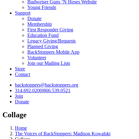
Budweiser Guns ‘N Hoses Website
Young Friends
Support
Donate
Membership
First Responder Giving
Education Fund
Legacy Giving/Bequests
Planned Giving
BackStoppers Mobile App
Volunteer
Join our Mailing Lists
Store
Contact
backstoppers@backstoppers.org
314.692.0200
|
866.539.0521
Join
Donate
Collage
Home
The Voices of BackStoppers: Madison Kowalski