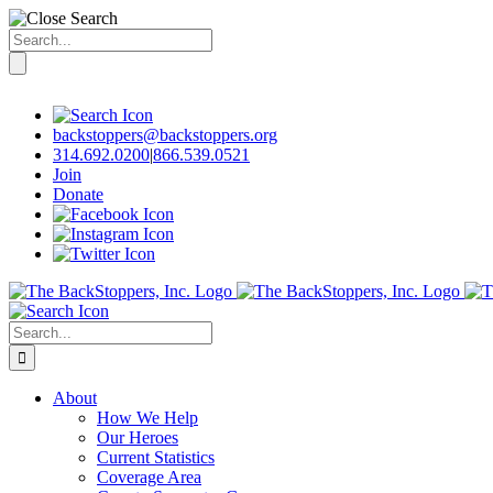
Search
for:
Skip
to
content
backstoppers@backstoppers.org
314.692.0200
|
866.539.0521
Join
Donate
Search
for:
About
How We Help
Our Heroes
Current Statistics
Coverage Area