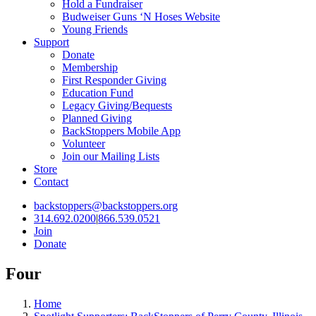
Hold a Fundraiser
Budweiser Guns ‘N Hoses Website
Young Friends
Support
Donate
Membership
First Responder Giving
Education Fund
Legacy Giving/Bequests
Planned Giving
BackStoppers Mobile App
Volunteer
Join our Mailing Lists
Store
Contact
backstoppers@backstoppers.org
314.692.0200
|
866.539.0521
Join
Donate
Four
Home