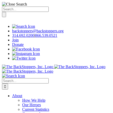
Search
for:
Skip
to
content
backstoppers@backstoppers.org
314.692.0200
|
866.539.0521
Join
Donate
Search
for:
About
How We Help
Our Heroes
Current Statistics