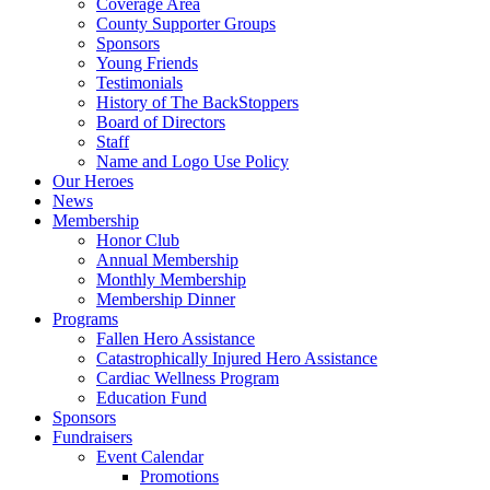
Coverage Area
County Supporter Groups
Sponsors
Young Friends
Testimonials
History of The BackStoppers
Board of Directors
Staff
Name and Logo Use Policy
Our Heroes
News
Membership
Honor Club
Annual Membership
Monthly Membership
Membership Dinner
Programs
Fallen Hero Assistance
Catastrophically Injured Hero Assistance
Cardiac Wellness Program
Education Fund
Sponsors
Fundraisers
Event Calendar
Promotions