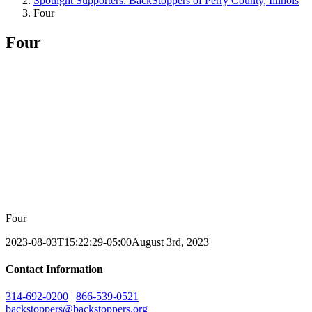
Spotlight Supporters: BackStoppers of Perry County, Illinois
Four
Four
Four
2023-08-03T15:22:29-05:00
August 3rd, 2023
|
Contact Information
314-692-0200
|
866-539-0521
backstoppers@backstoppers.org