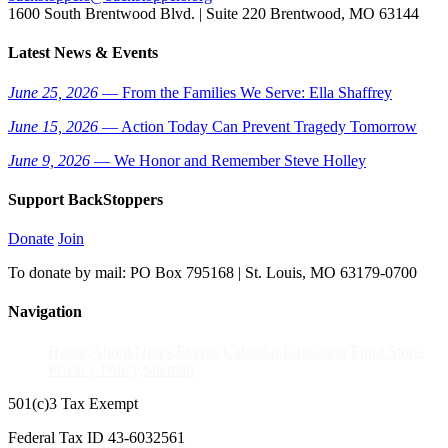
1600 South Brentwood Blvd. | Suite 220 Brentwood, MO 63144
Latest News & Events
June 25, 2026
— From the Families We Serve: Ella Shaffrey
June 15, 2026
— Action Today Can Prevent Tragedy Tomorrow
June 9, 2026
— We Honor and Remember Steve Holley
Support BackStoppers
Donate
Join
To donate by mail: PO Box 795168 | St. Louis, MO 63179-0700
Navigation
Home
About
News
Events Calendar
Education Fund
Store
Privacy Policy
Sitemap
501(c)3 Tax Exempt
Federal Tax ID 43-6032561