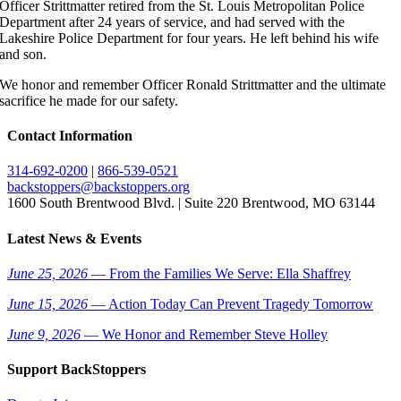
Officer Strittmatter retired from the St. Louis Metropolitan Police
Department after 24 years of service, and had served with the
Lakeshire Police Department for four years. He left behind his wife
and son.
We honor and remember Officer Ronald Strittmatter and the ultimate
sacrifice he made for our safety.
Contact Information
314-692-0200
|
866-539-0521
backstoppers@backstoppers.org
1600 South Brentwood Blvd. | Suite 220 Brentwood, MO 63144
Latest News & Events
June 25, 2026
— From the Families We Serve: Ella Shaffrey
June 15, 2026
— Action Today Can Prevent Tragedy Tomorrow
June 9, 2026
— We Honor and Remember Steve Holley
Support BackStoppers