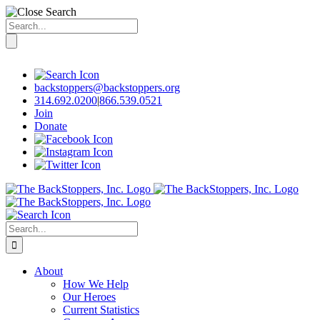
Search
for:
Skip
to
content
backstoppers@backstoppers.org
314.692.0200
|
866.539.0521
Join
Donate
Search
for:
About
How We Help
Our Heroes
Current Statistics