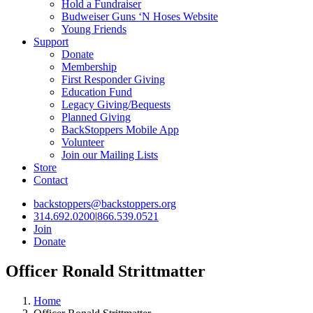
Hold a Fundraiser
Budweiser Guns ‘N Hoses Website
Young Friends
Support
Donate
Membership
First Responder Giving
Education Fund
Legacy Giving/Bequests
Planned Giving
BackStoppers Mobile App
Volunteer
Join our Mailing Lists
Store
Contact
backstoppers@backstoppers.org
314.692.0200
|
866.539.0521
Join
Donate
Officer Ronald Strittmatter
Home