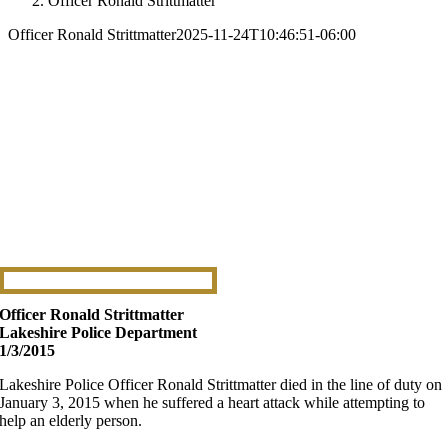
Officer Ronald Strittmatter
Officer Ronald Strittmatter
2025-11-24T10:46:51-06:00
Officer Ronald Strittmatter
Lakeshire Police Department
1/3/2015
Lakeshire Police Officer Ronald Strittmatter died in the line of duty on
January 3, 2015 when he suffered a heart attack while attempting to
help an elderly person.