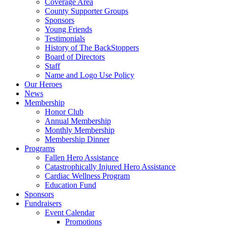
Coverage Area
County Supporter Groups
Sponsors
Young Friends
Testimonials
History of The BackStoppers
Board of Directors
Staff
Name and Logo Use Policy
Our Heroes
News
Membership
Honor Club
Annual Membership
Monthly Membership
Membership Dinner
Programs
Fallen Hero Assistance
Catastrophically Injured Hero Assistance
Cardiac Wellness Program
Education Fund
Sponsors
Fundraisers
Event Calendar
Promotions