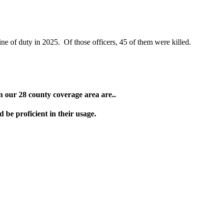
ine of duty in 2025. Of those officers, 45 of them were killed.
in our 28 county coverage area are..
e proficient in their usage.