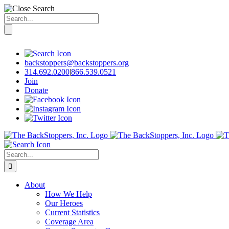
Search
for:
Skip
to
content
backstoppers@backstoppers.org
314.692.0200
|
866.539.0521
Join
Donate
Search
for:
About
How We Help
Our Heroes
Current Statistics
Coverage Area