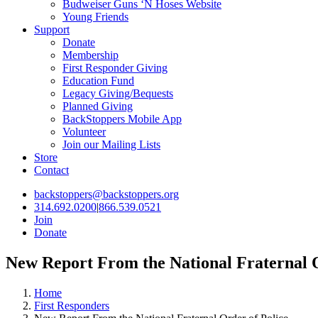
Budweiser Guns ‘N Hoses Website
Young Friends
Support
Donate
Membership
First Responder Giving
Education Fund
Legacy Giving/Bequests
Planned Giving
BackStoppers Mobile App
Volunteer
Join our Mailing Lists
Store
Contact
backstoppers@backstoppers.org
314.692.0200
|
866.539.0521
Join
Donate
New Report From the National Fraternal O
Home
First Responders