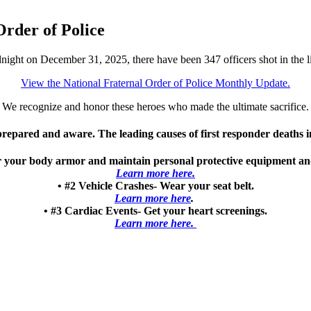
rder of Police
dnight on December 31, 2025, there have been 347 officers shot in the l
View the National Fraternal Order of Police Monthly Update.
We recognize and honor these heroes who made the ultimate sacrifice.
 prepared and aware. The leading causes of first responder deaths 
our body armor and maintain personal protective equipment and b
Learn more here.
• #2 Vehicle Crashes- Wear your seat belt.
Learn more here
.
• #3 Cardiac Events- Get your heart screenings.
Learn more here.