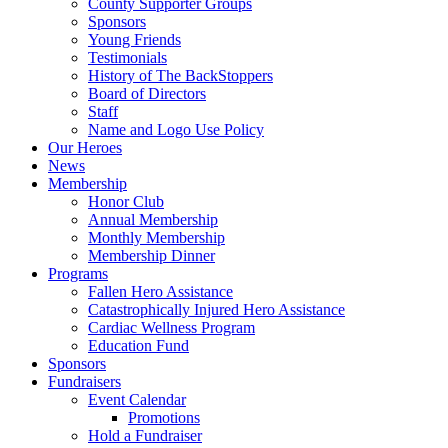
County Supporter Groups
Sponsors
Young Friends
Testimonials
History of The BackStoppers
Board of Directors
Staff
Name and Logo Use Policy
Our Heroes
News
Membership
Honor Club
Annual Membership
Monthly Membership
Membership Dinner
Programs
Fallen Hero Assistance
Catastrophically Injured Hero Assistance
Cardiac Wellness Program
Education Fund
Sponsors
Fundraisers
Event Calendar
Promotions
Hold a Fundraiser