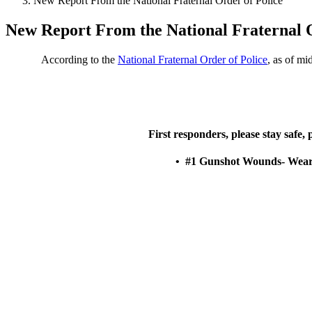
New Report From the National Fraternal Order of Police
New Report From the National Fraternal O
According to the
National Fraternal Order of Police
, as of mi
First responders, please stay safe,
• #1 Gunshot Wounds- Wear y