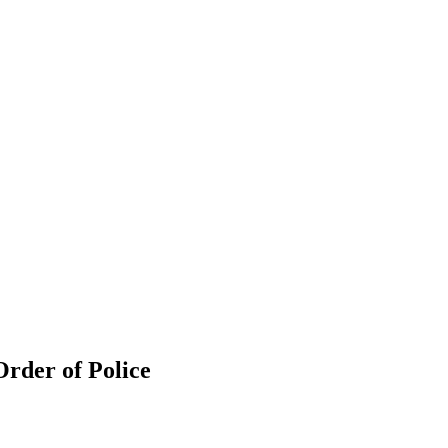
rder of Police