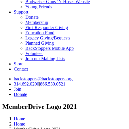
Budweiser Guns ‘N Hoses Website
Young Friends
Support
Donate
Membership
First Responder Giving
Education Fund
Legacy Giving/Bequests
Planned Giving
BackStoppers Mobile App
Volunteer
Join our Mailing Lists
Store
Contact
backstoppers@backstoppers.org
314.692.0200
|
866.539.0521
Join
Donate
MemberDrive Logo 2021
Home
Home