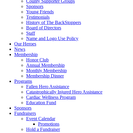
County Supporter Groups
Sponsors
Young Friends
Testimonials
History of The BackStoppers
Board of Directors
Staff
Name and Logo Use Policy
Our Heroes
News
Membership
Honor Club
Annual Membership
Monthly Membership
Membership Dinner
Programs
Fallen Hero Assistance
Catastrophically Injured Hero Assistance
Cardiac Wellness Program
Education Fund
Sponsors
Fundraisers
Event Calendar
Promotions
Hold a Fundraiser