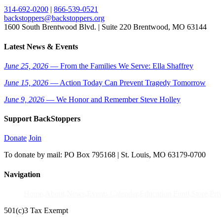
314-692-0200
|
866-539-0521
backstoppers@backstoppers.org
1600 South Brentwood Blvd. | Suite 220 Brentwood, MO 63144
Latest News & Events
June 25, 2026
— From the Families We Serve: Ella Shaffrey
June 15, 2026
— Action Today Can Prevent Tragedy Tomorrow
June 9, 2026
— We Honor and Remember Steve Holley
Support BackStoppers
Donate
Join
To donate by mail: PO Box 795168 | St. Louis, MO 63179-0700
Navigation
Home
About
News
Events Calendar
Education Fund
Store
Pri
501(c)3 Tax Exempt