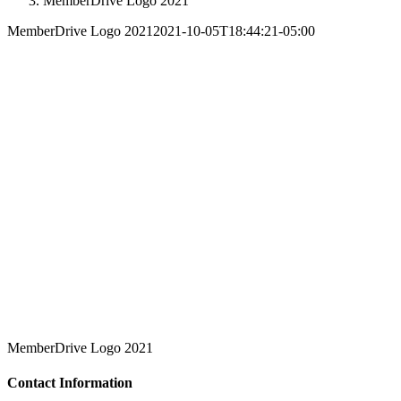
MemberDrive Logo 2021
MemberDrive Logo 2021
2021-10-05T18:44:21-05:00
MemberDrive Logo 2021
Contact Information