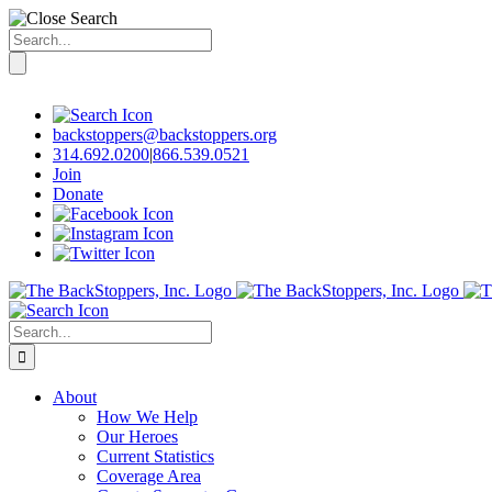
Search
for:
Skip
to
content
backstoppers@backstoppers.org
314.692.0200
|
866.539.0521
Join
Donate
Search
for:
About
How We Help
Our Heroes
Current Statistics
Coverage Area