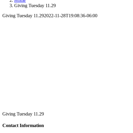
Home
Giving Tuesday 11.29
Giving Tuesday 11.29
2022-11-28T19:08:36-06:00
Giving Tuesday 11.29
Contact Information