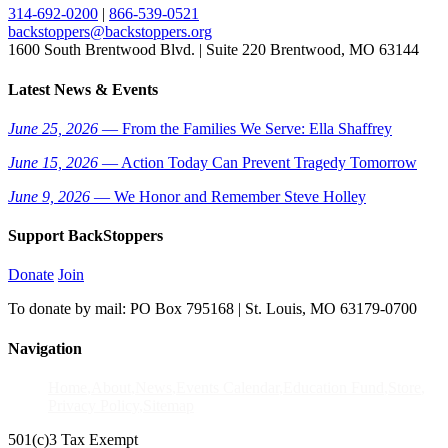
314-692-0200
|
866-539-0521
backstoppers@backstoppers.org
1600 South Brentwood Blvd. | Suite 220 Brentwood, MO 63144
Latest News & Events
June 25, 2026
— From the Families We Serve: Ella Shaffrey
June 15, 2026
— Action Today Can Prevent Tragedy Tomorrow
June 9, 2026
— We Honor and Remember Steve Holley
Support BackStoppers
Donate
Join
To donate by mail: PO Box 795168 | St. Louis, MO 63179-0700
Navigation
Home
About
News
Events Calendar
Education Fund
Store
Privacy Policy
Sitemap
501(c)3 Tax Exempt