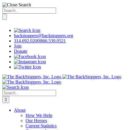
Search
for:
Skip
to
content
backstoppers@backstoppers.org
314.692.0200
|
866.539.0521
Join
Donate
Search
for:
About
How We Help
Our Heroes
Current Statistics