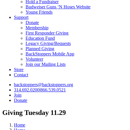
Hold a Fundraiser
Budweiser Guns ‘N Hoses Website
Young Friends
Support
Donate
Membership
First Responder Giving
Education Fund
Legacy Giving/Bequests
Planned Giving
BackStoppers Mobile App
Volunteer
Join our Mailing Lists
Store
Contact
backstoppers@backstoppers.org
314.692.0200
|
866.539.0521
Join
Donate
Giving Tuesday 11.29
Home