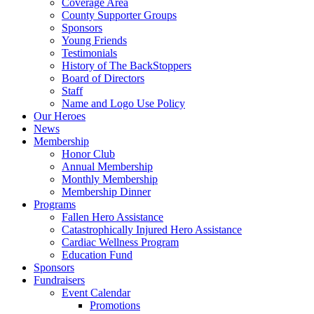
Coverage Area
County Supporter Groups
Sponsors
Young Friends
Testimonials
History of The BackStoppers
Board of Directors
Staff
Name and Logo Use Policy
Our Heroes
News
Membership
Honor Club
Annual Membership
Monthly Membership
Membership Dinner
Programs
Fallen Hero Assistance
Catastrophically Injured Hero Assistance
Cardiac Wellness Program
Education Fund
Sponsors
Fundraisers
Event Calendar
Promotions