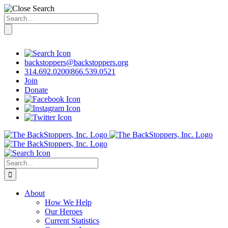
Search
for:
Skip
to
content
backstoppers@backstoppers.org
314.692.0200
|
866.539.0521
Join
Donate
Search
for:
About
How We Help
Our Heroes
Current Statistics