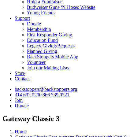
Hold a Fundraiser
Budweiser Guns ‘N Hoses Website
Young Friends
Support
Donate
Membership
First Responder Giving
Education Fund
Legacy Giving/Bequests
Planned Giving
BackStoppers Mobile App
Volunteer
Join our Mailing Lists
Store
Contact
backstoppers@backstoppers.org
314.692.0200
|
866.539.0521
Join
Donate
Gateway Classic 3
Home