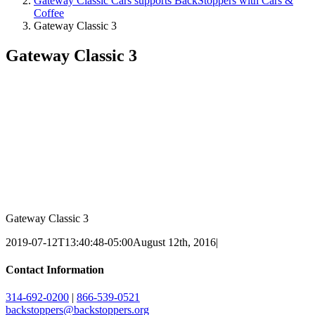
Gateway Classic Cars supports BackStoppers with Cars &
Coffee
Gateway Classic 3
Gateway Classic 3
Gateway Classic 3
2019-07-12T13:40:48-05:00
August 12th, 2016
|
Contact Information
314-692-0200
|
866-539-0521
backstoppers@backstoppers.org