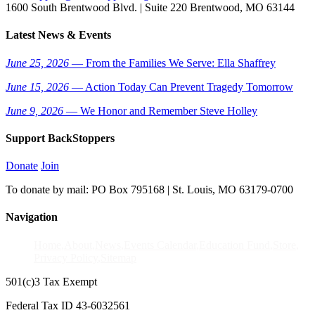
1600 South Brentwood Blvd. | Suite 220 Brentwood, MO 63144
Latest News & Events
June 25, 2026
— From the Families We Serve: Ella Shaffrey
June 15, 2026
— Action Today Can Prevent Tragedy Tomorrow
June 9, 2026
— We Honor and Remember Steve Holley
Support BackStoppers
Donate
Join
To donate by mail: PO Box 795168 | St. Louis, MO 63179-0700
Navigation
Home
About
News
Events Calendar
Education Fund
Store
Privacy Policy
Sitemap
501(c)3 Tax Exempt
Federal Tax ID 43-6032561