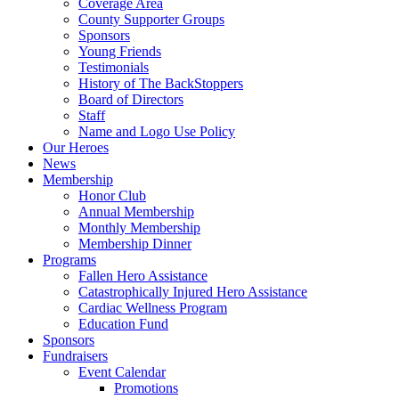
Coverage Area
County Supporter Groups
Sponsors
Young Friends
Testimonials
History of The BackStoppers
Board of Directors
Staff
Name and Logo Use Policy
Our Heroes
News
Membership
Honor Club
Annual Membership
Monthly Membership
Membership Dinner
Programs
Fallen Hero Assistance
Catastrophically Injured Hero Assistance
Cardiac Wellness Program
Education Fund
Sponsors
Fundraisers
Event Calendar
Promotions