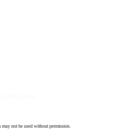
vacy Policy
Sitemap
s may not be used without permission.