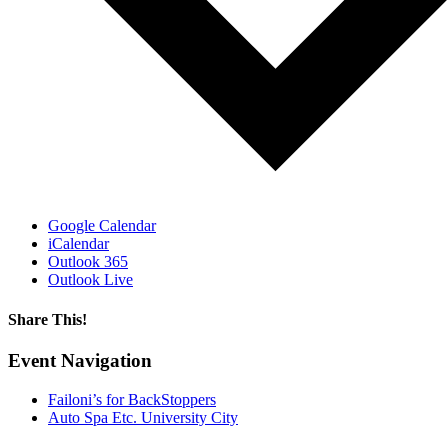
Google Calendar
iCalendar
Outlook 365
Outlook Live
Share This!
Facebook
X
Reddit
LinkedIn
WhatsApp
Email
Event Navigation
Failoni’s for BackStoppers
Auto Spa Etc. University City