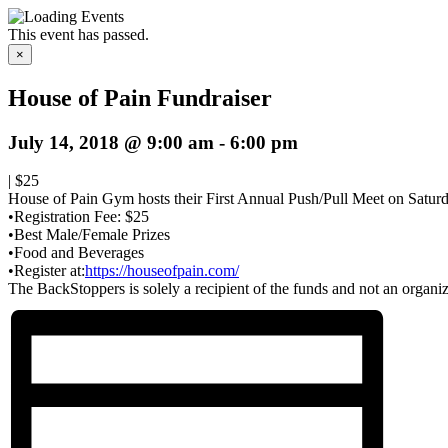
This event has passed.
×
House of Pain Fundraiser
July 14, 2018 @ 9:00 am
-
6:00 pm
|
$25
House of Pain Gym
hosts their First Annual Push/Pull Meet on Saturd
•Registration Fee: $25
•Best Male/Female Prizes
•Food and Beverages
•Register at:
https://houseofpain.com/
The BackStoppers is solely a recipient of the funds and not an organiz