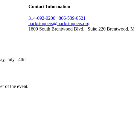
Contact Information
314-692-0200
|
866-539-0521
backstoppers@backstoppers.org
1600 South Brentwood Blvd. | Suite 220 Brentwood,
ay, July 14th!
er of the event.