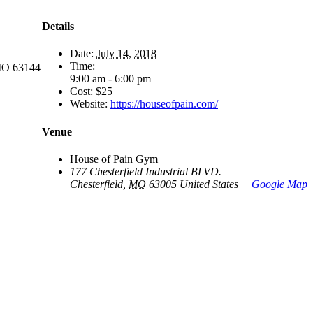
Details
Date:
July 14, 2018
Time:
 MO 63144
9:00 am - 6:00 pm
Cost:
$25
Website:
https://houseofpain.com/
Venue
House of Pain Gym
177 Chesterfield Industrial BLVD.
Chesterfield
,
MO
63005
United States
+ Google Map