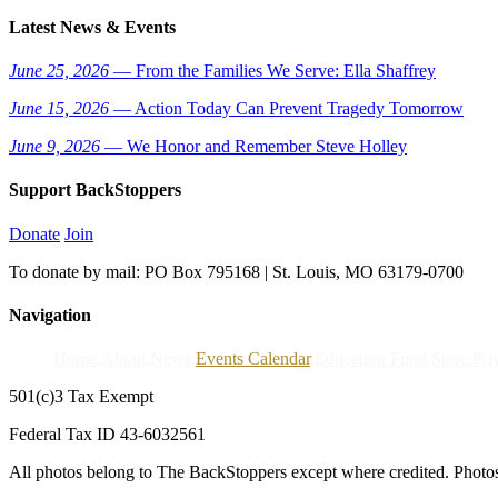
Latest News & Events
June 25, 2026
— From the Families We Serve: Ella Shaffrey
June 15, 2026
— Action Today Can Prevent Tragedy Tomorrow
June 9, 2026
— We Honor and Remember Steve Holley
Support BackStoppers
Donate
Join
To donate by mail: PO Box 795168 | St. Louis, MO 63179-0700
Navigation
Home
About
News
Events Calendar
Education Fund
Store
Pri
501(c)3 Tax Exempt
Federal Tax ID 43-6032561
All photos belong to The BackStoppers except where credited. Photo