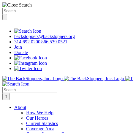
Search
for:
Skip
to
content
backstoppers@backstoppers.org
314.692.0200
|
866.539.0521
Join
Donate
Search
for:
About
How We Help
Our Heroes
Current Statistics
Coverage Area