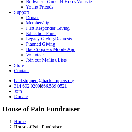
Budweiser Guns ‘N Hoses Website
Young Friends
Support
Donate
Membership
First Responder Giving
Education Fund
Legacy Giving/Bequests
Planned Giving
BackStoppers Mobile App
Volunteer
Join our Mailing Lists
Store
Contact
backstoppers@backstoppers.org
314.692.0200
|
866.539.0521
Join
Donate
House of Pain Fundraiser
Home
House of Pain Fundraiser