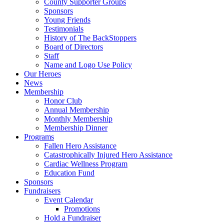
County Supporter Groups
Sponsors
Young Friends
Testimonials
History of The BackStoppers
Board of Directors
Staff
Name and Logo Use Policy
Our Heroes
News
Membership
Honor Club
Annual Membership
Monthly Membership
Membership Dinner
Programs
Fallen Hero Assistance
Catastrophically Injured Hero Assistance
Cardiac Wellness Program
Education Fund
Sponsors
Fundraisers
Event Calendar
Promotions
Hold a Fundraiser