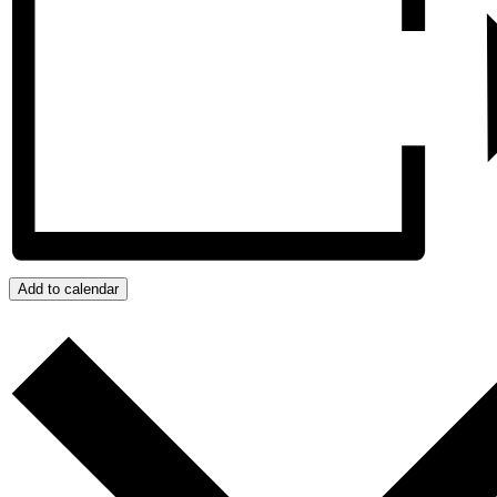
Add to calendar