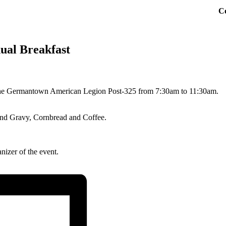
C
ual Breakfast
the Germantown American Legion Post-325 from 7:30am to 11:30am.
 and Gravy, Cornbread and Coffee.
nizer of the event.