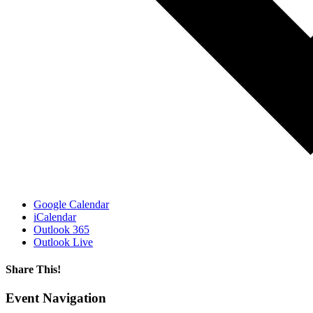
Google Calendar
iCalendar
Outlook 365
Outlook Live
Share This!
Facebook
X
Reddit
LinkedIn
WhatsApp
Email
Event Navigation