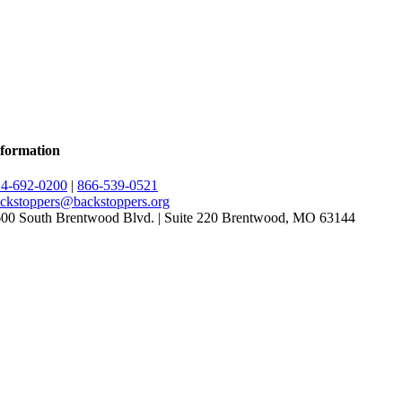
formation
4-692-0200
|
866-539-0521
ckstoppers@backstoppers.org
00 South Brentwood Blvd. | Suite 220 Brentwood, MO 63144