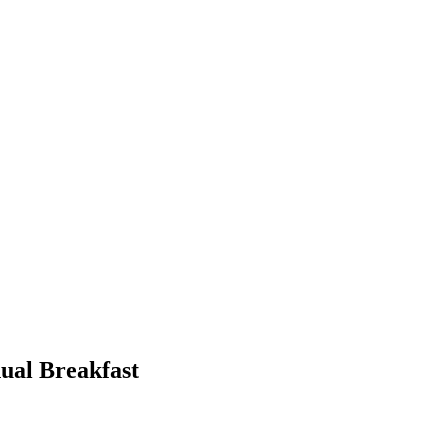
ual Breakfast