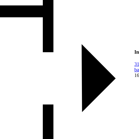
In
31
ba
16