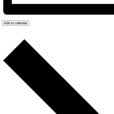
Add to calendar