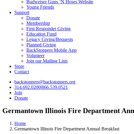
Budweiser Guns ‘N Hoses Website
Young Friends
Support
Donate
Membership
First Responder Giving
Education Fund
Legacy Giving/Bequests
Planned Giving
BackStoppers Mobile App
Volunteer
Join our Mailing Lists
Store
Contact
backstoppers@backstoppers.org
314.692.0200
|
866.539.0521
Join
Donate
Germantown Illinois Fire Department Ann
Home
Germantown Illinois Fire Department Annual Breakfast