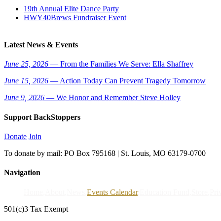
19th Annual Elite Dance Party
HWY40Brews Fundraiser Event
Latest News & Events
June 25, 2026
— From the Families We Serve: Ella Shaffrey
June 15, 2026
— Action Today Can Prevent Tragedy Tomorrow
June 9, 2026
— We Honor and Remember Steve Holley
Support BackStoppers
Donate
Join
To donate by mail: PO Box 795168 | St. Louis, MO 63179-0700
Navigation
Home
About
News
Events Calendar
Education Fund
Store
Pri
501(c)3 Tax Exempt