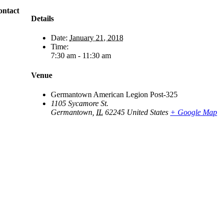
ontact
Details
Date:
January 21, 2018
Time:
7:30 am - 11:30 am
Venue
Germantown American Legion Post-325
1105 Sycamore St.
Germantown
,
IL
62245
United States
+ Google Map