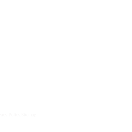
vacy Policy
Sitemap