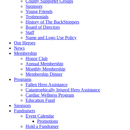
County Supporter Groups
Sponsors
Young Friends
Testimonials
History of The BackStoppers
Board of Directors
Staff
Name and Logo Use Policy
Our Heroes
News
Membership
Honor Club
Annual Membership
Monthly Membership
Membership Dinner
Programs
Fallen Hero Assistance
Catastrophically Injured Hero Assistance
Cardiac Wellness Program
Education Fund
Sponsors
Fundraisers
Event Calendar
Promotions
Hold a Fundraiser