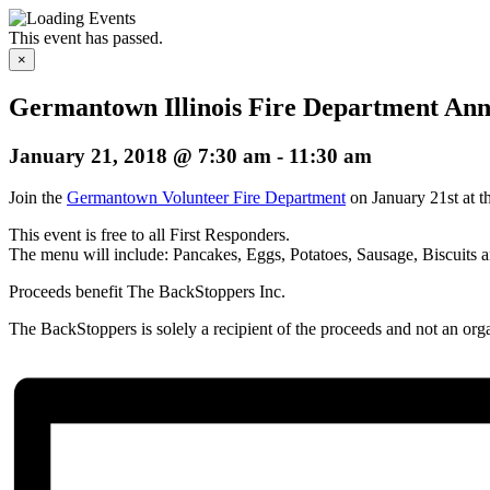
This event has passed.
×
Germantown Illinois Fire Department Ann
January 21, 2018 @ 7:30 am
-
11:30 am
Join the
Germantown Volunteer Fire Department
on January 21st at 
This event is free to all First Responders.
The menu will include: Pancakes, Eggs, Potatoes, Sausage, Biscuits
Proceeds benefit The BackStoppers Inc.
The BackStoppers is solely a recipient of the proceeds and not an orga