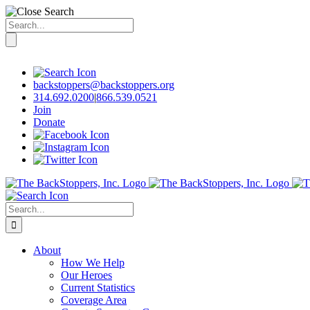
Search
for:
Skip
to
content
backstoppers@backstoppers.org
314.692.0200
|
866.539.0521
Join
Donate
Search
for:
About
How We Help
Our Heroes
Current Statistics
Coverage Area