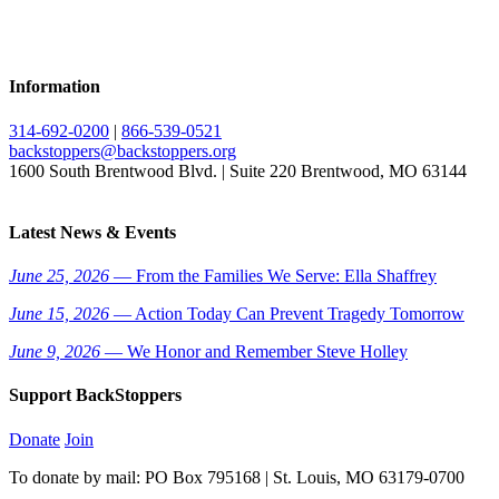
Information
314-692-0200
|
866-539-0521
backstoppers@backstoppers.org
1600 South Brentwood Blvd. | Suite 220 Brentwood, MO 63144
Latest News & Events
June 25, 2026
— From the Families We Serve: Ella Shaffrey
June 15, 2026
— Action Today Can Prevent Tragedy Tomorrow
June 9, 2026
— We Honor and Remember Steve Holley
Support BackStoppers
Donate
Join
To donate by mail: PO Box 795168 | St. Louis, MO 63179-0700