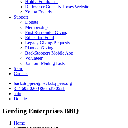
Hold a Fundraiser
Budweiser Guns ‘N Hoses Website
Young Friends
Support
Donate
Membership
First Responder Giving
Education Fund
Legacy Giving/Bequests
Planned Giving
BackStoppers Mobile App
Volunteer
Join our Mailing Lists
Store
Contact
backstoppers@backstoppers.org
314.692.0200
|
866.539.0521
Join
Donate
Gerding Enterprises BBQ
Home