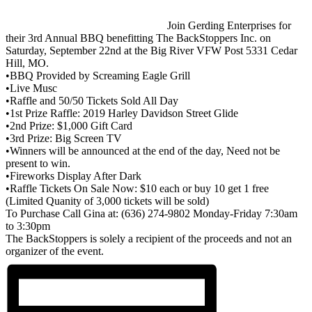
Join Gerding Enterprises for
their 3rd Annual BBQ benefitting
The BackStoppers Inc.
on
Saturday, September 22nd at the
Big River VFW Post 5331 Cedar
Hill, MO
.
•BBQ Provided by Screaming Eagle Grill
•Live Musc
•Raffle and 50/50 Tickets Sold All Day
•1st Prize Raffle: 2019 Harley Davidson Street Glide
•2nd Prize: $1,000 Gift Card
•3rd Prize: Big Screen TV
•Winners will be announced at the end of the day, Need not be
present to win.
•Fireworks Display After Dark
•Raffle Tickets On Sale Now: $10 each or buy 10 get 1 free
(Limited Quanity of 3,000 tickets will be sold)
To Purchase Call Gina at: (636) 274-9802 Monday-Friday 7:30am
to 3:30pm
The BackStoppers is solely a recipient of the proceeds and not an
organizer of the event.