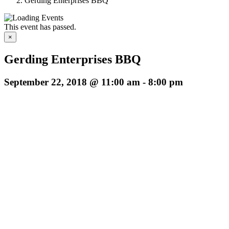
Gerding Enterprises BBQ
This event has passed.
×
Gerding Enterprises BBQ
September 22, 2018 @ 11:00 am
-
8:00 pm