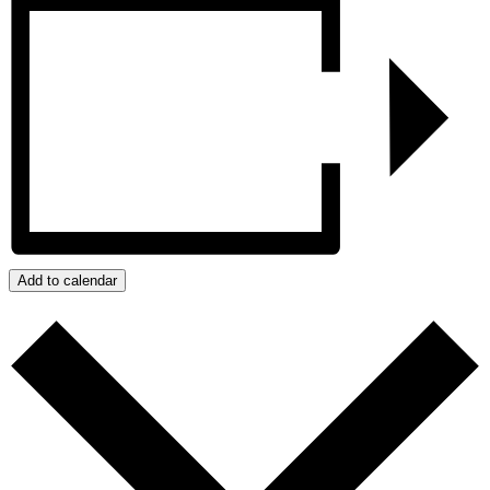
Add to calendar