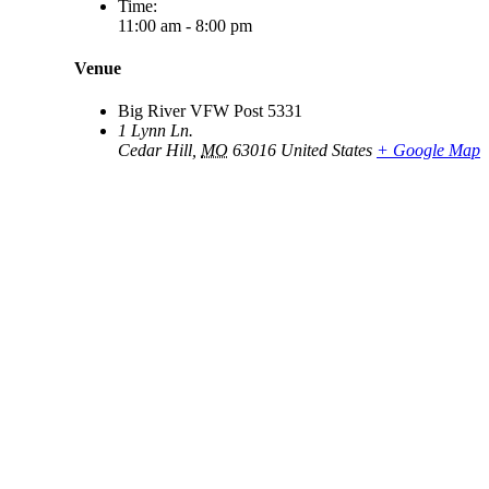
Time:
11:00 am - 8:00 pm
Venue
Big River VFW Post 5331
1 Lynn Ln.
Cedar Hill
,
MO
63016
United States
+ Google Map