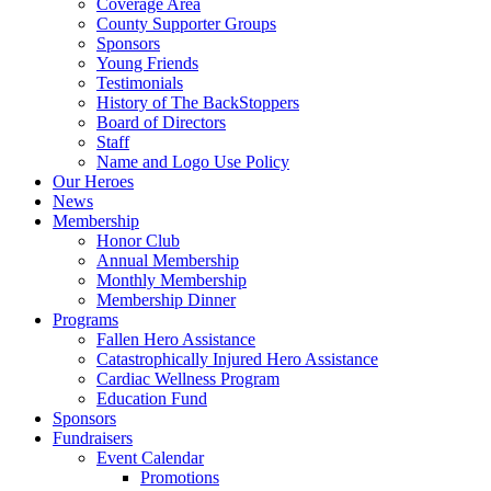
Coverage Area
County Supporter Groups
Sponsors
Young Friends
Testimonials
History of The BackStoppers
Board of Directors
Staff
Name and Logo Use Policy
Our Heroes
News
Membership
Honor Club
Annual Membership
Monthly Membership
Membership Dinner
Programs
Fallen Hero Assistance
Catastrophically Injured Hero Assistance
Cardiac Wellness Program
Education Fund
Sponsors
Fundraisers
Event Calendar
Promotions