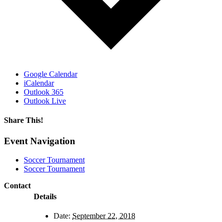
Google Calendar
iCalendar
Outlook 365
Outlook Live
Share This!
Facebook
X
Reddit
LinkedIn
WhatsApp
Email
Event Navigation
Soccer Tournament
Soccer Tournament
Contact
Details
Date:
September 22, 2018