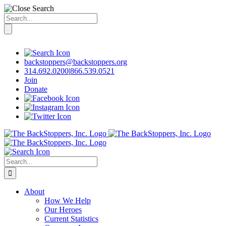
Search
for:
Skip
to
content
backstoppers@backstoppers.org
314.692.0200
|
866.539.0521
Join
Donate
Search
for:
About
How We Help
Our Heroes
Current Statistics