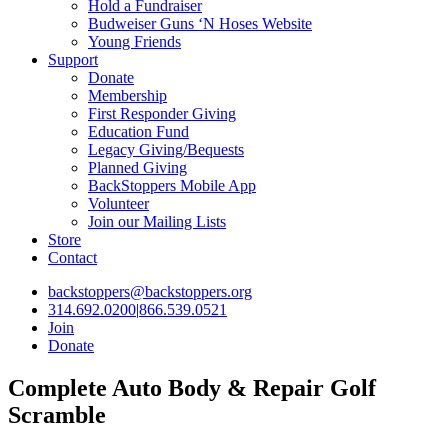
Hold a Fundraiser
Budweiser Guns ‘N Hoses Website
Young Friends
Support
Donate
Membership
First Responder Giving
Education Fund
Legacy Giving/Bequests
Planned Giving
BackStoppers Mobile App
Volunteer
Join our Mailing Lists
Store
Contact
backstoppers@backstoppers.org
314.692.0200
|
866.539.0521
Join
Donate
Complete Auto Body & Repair Golf
Scramble