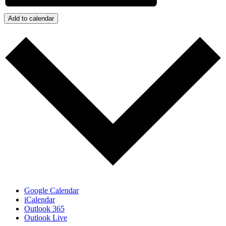
Add to calendar
Google Calendar
iCalendar
Outlook 365
Outlook Live