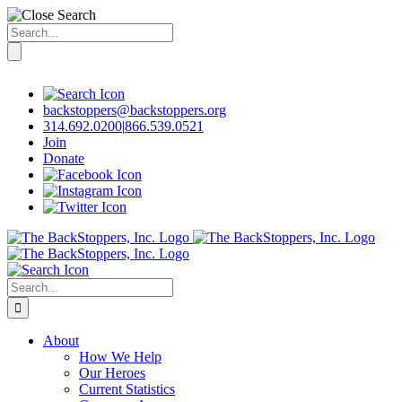
Search
for:
Skip
to
content
backstoppers@backstoppers.org
314.692.0200
|
866.539.0521
Join
Donate
Search
for:
About
How We Help
Our Heroes
Current Statistics