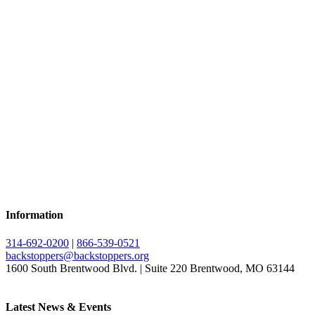
Information
314-692-0200
|
866-539-0521
backstoppers@backstoppers.org
1600 South Brentwood Blvd. | Suite 220 Brentwood, MO 63144
Latest News & Events