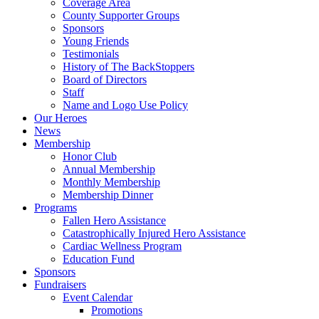
Coverage Area
County Supporter Groups
Sponsors
Young Friends
Testimonials
History of The BackStoppers
Board of Directors
Staff
Name and Logo Use Policy
Our Heroes
News
Membership
Honor Club
Annual Membership
Monthly Membership
Membership Dinner
Programs
Fallen Hero Assistance
Catastrophically Injured Hero Assistance
Cardiac Wellness Program
Education Fund
Sponsors
Fundraisers
Event Calendar
Promotions