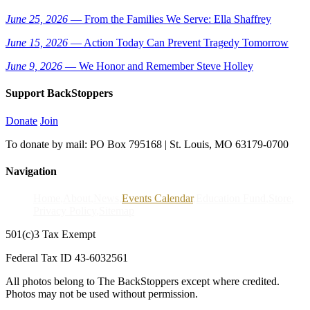
June 25, 2026
— From the Families We Serve: Ella Shaffrey
June 15, 2026
— Action Today Can Prevent Tragedy Tomorrow
June 9, 2026
— We Honor and Remember Steve Holley
Support BackStoppers
Donate
Join
To donate by mail: PO Box 795168 | St. Louis, MO 63179-0700
Navigation
Home
About
News
Events Calendar
Education Fund
Store
Privacy Policy
Sitemap
501(c)3 Tax Exempt
Federal Tax ID 43-6032561
All photos belong to The BackStoppers except where credited.
Photos may not be used without permission.