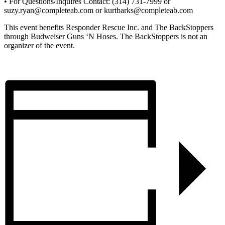
• For Questions/Inquires Contact: (314) 731-7999 or
suzy.ryan@completeab.com or kurtbarks@completeab.com
This event benefits Responder Rescue Inc. and The BackStoppers
through Budweiser Guns ‘N Hoses. The BackStoppers is not an
organizer of the event.