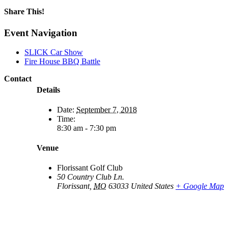
Share This!
Facebook
X
Reddit
LinkedIn
WhatsApp
Email
Event Navigation
SLICK Car Show
Fire House BBQ Battle
Contact
Details
Date:
September 7, 2018
Time:
8:30 am - 7:30 pm
Venue
Florissant Golf Club
50 Country Club Ln.
Florissant
,
MO
63033
United States
+ Google Map