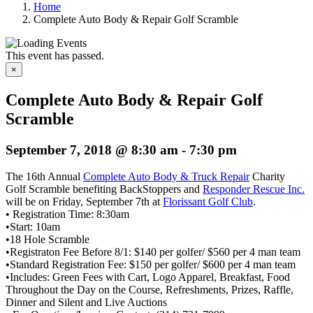
Home
Complete Auto Body & Repair Golf Scramble
This event has passed.
×
Complete Auto Body & Repair Golf
Scramble
September 7, 2018 @ 8:30 am
-
7:30 pm
The 16th Annual
Complete Auto Body & Truck Repair
Charity
Golf Scramble benefiting BackStoppers and
Responder Rescue Inc.
will be on Friday, September 7th at
Florissant Golf Club
.
• Registration Time: 8:30am
•Start: 10am
•18 Hole Scramble
•Registraton Fee Before 8/1: $140 per golfer/ $560 per 4 man team
•Standard Registration Fee: $150 per golfer/ $600 per 4 man team
•Includes: Green Fees with Cart, Logo Apparel, Breakfast, Food
Throughout the Day on the Course, Refreshments, Prizes, Raffle,
Dinner and Silent and Live Auctions