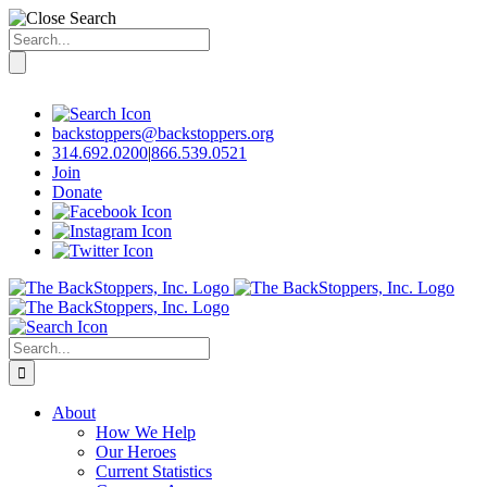
Search
for:
Skip
to
content
backstoppers@backstoppers.org
314.692.0200
|
866.539.0521
Join
Donate
Search
for:
About
How We Help
Our Heroes
Current Statistics