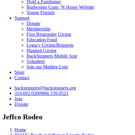
Hold a Fundraiser
Budweiser Guns ‘N Hoses Website
Young Friends
Support
Donate
Membership
First Responder Giving
Education Fund
Legacy Giving/Bequests
Planned Giving
BackStoppers Mobile App
Volunteer
Join our Mailing Lists
Store
Contact
backstoppers@backstoppers.org
314.692.0200
|
866.539.0521
Join
Donate
Jeffco Rodeo
Home