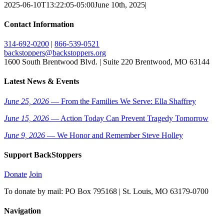
2025-06-10T13:22:05-05:00
June 10th, 2025
|
Contact Information
314-692-0200
|
866-539-0521
backstoppers@backstoppers.org
1600 South Brentwood Blvd. | Suite 220 Brentwood, MO 63144
Latest News & Events
June 25, 2026
— From the Families We Serve: Ella Shaffrey
June 15, 2026
— Action Today Can Prevent Tragedy Tomorrow
June 9, 2026
— We Honor and Remember Steve Holley
Support BackStoppers
Donate
Join
To donate by mail: PO Box 795168 | St. Louis, MO 63179-0700
Navigation