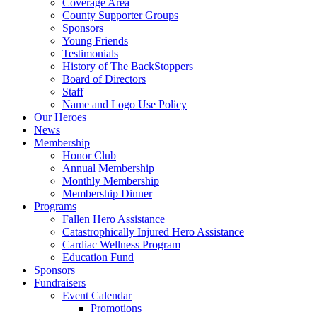
Coverage Area
County Supporter Groups
Sponsors
Young Friends
Testimonials
History of The BackStoppers
Board of Directors
Staff
Name and Logo Use Policy
Our Heroes
News
Membership
Honor Club
Annual Membership
Monthly Membership
Membership Dinner
Programs
Fallen Hero Assistance
Catastrophically Injured Hero Assistance
Cardiac Wellness Program
Education Fund
Sponsors
Fundraisers
Event Calendar
Promotions