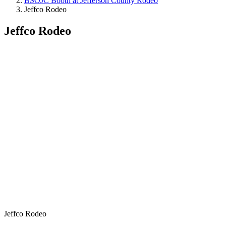
BSOJC Booth at Jefferson County Rodeo
Jeffco Rodeo
Jeffco Rodeo
Jeffco Rodeo