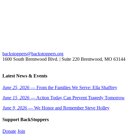
backstoppers@backstoppers.org
1600 South Brentwood Blvd. | Suite 220 Brentwood, MO 63144
Latest News & Events
June 25, 2026
— From the Families We Serve: Ella Shaffrey
June 15, 2026
— Action Today Can Prevent Tragedy Tomorrow
June 9, 2026
— We Honor and Remember Steve Holley
Support BackStoppers
Donate
Join