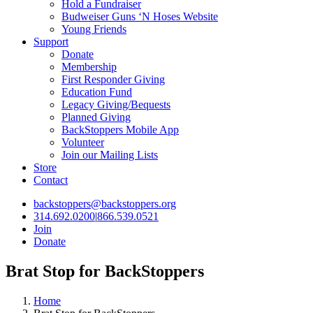
Hold a Fundraiser
Budweiser Guns ‘N Hoses Website
Young Friends
Support
Donate
Membership
First Responder Giving
Education Fund
Legacy Giving/Bequests
Planned Giving
BackStoppers Mobile App
Volunteer
Join our Mailing Lists
Store
Contact
backstoppers@backstoppers.org
314.692.0200
|
866.539.0521
Join
Donate
Brat Stop for BackStoppers
Home