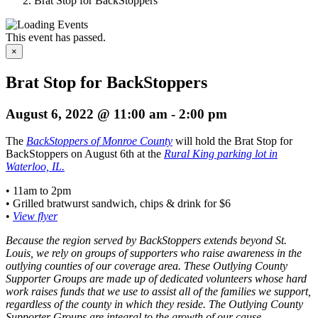
Brat Stop for BackStoppers
This event has passed.
×
Brat Stop for BackStoppers
August 6, 2022 @ 11:00 am
-
2:00 pm
The
BackStoppers of Monroe County
will hold the Brat Stop for
BackStoppers on August 6th at the
Rural King parking lot in
Waterloo, IL.
• 11am to 2pm
• Grilled bratwurst sandwich, chips & drink for $6
•
View flyer
Because the region served by BackStoppers extends beyond St.
Louis, we rely on groups of supporters who raise awareness in the
outlying counties of our coverage area. These Outlying County
Supporter Groups are made up of dedicated volunteers whose hard
work raises funds that we use to assist all of the families we support,
regardless of the county in which they reside. The Outlying County
Supporter Groups are integral to the growth of our cause.