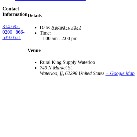
Contact
Information
Details
314-692-
Date:
August 6, 2022
0200
|
866-
Time:
539-0521
11:00 am - 2:00 pm
Venue
Rural King Supply Waterloo
740 N Market St.
Waterloo
,
IL
62298
United States
+ Google Map