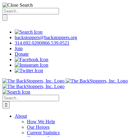
Search
for:
Skip
to
content
backstoppers@backstoppers.org
314.692.0200
|
866.539.0521
Join
Donate
Search
for:
About
How We Help
Our Heroes
Current Statistics