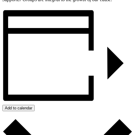
Add to calendar