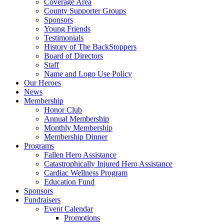
Coverage Area
County Supporter Groups
Sponsors
Young Friends
Testimonials
History of The BackStoppers
Board of Directors
Staff
Name and Logo Use Policy
Our Heroes
News
Membership
Honor Club
Annual Membership
Monthly Membership
Membership Dinner
Programs
Fallen Hero Assistance
Catastrophically Injured Hero Assistance
Cardiac Wellness Program
Education Fund
Sponsors
Fundraisers
Event Calendar
Promotions