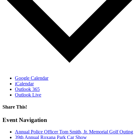
Google Calendar
iCalendar
Outlook 365
Outlook Live
Share This!
Facebook
X
Reddit
LinkedIn
WhatsApp
Email
Event Navigation
Annual Police Officer Tom Smith, Jr. Memorial Golf Outing
39th Annual Roxana Park Car Show