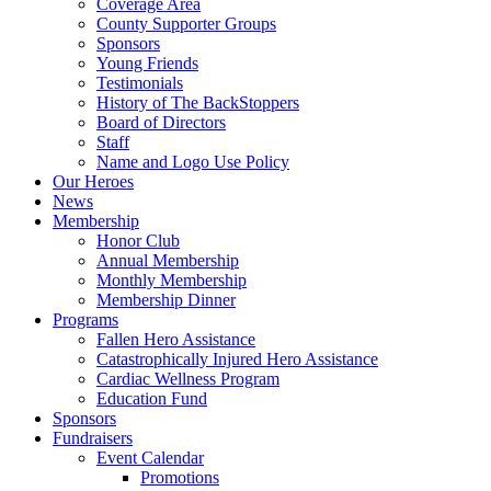
Coverage Area
County Supporter Groups
Sponsors
Young Friends
Testimonials
History of The BackStoppers
Board of Directors
Staff
Name and Logo Use Policy
Our Heroes
News
Membership
Honor Club
Annual Membership
Monthly Membership
Membership Dinner
Programs
Fallen Hero Assistance
Catastrophically Injured Hero Assistance
Cardiac Wellness Program
Education Fund
Sponsors
Fundraisers
Event Calendar
Promotions