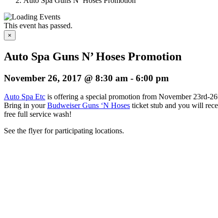
Auto Spa Guns N’ Hoses Promotion
This event has passed.
×
Auto Spa Guns N’ Hoses Promotion
November 26, 2017 @ 8:30 am
-
6:00 pm
Auto Spa Etc
is offering a special promotion from November 23rd-26
Bring in your
Budweiser Guns ‘N Hoses
ticket stub and you will rece
free full service wash!
See the flyer for participating locations.