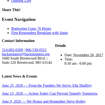
Outlook Live
Share This!
Facebook
X
Reddit
LinkedIn
WhatsApp
Email
Event Navigation
Budweiser Guns ‘N Hoses
First Responders Breakfast with Santa
Contact Information
Details
314-692-0200
|
866-539-0521
backstoppers@backstoppers.org
Date:
November 26, 2017
1600 South Brentwood Blvd. |
Time:
Suite 220 Brentwood, MO 63144
8:30 am - 6:00 pm
Latest News & Events
June 25, 2026
— From the Families We Serve: Ella Shaffrey
June 15, 2026
— Action Today Can Prevent Tragedy Tomorrow
June 9, 2026
— We Honor and Remember Steve Holley