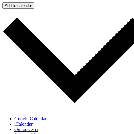
Add to calendar
Google Calendar
iCalendar
Outlook 365