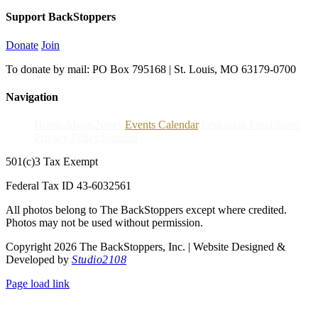
Support BackStoppers
Donate
Join
To donate by mail: PO Box 795168 | St. Louis, MO 63179-0700
Navigation
Home
About
News
Events Calendar
Education Fund
Store
Privacy Policy
Sitemap
501(c)3 Tax Exempt
Federal Tax ID 43-6032561
All photos belong to The BackStoppers except where credited.
Photos may not be used without permission.
Copyright 2026 The BackStoppers, Inc. | Website Designed &
Developed by
Studio2108
Page load link