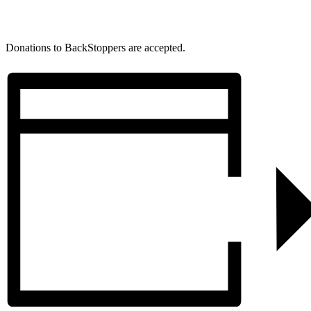
Donations to BackStoppers are accepted.