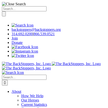
Search
for:
Skip
to
content
backstoppers@backstoppers.org
314.692.0200
|
866.539.0521
Join
Donate
Search
for:
About
How We Help
Our Heroes
Current Statistics