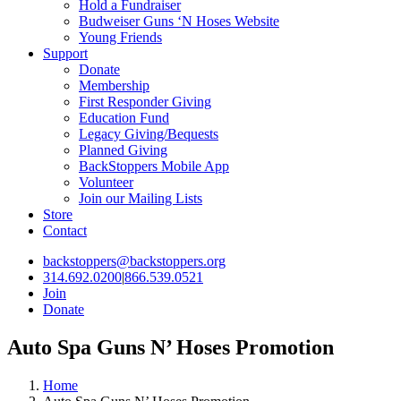
Hold a Fundraiser
Budweiser Guns ‘N Hoses Website
Young Friends
Support
Donate
Membership
First Responder Giving
Education Fund
Legacy Giving/Bequests
Planned Giving
BackStoppers Mobile App
Volunteer
Join our Mailing Lists
Store
Contact
backstoppers@backstoppers.org
314.692.0200
|
866.539.0521
Join
Donate
Auto Spa Guns N’ Hoses Promotion
Home