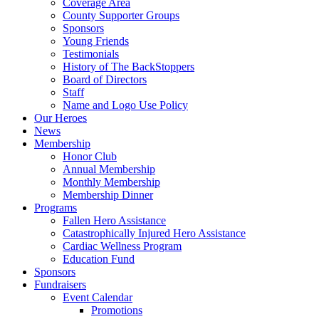
Coverage Area
County Supporter Groups
Sponsors
Young Friends
Testimonials
History of The BackStoppers
Board of Directors
Staff
Name and Logo Use Policy
Our Heroes
News
Membership
Honor Club
Annual Membership
Monthly Membership
Membership Dinner
Programs
Fallen Hero Assistance
Catastrophically Injured Hero Assistance
Cardiac Wellness Program
Education Fund
Sponsors
Fundraisers
Event Calendar
Promotions