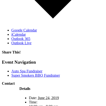
Google Calendar
iCalendar
Outlook 365
Outlook Live
Share This!
Facebook
X
Reddit
LinkedIn
WhatsApp
Email
Event Navigation
Auto Spa Fundraiser
Super Smokers BBQ Fundraiser
Contact
Details
Date:
June 24, 2019
Time: