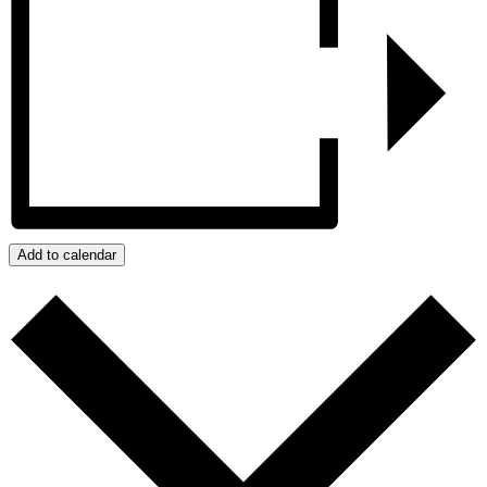
Add to calendar