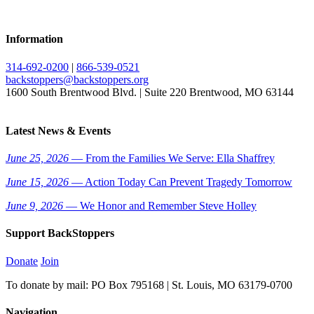
Information
314-692-0200
|
866-539-0521
backstoppers@backstoppers.org
1600 South Brentwood Blvd. | Suite 220 Brentwood, MO 63144
Latest News & Events
June 25, 2026
— From the Families We Serve: Ella Shaffrey
June 15, 2026
— Action Today Can Prevent Tragedy Tomorrow
June 9, 2026
— We Honor and Remember Steve Holley
Support BackStoppers
Donate
Join
To donate by mail: PO Box 795168 | St. Louis, MO 63179-0700
Navigation