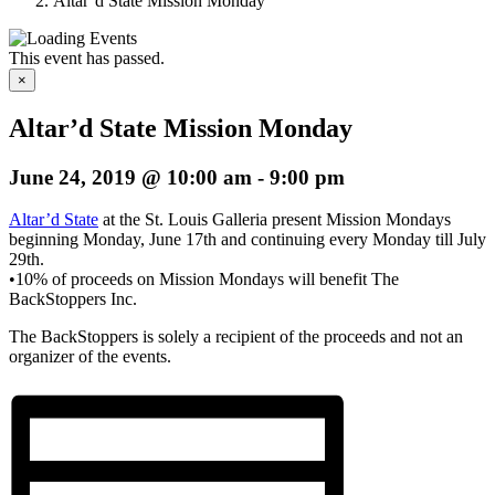
Altar’d State Mission Monday
This event has passed.
×
Altar’d State Mission Monday
June 24, 2019 @ 10:00 am
-
9:00 pm
Altar’d State
at the St. Louis Galleria present Mission Mondays
beginning Monday, June 17th and continuing every Monday till July
29th.
•10% of proceeds on Mission Mondays will benefit The
BackStoppers Inc.
The BackStoppers is solely a recipient of the proceeds and not an
organizer of the events.