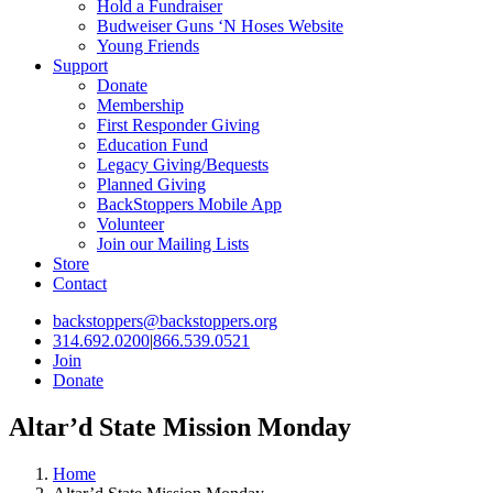
Hold a Fundraiser
Budweiser Guns ‘N Hoses Website
Young Friends
Support
Donate
Membership
First Responder Giving
Education Fund
Legacy Giving/Bequests
Planned Giving
BackStoppers Mobile App
Volunteer
Join our Mailing Lists
Store
Contact
backstoppers@backstoppers.org
314.692.0200
|
866.539.0521
Join
Donate
Altar’d State Mission Monday
Home