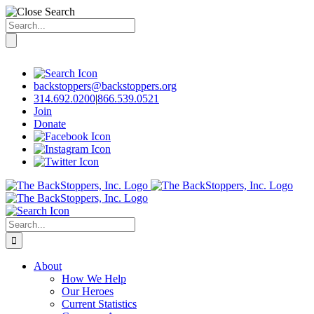
Search
for:
Skip
to
content
backstoppers@backstoppers.org
314.692.0200
|
866.539.0521
Join
Donate
Search
for:
About
How We Help
Our Heroes
Current Statistics