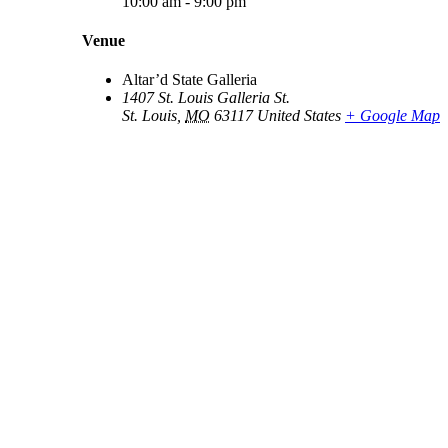
10:00 am - 9:00 pm
Venue
Altar’d State Galleria
1407 St. Louis Galleria St.
St. Louis
,
MO
63117
United States
+ Google Map