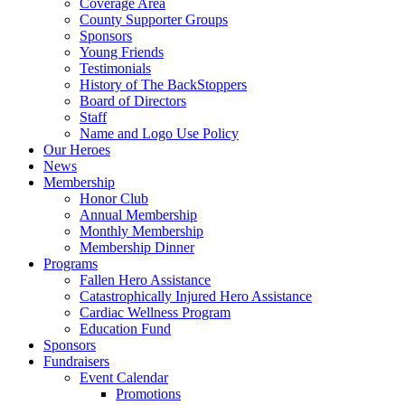
Coverage Area
County Supporter Groups
Sponsors
Young Friends
Testimonials
History of The BackStoppers
Board of Directors
Staff
Name and Logo Use Policy
Our Heroes
News
Membership
Honor Club
Annual Membership
Monthly Membership
Membership Dinner
Programs
Fallen Hero Assistance
Catastrophically Injured Hero Assistance
Cardiac Wellness Program
Education Fund
Sponsors
Fundraisers
Event Calendar
Promotions