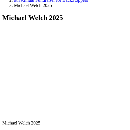
9th Annual Fundraiser for BackStoppers
Michael Welch 2025
Michael Welch 2025
Michael Welch 2025