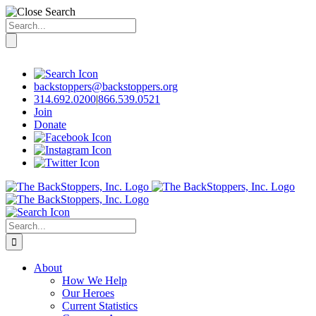
Search
for:
Skip
to
content
backstoppers@backstoppers.org
314.692.0200
|
866.539.0521
Join
Donate
Search
for:
About
How We Help
Our Heroes
Current Statistics