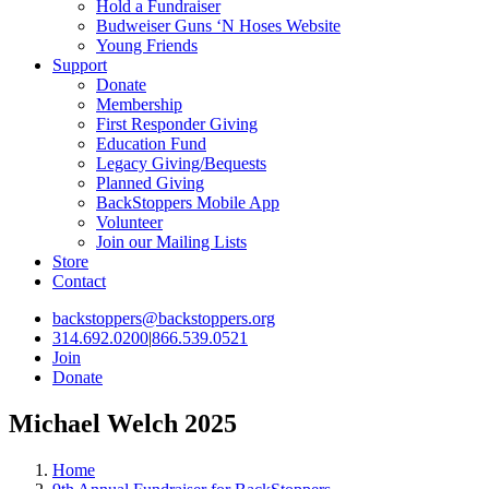
Hold a Fundraiser
Budweiser Guns ‘N Hoses Website
Young Friends
Support
Donate
Membership
First Responder Giving
Education Fund
Legacy Giving/Bequests
Planned Giving
BackStoppers Mobile App
Volunteer
Join our Mailing Lists
Store
Contact
backstoppers@backstoppers.org
314.692.0200
|
866.539.0521
Join
Donate
Michael Welch 2025
Home