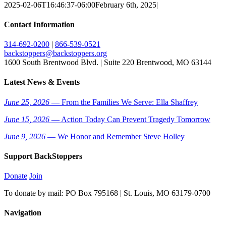
2025-02-06T16:46:37-06:00
February 6th, 2025
|
Contact Information
314-692-0200
|
866-539-0521
backstoppers@backstoppers.org
1600 South Brentwood Blvd. | Suite 220 Brentwood, MO 63144
Latest News & Events
June 25, 2026
— From the Families We Serve: Ella Shaffrey
June 15, 2026
— Action Today Can Prevent Tragedy Tomorrow
June 9, 2026
— We Honor and Remember Steve Holley
Support BackStoppers
Donate
Join
To donate by mail: PO Box 795168 | St. Louis, MO 63179-0700
Navigation