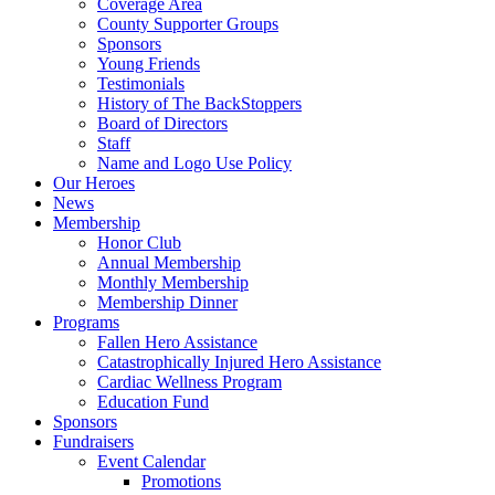
Coverage Area
County Supporter Groups
Sponsors
Young Friends
Testimonials
History of The BackStoppers
Board of Directors
Staff
Name and Logo Use Policy
Our Heroes
News
Membership
Honor Club
Annual Membership
Monthly Membership
Membership Dinner
Programs
Fallen Hero Assistance
Catastrophically Injured Hero Assistance
Cardiac Wellness Program
Education Fund
Sponsors
Fundraisers
Event Calendar
Promotions