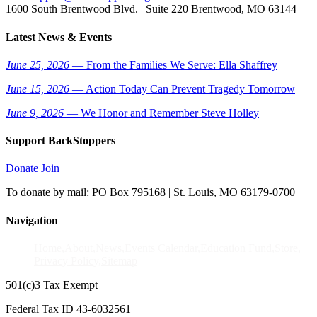
1600 South Brentwood Blvd. | Suite 220 Brentwood, MO 63144
Latest News & Events
June 25, 2026
— From the Families We Serve: Ella Shaffrey
June 15, 2026
— Action Today Can Prevent Tragedy Tomorrow
June 9, 2026
— We Honor and Remember Steve Holley
Support BackStoppers
Donate
Join
To donate by mail: PO Box 795168 | St. Louis, MO 63179-0700
Navigation
Home
About
News
Events Calendar
Education Fund
Store
Privacy Policy
Sitemap
501(c)3 Tax Exempt
Federal Tax ID 43-6032561