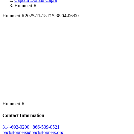
Captain Donald Capra
Hummert R
Hummert R
2025-11-18T15:38:04-06:00
Hummert R
Contact Information
314-692-0200
|
866-539-0521
backstoppers@backstoppers.org