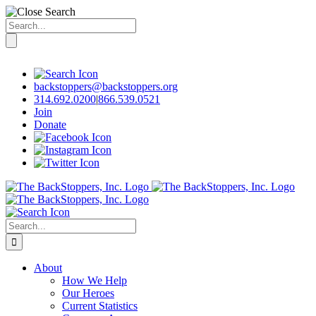
Search
for:
Skip
to
content
backstoppers@backstoppers.org
314.692.0200
|
866.539.0521
Join
Donate
Search
for:
About
How We Help
Our Heroes
Current Statistics