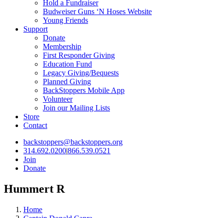
Hold a Fundraiser
Budweiser Guns ‘N Hoses Website
Young Friends
Support
Donate
Membership
First Responder Giving
Education Fund
Legacy Giving/Bequests
Planned Giving
BackStoppers Mobile App
Volunteer
Join our Mailing Lists
Store
Contact
backstoppers@backstoppers.org
314.692.0200
|
866.539.0521
Join
Donate
Hummert R
Home