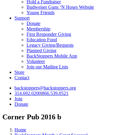
Hold a Fundraiser
Budweiser Guns ‘N Hoses Website
Young Friends
Support
Donate
Membership
First Responder Giving
Education Fund
Legacy Giving/Bequests
Planned Giving
BackStoppers Mobile App
Volunteer
Join our Mailing Lists
Store
Contact
backstoppers@backstoppers.org
314.692.0200
|
866.539.0521
Join
Donate
Corner Pub 2016 b
Home