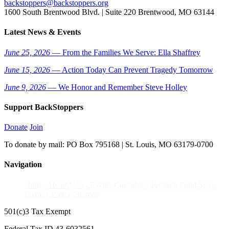
backstoppers@backstoppers.org
1600 South Brentwood Blvd. | Suite 220 Brentwood, MO 63144
Latest News & Events
June 25, 2026
— From the Families We Serve: Ella Shaffrey
June 15, 2026
— Action Today Can Prevent Tragedy Tomorrow
June 9, 2026
— We Honor and Remember Steve Holley
Support BackStoppers
Donate
Join
To donate by mail: PO Box 795168 | St. Louis, MO 63179-0700
Navigation
Home
About
News
Events Calendar
Education Fund
Store
Privacy Policy
Sitemap
501(c)3 Tax Exempt
Federal Tax ID 43-6032561