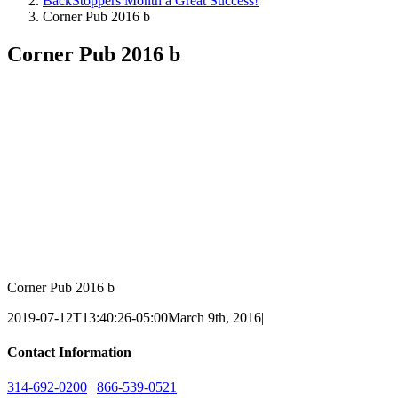
BackStoppers Month a Great Success!
Corner Pub 2016 b
Corner Pub 2016 b
Corner Pub 2016 b
2019-07-12T13:40:26-05:00
March 9th, 2016
|
Contact Information
314-692-0200
|
866-539-0521