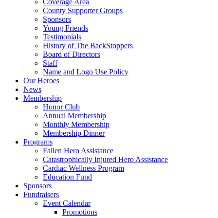
Coverage Area
County Supporter Groups
Sponsors
Young Friends
Testimonials
History of The BackStoppers
Board of Directors
Staff
Name and Logo Use Policy
Our Heroes
News
Membership
Honor Club
Annual Membership
Monthly Membership
Membership Dinner
Programs
Fallen Hero Assistance
Catastrophically Injured Hero Assistance
Cardiac Wellness Program
Education Fund
Sponsors
Fundraisers
Event Calendar
Promotions