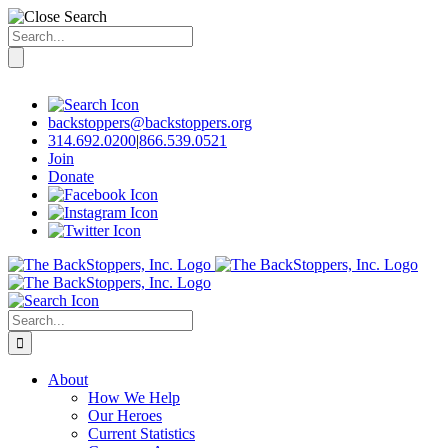
Search
for:
Skip
to
content
backstoppers@backstoppers.org
314.692.0200
|
866.539.0521
Join
Donate
Search
for:
About
How We Help
Our Heroes
Current Statistics