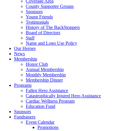
Coverage Area
County Supporter Groups
Sponsors
Young Friends
Testimonials
History of The BackStoppers
Board of Directors
Staff
Name and Logo Use Policy
Our Heroes
News
Membership
Honor Club
Annual Membership
Monthly Membership
Membership Dinner
Programs
Fallen Hero Assistance
Catastrophically Injured Hero Assistance
Cardiac Wellness Program
Education Fund
Sponsors
Fundraisers
Event Calendar
Promotions