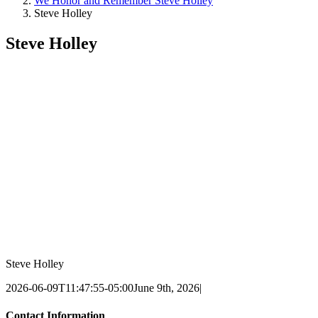
We Honor and Remember Steve Holley
Steve Holley
Steve Holley
Steve Holley
2026-06-09T11:47:55-05:00
June 9th, 2026
|
Contact Information