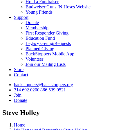
Hold a Fundraiser
Budweiser Guns ‘N Hoses Website
Young Friends
Support
Donate
Membership
First Responder Giving
Education Fund
Legacy Giving/Bequests
Planned Giving
BackStoppers Mobile App
Volunteer
Join our Mailing Lists
Store
Contact
backstoppers@backstoppers.org
314.692.0200
|
866.539.0521
Join
Donate
Steve Holley
Home