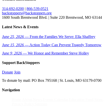
314-692-0200
|
866-539-0521
backstoppers@backstoppers.org
1600 South Brentwood Blvd. | Suite 220 Brentwood, MO 63144
Latest News & Events
June 25, 2026
— From the Families We Serve: Ella Shaffrey
June 15, 2026
— Action Today Can Prevent Tragedy Tomorrow
June 9, 2026
— We Honor and Remember Steve Holley
Support BackStoppers
Donate
Join
To donate by mail: PO Box 795168 | St. Louis, MO 63179-0700
Navigation
Home
About
News
Events Calendar
Education Fund
Store
Privacy Policy
Sitemap