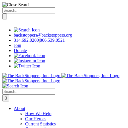
Search
for:
Skip
to
content
backstoppers@backstoppers.org
314.692.0200
|
866.539.0521
Join
Donate
Search
for:
About
How We Help
Our Heroes
Current Statistics