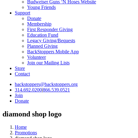
Budweiser Guns ‘N Hoses Website
Young Friends
Support
Donate
Membership
First Responder Giving
Education Fund
Legacy Giving/Bequests
Planned Giving
BackStoppers Mobile App
Volunteer
Join our Mailing Lists
Store
Contact
backstoppers@backstoppers.org
314.692.0200
|
866.539.0521
Join
Donate
diamond shop logo
Home
Promotions