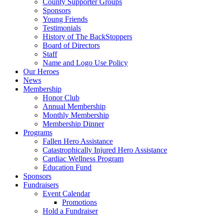
County Supporter Groups
Sponsors
Young Friends
Testimonials
History of The BackStoppers
Board of Directors
Staff
Name and Logo Use Policy
Our Heroes
News
Membership
Honor Club
Annual Membership
Monthly Membership
Membership Dinner
Programs
Fallen Hero Assistance
Catastrophically Injured Hero Assistance
Cardiac Wellness Program
Education Fund
Sponsors
Fundraisers
Event Calendar
Promotions
Hold a Fundraiser