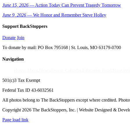
June 15, 2026
— Action Today Can Prevent Tragedy Tomorrow
June 9, 2026
— We Honor and Remember Steve Holley
Support BackStoppers
Donate
Join
To donate by mail: PO Box 795168 | St. Louis, MO 63179-0700
Navigation
Home
About
News
Events Calendar
Education Fund
Store
Pri
501(c)3 Tax Exempt
Federal Tax ID 43-6032561
All photos belong to The BackStoppers except where credited. Photo
Copyright 2026 The BackStoppers, Inc. | Website Designed & Deve
Page load link