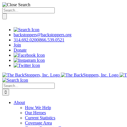
Search
for:
Skip
to
content
backstoppers@backstoppers.org
314.692.0200
|
866.539.0521
Join
Donate
Search
for:
About
How We Help
Our Heroes
Current Statistics
Coverage Area