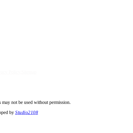
vacy Policy
Sitemap
s may not be used without permission.
loped by
Studio2108