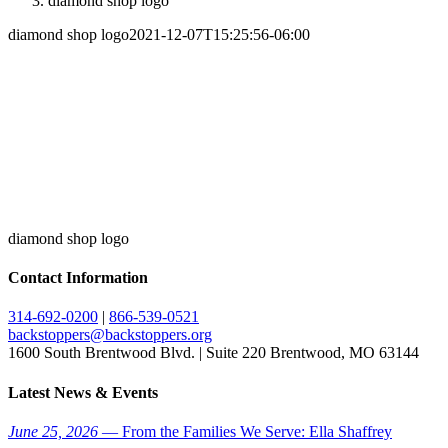
diamond shop logo
diamond shop logo
2021-12-07T15:25:56-06:00
diamond shop logo
Contact Information
314-692-0200
|
866-539-0521
backstoppers@backstoppers.org
1600 South Brentwood Blvd. | Suite 220 Brentwood, MO 63144
Latest News & Events
June 25, 2026
— From the Families We Serve: Ella Shaffrey