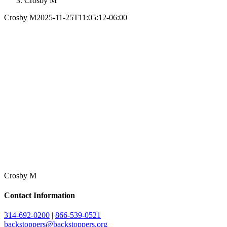
Crosby M
Crosby M
2025-11-25T11:05:12-06:00
Crosby M
Contact Information
314-692-0200
|
866-539-0521
backstoppers@backstoppers.org