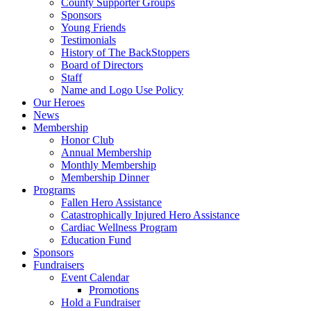
County Supporter Groups
Sponsors
Young Friends
Testimonials
History of The BackStoppers
Board of Directors
Staff
Name and Logo Use Policy
Our Heroes
News
Membership
Honor Club
Annual Membership
Monthly Membership
Membership Dinner
Programs
Fallen Hero Assistance
Catastrophically Injured Hero Assistance
Cardiac Wellness Program
Education Fund
Sponsors
Fundraisers
Event Calendar
Promotions
Hold a Fundraiser