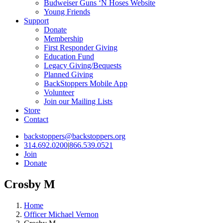
Budweiser Guns ‘N Hoses Website
Young Friends
Support
Donate
Membership
First Responder Giving
Education Fund
Legacy Giving/Bequests
Planned Giving
BackStoppers Mobile App
Volunteer
Join our Mailing Lists
Store
Contact
backstoppers@backstoppers.org
314.692.0200
|
866.539.0521
Join
Donate
Crosby M
Home
Officer Michael Vernon