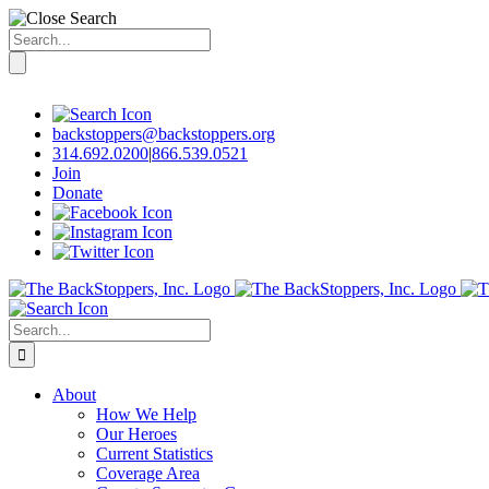
Search
for:
Skip
to
content
backstoppers@backstoppers.org
314.692.0200
|
866.539.0521
Join
Donate
Search
for:
About
How We Help
Our Heroes
Current Statistics
Coverage Area