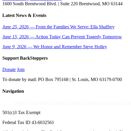
1600 South Brentwood Blvd. | Suite 220 Brentwood, MO 63144
Latest News & Events
June 25, 2026
— From the Families We Serve: Ella Shaffrey
June 15, 2026
— Action Today Can Prevent Tragedy Tomorrow
June 9, 2026
— We Honor and Remember Steve Holley
Support BackStoppers
Donate
Join
To donate by mail: PO Box 795168 | St. Louis, MO 63179-0700
Navigation
Home
About
News
Events Calendar
Education Fund
Store
Pri
501(c)3 Tax Exempt
Federal Tax ID 43-6032561