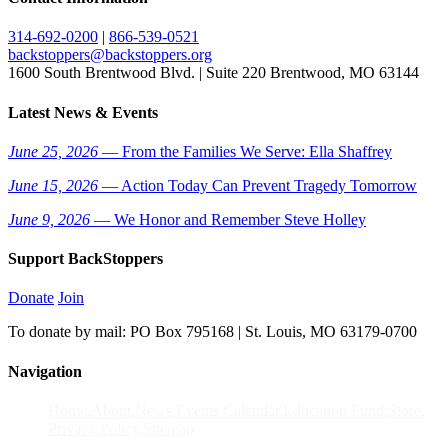
314-692-0200
|
866-539-0521
backstoppers@backstoppers.org
1600 South Brentwood Blvd. | Suite 220 Brentwood, MO 63144
Latest News & Events
June 25, 2026
— From the Families We Serve: Ella Shaffrey
June 15, 2026
— Action Today Can Prevent Tragedy Tomorrow
June 9, 2026
— We Honor and Remember Steve Holley
Support BackStoppers
Donate
Join
To donate by mail: PO Box 795168 | St. Louis, MO 63179-0700
Navigation
Home
About
News
Events Calendar
Education Fund
Store
Privacy Policy
Sitemap