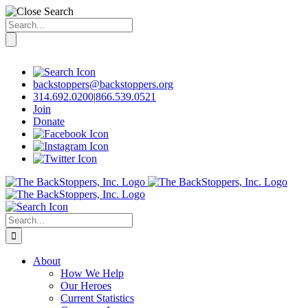
Search
for:
Skip
to
content
backstoppers@backstoppers.org
314.692.0200
|
866.539.0521
Join
Donate
Search
for:
About
How We Help
Our Heroes
Current Statistics