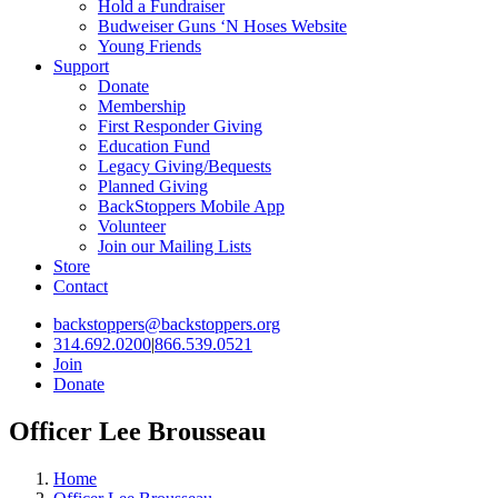
Hold a Fundraiser
Budweiser Guns ‘N Hoses Website
Young Friends
Support
Donate
Membership
First Responder Giving
Education Fund
Legacy Giving/Bequests
Planned Giving
BackStoppers Mobile App
Volunteer
Join our Mailing Lists
Store
Contact
backstoppers@backstoppers.org
314.692.0200
|
866.539.0521
Join
Donate
Officer Lee Brousseau
Home