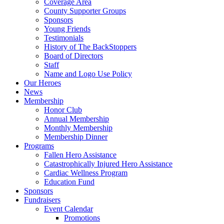
Coverage Area
County Supporter Groups
Sponsors
Young Friends
Testimonials
History of The BackStoppers
Board of Directors
Staff
Name and Logo Use Policy
Our Heroes
News
Membership
Honor Club
Annual Membership
Monthly Membership
Membership Dinner
Programs
Fallen Hero Assistance
Catastrophically Injured Hero Assistance
Cardiac Wellness Program
Education Fund
Sponsors
Fundraisers
Event Calendar
Promotions