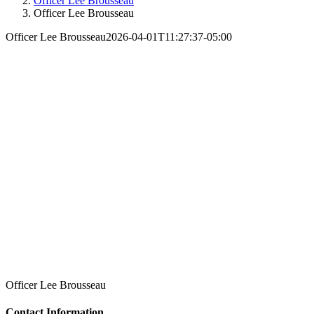
Officer Lee Brousseau
Officer Lee Brousseau
Officer Lee Brousseau
2026-04-01T11:27:37-05:00
Officer Lee Brousseau
Contact Information